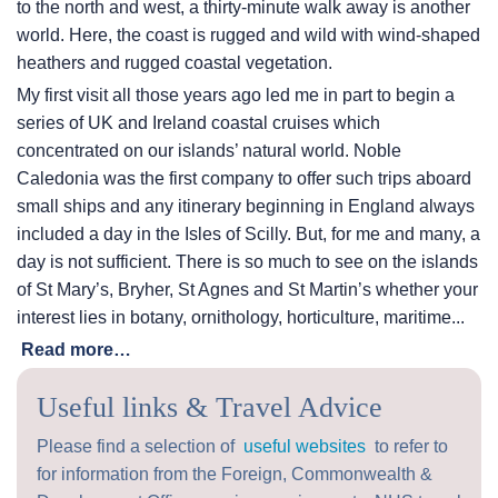
to the north and west, a thirty-minute walk away is another
world. Here, the coast is rugged and wild with wind-shaped
heathers and rugged coastal vegetation.
My first visit all those years ago led me in part to begin a
series of UK and Ireland coastal cruises which
concentrated on our islands’ natural world. Noble
Caledonia was the first company to offer such trips aboard
small ships and any itinerary beginning in England always
included a day in the Isles of Scilly. But, for me and many, a
day is not sufficient. There is so much to see on the islands
of St Mary’s, Bryher, St Agnes and St Martin’s whether your
interest lies in botany, ornithology, horticulture, maritime...
Read more…
Useful links & Travel Advice
Please find a selection of
useful websites
to refer to
for information from the Foreign, Commonwealth &