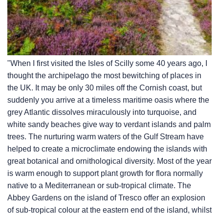
"When I first visited the Isles of Scilly some 40 years ago, I
thought the archipelago the most bewitching of places in
the UK. It may be only 30 miles off the Cornish coast, but
suddenly you arrive at a timeless maritime oasis where the
grey Atlantic dissolves miraculously into turquoise, and
white sandy beaches give way to verdant islands and palm
trees. The nurturing warm waters of the Gulf Stream have
helped to create a microclimate endowing the islands with
great botanical and ornithological diversity. Most of the year
is warm enough to support plant growth for flora normally
native to a Mediterranean or sub-tropical climate. The
Abbey Gardens on the island of Tresco offer an explosion
of sub-tropical colour at the eastern end of the island, whilst