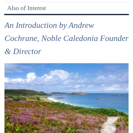
Also of Interest
An Introduction by Andrew
Cochrane, Noble Caledonia Founder
& Director