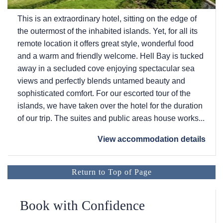
This is an extraordinary hotel, sitting on the edge of
the outermost of the inhabited islands. Yet, for all its
remote location it offers great style, wonderful food
and a warm and friendly welcome. Hell Bay is tucked
away in a secluded cove enjoying spectacular sea
views and perfectly blends untamed beauty and
sophisticated comfort. For our escorted tour of the
islands, we have taken over the hotel for the duration
of our trip. The suites and public areas house works...
View accommodation details
Return to Top of Page
Book with Confidence