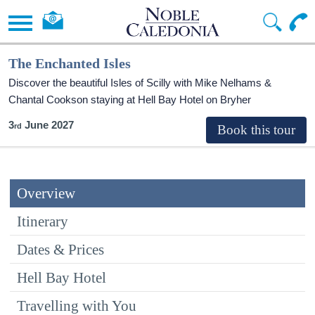
The Enchanted Isles
Discover the beautiful Isles of Scilly with Mike Nelhams &
Chantal Cookson staying at Hell Bay Hotel on Bryher
3
June 2027
Overview
Itinerary
Dates & Prices
Hell Bay Hotel
Travelling with You