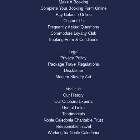
Make A Booking
Complete Your Booking Form Online
Pay Balance Online
Contact Us
Frequently Asked Questions
Commodore Loyalty Club
Booking Form & Conditions
Legal
Privacy Policy
Package Travel Regulations
Disclaimer
Modern Slavery Act
About Us
Our History
Our Onboard Experts
Useful Links
Testimonials
Noble Caledonia Charitable Trust
Responsible Travel
Working for Noble Caledonia