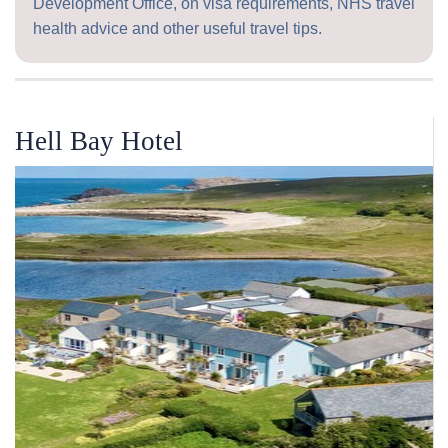
Development Office, on visa requirements, NHS travel
health advice and other useful travel tips.
Hell Bay Hotel