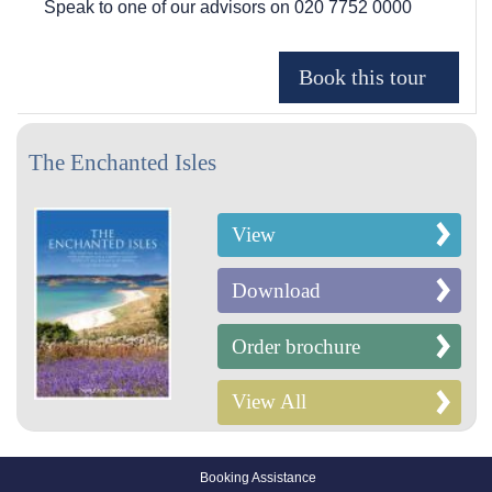
Speak to one of our advisors on
020 7752 0000
The Enchanted Isles
View
Download
Order brochure
View All
Booking Assistance