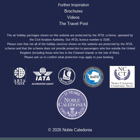
Further Inspiration
Brochures
Videos
The Travel Post
The air holiday packages shown on this website are protected by the ATOL scheme, operated by
the Civil Aviation Authority. Our ATOL licence number is 3108.
Please note that not all of the holiday services shown on this website are protected by the ATOL
scheme and that the scheme does not provide protection to passengers who live outside the United
Kingdom (including those who live in the Channel Islands or the Isle of Man).
Please ask us to confirm what protection may apply to your booking.
© 2026 Noble Caledonia