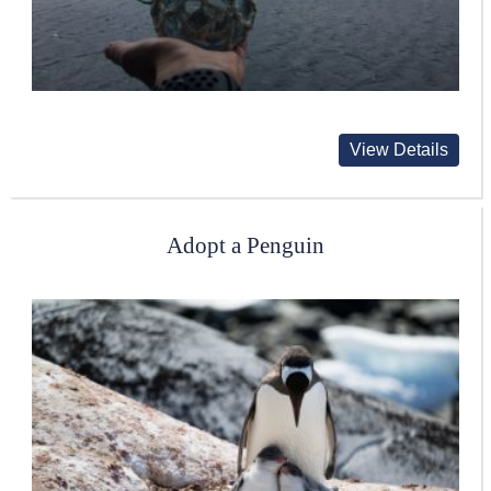
View Details
Adopt a Penguin