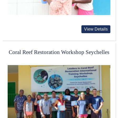
View Details
Coral Reef Restoration Workshop Seychelles