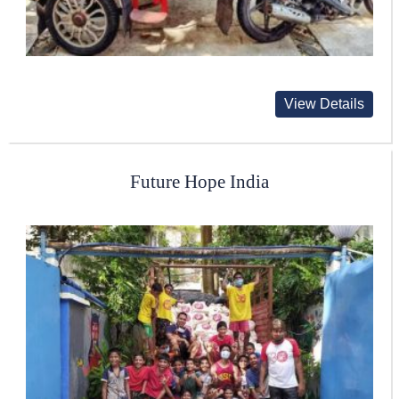
View Details
Future Hope India