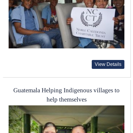
View Details
Guatemala Helping Indigenous villages to
help themselves