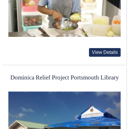
View Details
Dominica Relief Project Portsmouth Library