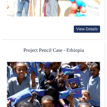
View Details
Project Pencil Case - Ethiopia