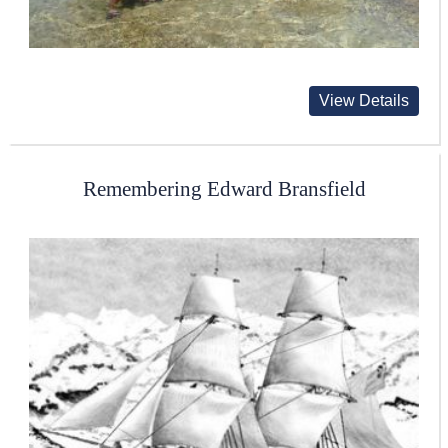
View Details
Remembering Edward Bransfield