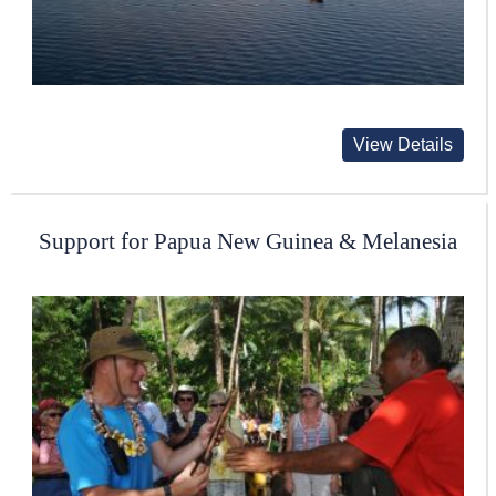
View Details
Support for Papua New Guinea & Melanesia