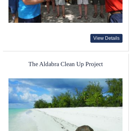
View Details
The Aldabra Clean Up Project