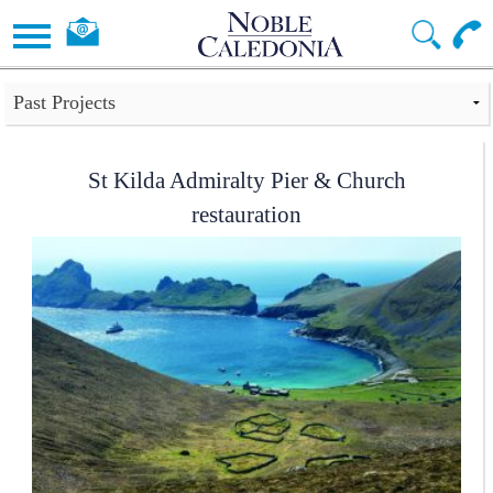
St Kilda Admiralty Pier & Church
restauration