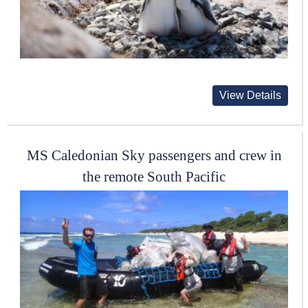
View Details
MS Caledonian Sky passengers and crew in
the remote South Pacific