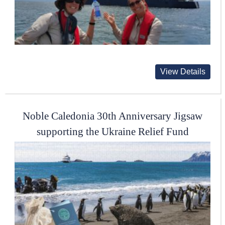
View Details
Noble Caledonia 30th Anniversary Jigsaw
supporting the Ukraine Relief Fund