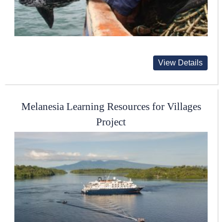
View Details
Melanesia Learning Resources for Villages
Project