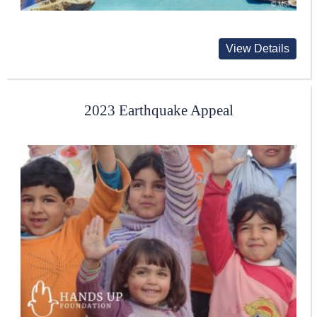
View Details
2023 Earthquake Appeal