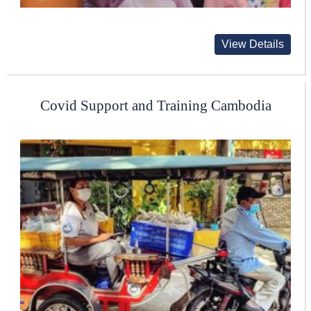
View Details
Covid Support and Training Cambodia