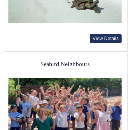
View Details
Seabird Neighbours