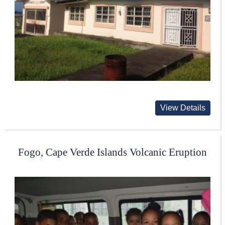
View Details
Fogo, Cape Verde Islands Volcanic Eruption