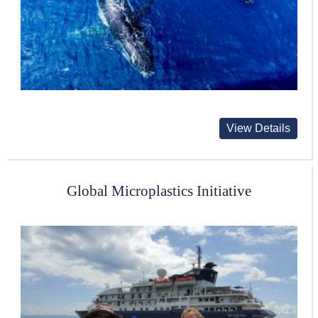
View Details
Global Microplastics Initiative