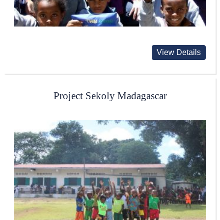
View Details
Project Sekoly Madagascar