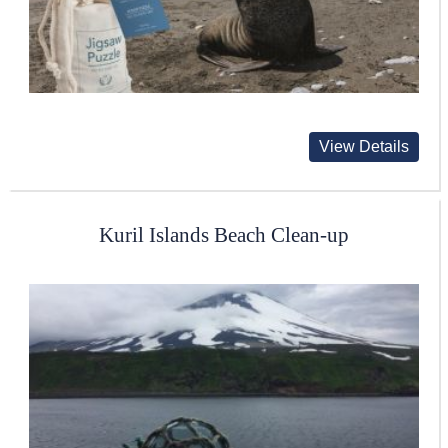
View Details
Kuril Islands Beach Clean-up