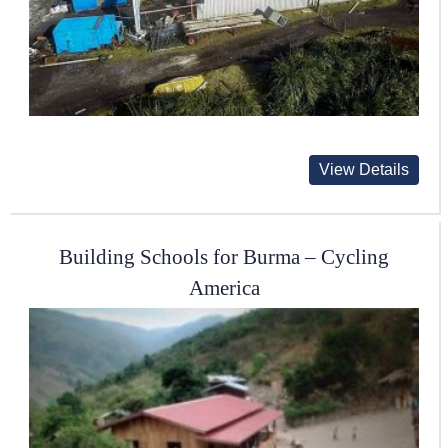
View Details
Building Schools for Burma – Cycling
America