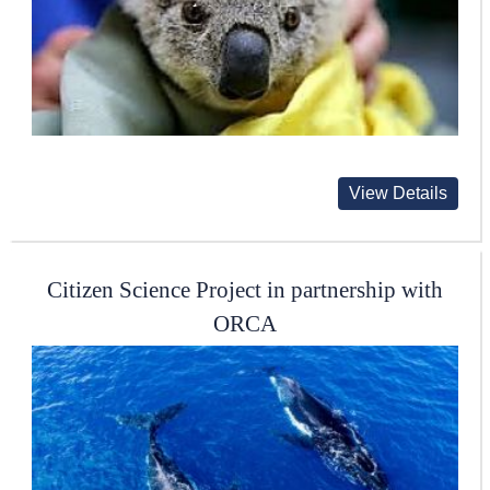
View Details
Citizen Science Project in partnership with
ORCA