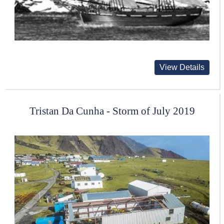
View Details
Tristan Da Cunha - Storm of July 2019