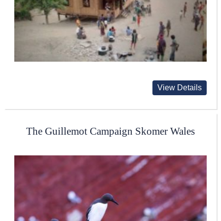
View Details
The Guillemot Campaign Skomer Wales