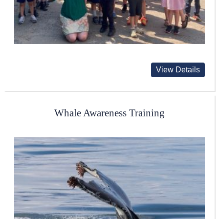
View Details
Whale Awareness Training