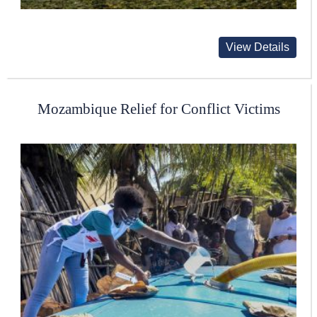
View Details
Mozambique Relief for Conflict Victims