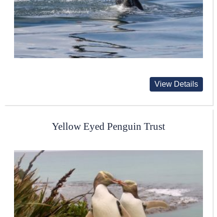
View Details
Yellow Eyed Penguin Trust