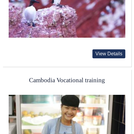
View Details
Cambodia Vocational training