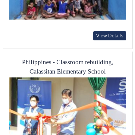
View Details
Philippines - Classroom rebuilding,
Calassitan Elementary School