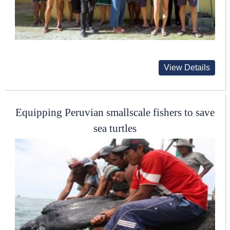
View Details
Equipping Peruvian smallscale fishers to save
sea turtles