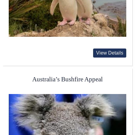
View Details
Australia’s Bushfire Appeal