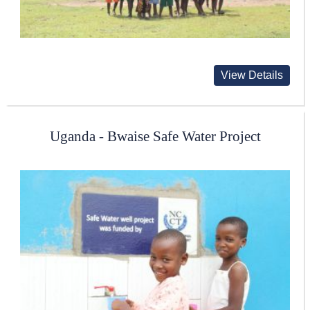
View Details
Uganda - Bwaise Safe Water Project