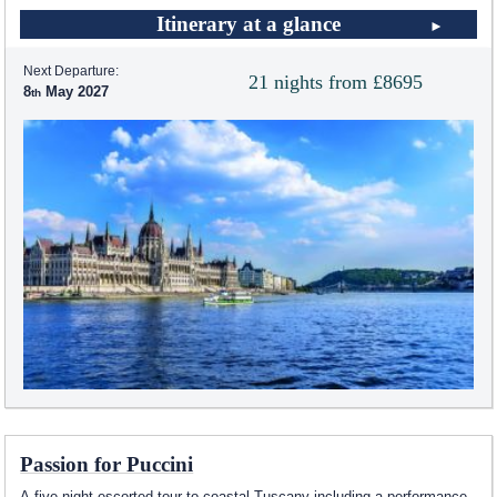
Itinerary at a glance
Next Departure:
21 nights from £8695
8
May 2027
Passion for Puccini
A five night escorted tour to coastal Tuscany including a performance