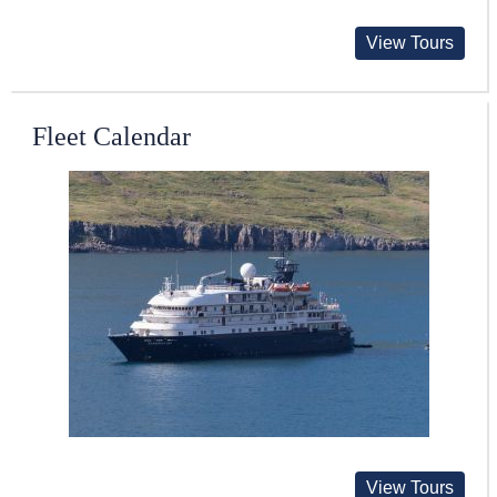
View Tours
Fleet Calendar
View Tours