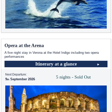
Opera at the Arena
A five night stay in Verona at the Hotel Indigo including two opera
performances
Itinerary at a glance
Next Departure:
5 nights - Sold Out
9
September 2026