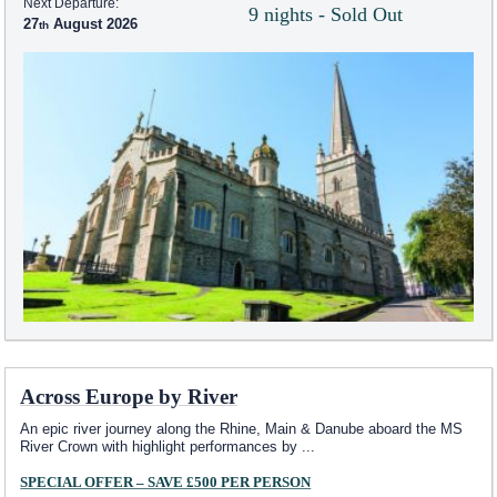
Next Departure:
9 nights - Sold Out
27
August 2026
Across Europe by River
An epic river journey along the Rhine, Main & Danube aboard the MS
River Crown with highlight performances by
...
SPECIAL OFFER – SAVE £500 PER PERSON