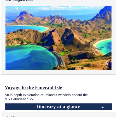
Voyage to the Emerald Isle
An in-depth exploration of Ireland’s wonders aboard the
MS Hebridean Sky
Itinerary at a glance