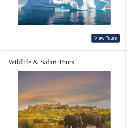
View Tours
Wildlife & Safari Tours