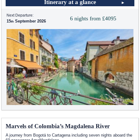
Itinerary at a glance
Next Departure:
6 nights from £4095
15
September 2026
Marvels of Colombia’s Magdalena River
A journey from Bogotá to Cartagena including seven nights aboard the