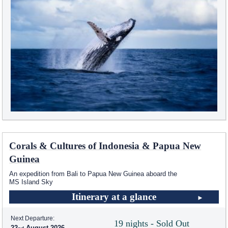
Corals & Cultures of Indonesia & Papua New
Guinea
An expedition from Bali to Papua New Guinea aboard the
MS Island Sky
Itinerary at a glance
Next Departure:
19 nights - Sold Out
22
August 2026