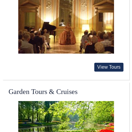
View Tours
Garden Tours & Cruises