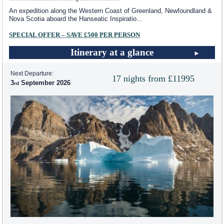
An expedition along the Western Coast of Greenland, Newfoundland &
Nova Scotia aboard the Hanseatic Inspiratio
...
SPECIAL OFFER – SAVE £500 PER PERSON
Itinerary at a glance
Next Departure:
17 nights from £11995
3
September 2026