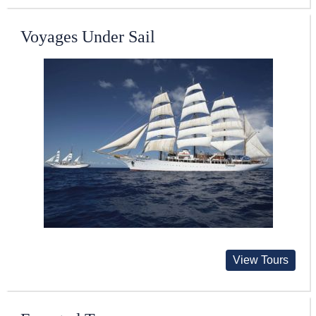
Voyages Under Sail
View Tours