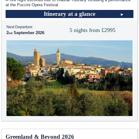
at the Puccini Opera Festival
Itinerary at a glance
Next Departure:
5 nights from £2995
2
September 2026
Greenland & Beyond 2026