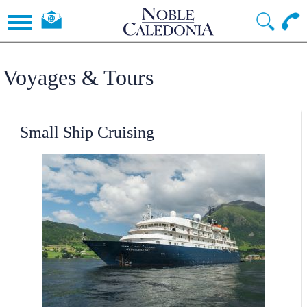
Voyages & Tours
Small Ship Cruising