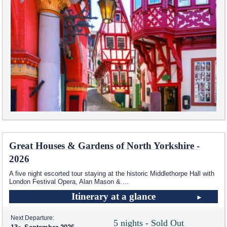
Great Houses & Gardens of North Yorkshire -
2026
A five night escorted tour staying at the historic Middlethorpe Hall with
London Festival Opera, Alan Mason &
...
Itinerary at a glance
Next Departure:
5 nights - Sold Out