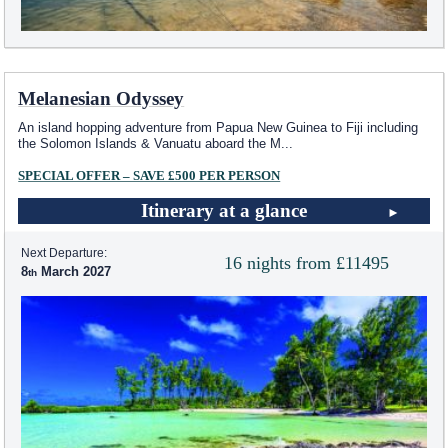
Melanesian Odyssey
An island hopping adventure from Papua New Guinea to Fiji including
the Solomon Islands & Vanuatu aboard the M
...
SPECIAL OFFER – SAVE £500 PER PERSON
Itinerary at a glance
Next Departure:
16 nights from £11495
8
March 2027