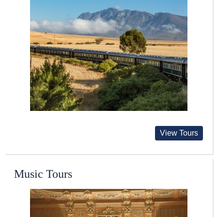
View Tours
Music Tours