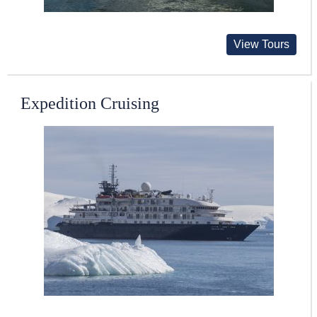
View Tours
Expedition Cruising