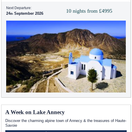
Next Departure:
10 nights from £4995
24
September 2026
A Week on Lake Annecy
Discover the charming alpine town of Annecy & the treasures of Haute-
Savoie