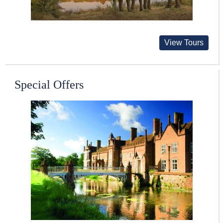
View Tours
Special Offers