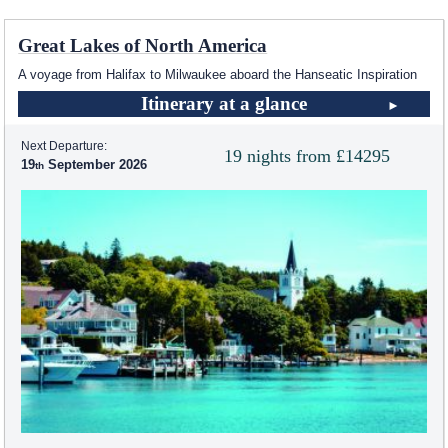
Great Lakes of North America
A voyage from Halifax to Milwaukee aboard the Hanseatic Inspiration
Itinerary at a glance
Next Departure:
19 nights from £14295
19
September 2026