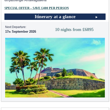
60-passenger AmaMagdalena
SPECIAL OFFER – SAVE £400 PER PERSON
Itinerary at a glance
Next Departure:
10 nights from £6895
17
September 2026