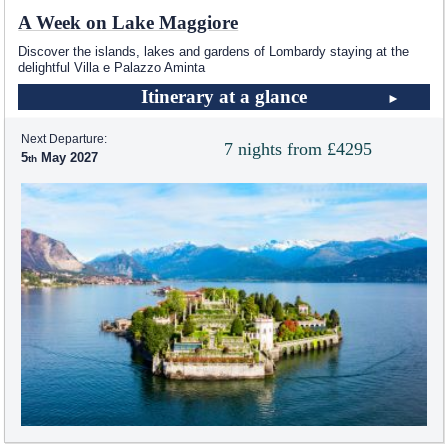
A Week on Lake Maggiore
Discover the islands, lakes and gardens of Lombardy staying at the
delightful Villa e Palazzo Aminta
Itinerary at a glance
Next Departure:
7 nights from £4295
5
May 2027