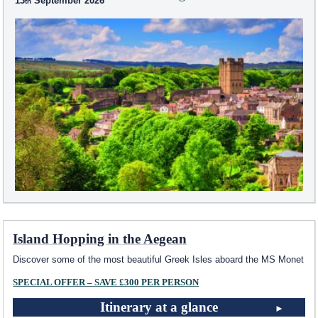
13
September 2026
Island Hopping in the Aegean
Discover some of the most beautiful Greek Isles aboard the MS Monet
SPECIAL OFFER – SAVE £300 PER PERSON
Itinerary at a glance