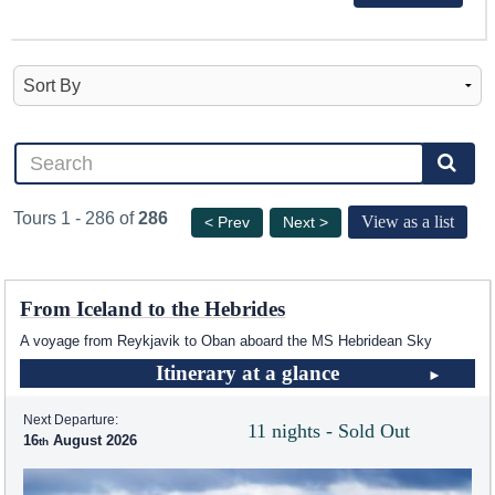
Tours 1 - 286 of
286
View as a list
< Prev
Next >
From Iceland to the Hebrides
A voyage from Reykjavik to Oban aboard the
MS Hebridean Sky
Itinerary at a glance
Next Departure:
11 nights - Sold Out
16
August 2026