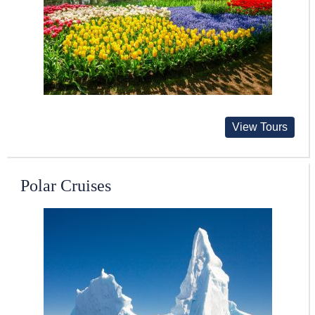
View Tours
Polar Cruises