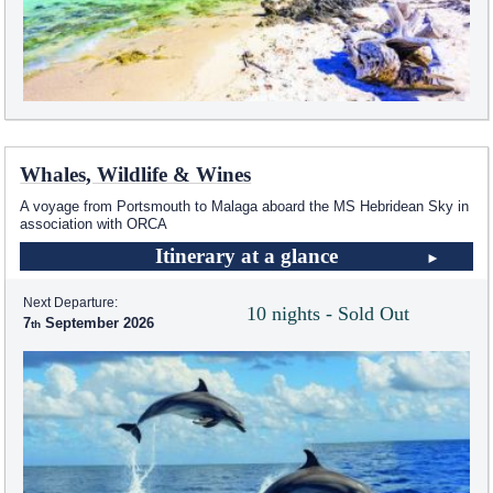
Whales, Wildlife & Wines
A voyage from Portsmouth to Malaga aboard the
MS Hebridean Sky
in
association with ORCA
Itinerary at a glance
Next Departure:
10 nights - Sold Out
7
September 2026