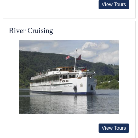
View Tours
River Cruising
View Tours