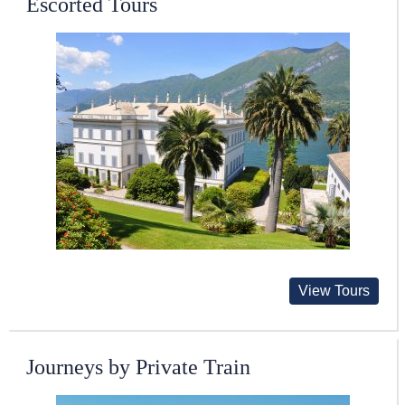
Escorted Tours
View Tours
Journeys by Private Train