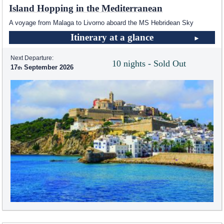
Island Hopping in the Mediterranean
A voyage from Malaga to Livorno aboard the
MS Hebridean Sky
Itinerary at a glance
Next Departure:
10 nights - Sold Out
17
September 2026