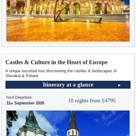
Castles & Culture in the Heart of Europe
A unique escorted tour discovering the castles & landscapes of
Slovakia & Poland
Itinerary at a glance
Next Departure:
10 nights from £4795
11
September 2026