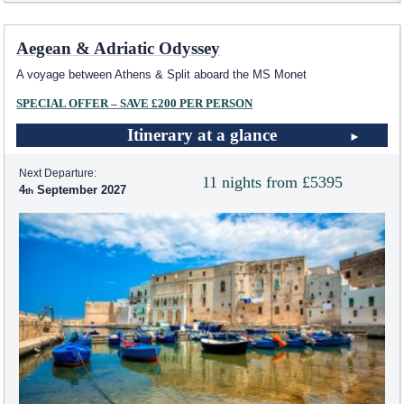
Aegean & Adriatic Odyssey
A voyage between Athens & Split aboard the MS Monet
SPECIAL OFFER – SAVE £200 PER PERSON
Itinerary at a glance
Next Departure:
11 nights from £5395
4
September 2027