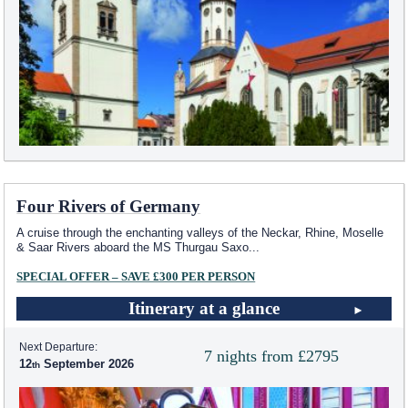
Four Rivers of Germany
A cruise through the enchanting valleys of the Neckar, Rhine, Moselle
& Saar Rivers aboard the MS Thurgau Saxo
...
SPECIAL OFFER – SAVE £300 PER PERSON
Itinerary at a glance
Next Departure:
7 nights from £2795
12
September 2026