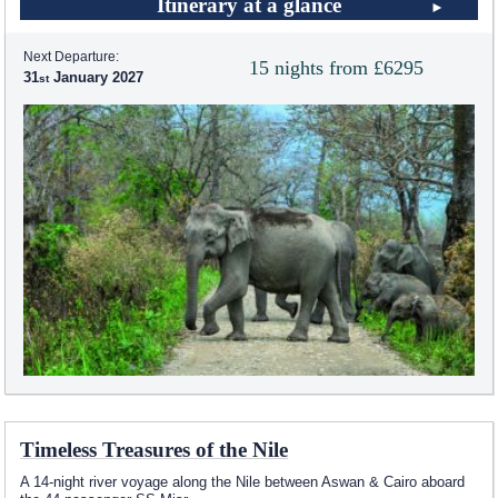
Itinerary at a glance
Next Departure:
15 nights from £6295
31
January 2027
Timeless Treasures of the Nile
A 14-night river voyage along the Nile between Aswan & Cairo aboard