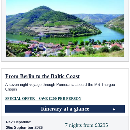
From Berlin to the Baltic Coast
A seven night voyage through Pomerania aboard the MS Thurgau
Chopin
SPECIAL OFFER – SAVE £200 PER PERSON
Itinerary at a glance
Next Departure:
7 nights from £3295
26
September 2026