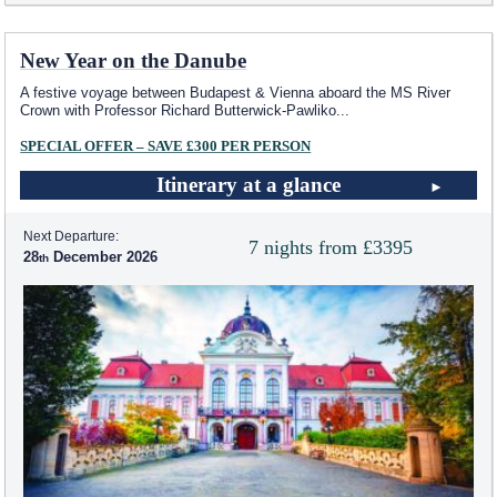
New Year on the Danube
A festive voyage between Budapest & Vienna aboard the MS River
Crown with Professor Richard Butterwick-Pawliko
...
SPECIAL OFFER – SAVE £300 PER PERSON
Itinerary at a glance
Next Departure:
7 nights from £3395
28
December 2026