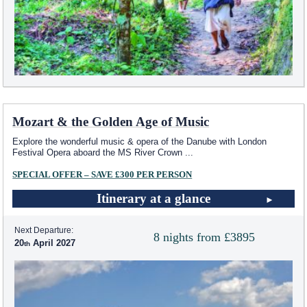
Mozart & the Golden Age of Music
Explore the wonderful music & opera of the Danube with London
Festival Opera aboard the MS River Crown
...
SPECIAL OFFER – SAVE £300 PER PERSON
Itinerary at a glance
Next Departure:
8 nights from £3895
20
April 2027