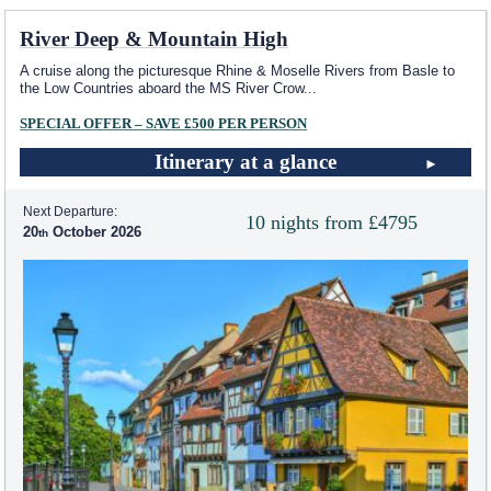
River Deep & Mountain High
A cruise along the picturesque Rhine & Moselle Rivers from Basle to
the Low Countries aboard the MS River Crow
...
SPECIAL OFFER – SAVE £500 PER PERSON
Itinerary at a glance
Next Departure:
10 nights from £4795
20
October 2026