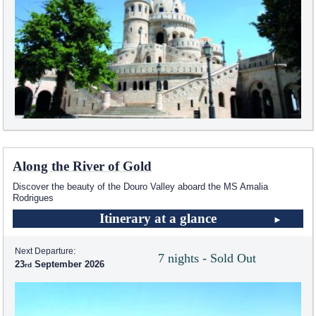
Along the River of Gold
Discover the beauty of the Douro Valley aboard the MS Amalia
Rodrigues
Itinerary at a glance
Next Departure:
7 nights - Sold Out
23
September 2026