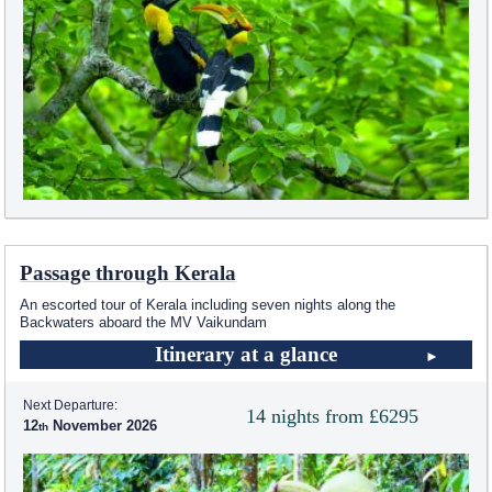
Passage through Kerala
An escorted tour of Kerala including seven nights along the
Backwaters aboard the MV Vaikundam
Itinerary at a glance
Next Departure:
14 nights from £6295
12
November 2026