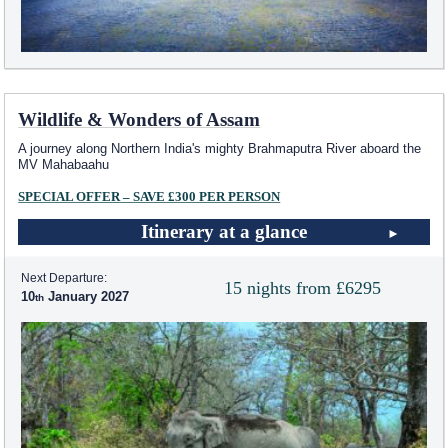
Wildlife & Wonders of Assam
A journey along Northern India's mighty Brahmaputra River aboard the
MV Mahabaahu
SPECIAL OFFER – SAVE £300 PER PERSON
Itinerary at a glance
Next Departure:
15 nights from £6295
10
January 2027