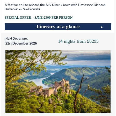
A festive cruise aboard the MS River Crown with Professor Richard
Butterwick-Pawlikowski
SPECIAL OFFER – SAVE £300 PER PERSON
Itinerary at a glance
Next Departure:
14 nights from £6295
21
December 2026