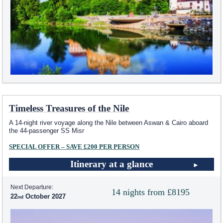
Timeless Treasures of the Nile
A 14-night river voyage along the Nile between Aswan & Cairo aboard
the 44-passenger SS Misr
SPECIAL OFFER – SAVE £200 PER PERSON
Itinerary at a glance
Next Departure:
14 nights from £8195
22
October 2027