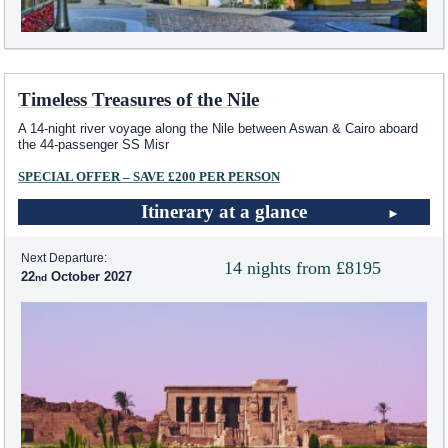
Timeless Treasures of the Nile
A 14-night river voyage along the Nile between Aswan & Cairo aboard
the 44-passenger SS Misr
SPECIAL OFFER – SAVE £200 PER PERSON
Itinerary at a glance
Next Departure:
14 nights from £8195
22
October 2027