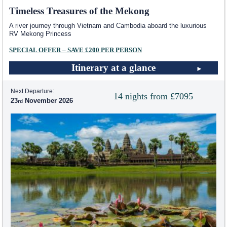
Timeless Treasures of the Mekong
A river journey through Vietnam and Cambodia aboard the luxurious
RV Mekong Princess
SPECIAL OFFER – SAVE £200 PER PERSON
Itinerary at a glance
Next Departure:
14 nights from £7095
23
November 2026