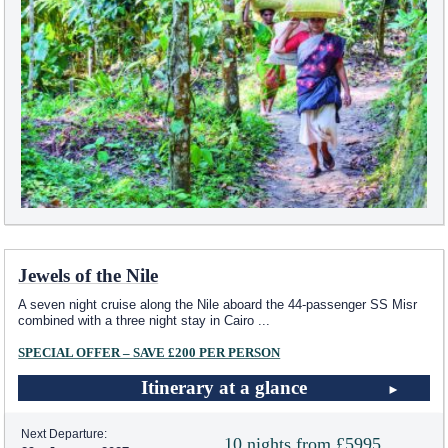
Jewels of the Nile
A seven night cruise along the Nile aboard the 44-passenger SS Misr
combined with a three night stay in Cairo
...
SPECIAL OFFER – SAVE £200 PER PERSON
Itinerary at a glance
Next Departure:
10 nights from £5995