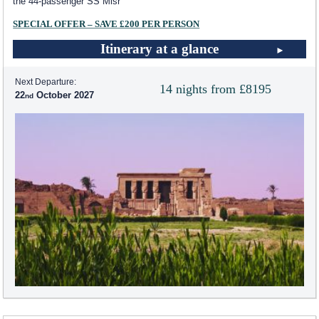
the 44-passenger SS Misr
SPECIAL OFFER – SAVE £200 PER PERSON
Itinerary at a glance
Next Departure:
14 nights from £8195
22
October 2027