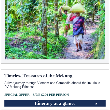
Timeless Treasures of the Mekong
A river journey through Vietnam and Cambodia aboard the luxurious
RV Mekong Princess
SPECIAL OFFER – SAVE £200 PER PERSON
Itinerary at a glance