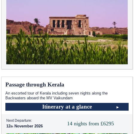
Passage through Kerala
An escorted tour of Kerala including seven nights along the
Backwaters aboard the MV Vaikundam
Itinerary at a glance
Next Departure:
14 nights from £6295
12
November 2026