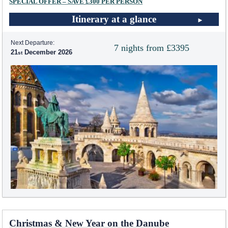
SPECIAL OFFER – SAVE £300 PER PERSON
Itinerary at a glance
Next Departure:
7 nights from £3395
21
December 2026
Christmas & New Year on the Danube