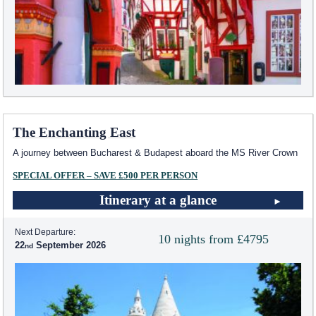
The Enchanting East
A journey between Bucharest & Budapest aboard the MS River Crown
SPECIAL OFFER – SAVE £500 PER PERSON
Itinerary at a glance
Next Departure:
10 nights from £4795
22
September 2026