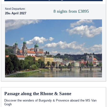
Next Departure:
8 nights from £3895
20
April 2027
Passage along the Rhone & Saone
Discover the wonders of Burgundy & Provence aboard the MS Van
Gogh