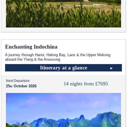
Enchanting Indochina
A journey through Hanoi, Halong Bay, Laos & the Upper Mekong
aboard the Ylang & the Anouvong
Itinerary at a glance
Next Departure:
14 nights from £7695
25
October 2026