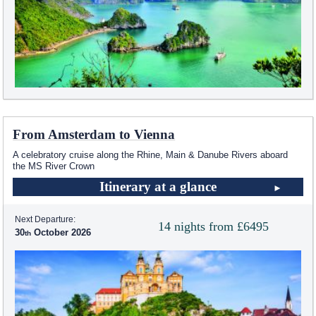
From Amsterdam to Vienna
A celebratory cruise along the Rhine, Main & Danube Rivers aboard
the MS River Crown
Itinerary at a glance
Next Departure:
14 nights from £6495
30
October 2026