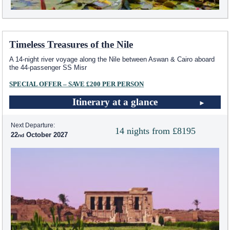
Timeless Treasures of the Nile
A 14-night river voyage along the Nile between Aswan & Cairo aboard
the 44-passenger SS Misr
SPECIAL OFFER – SAVE £200 PER PERSON
Itinerary at a glance
Next Departure:
14 nights from £8195
22
October 2027