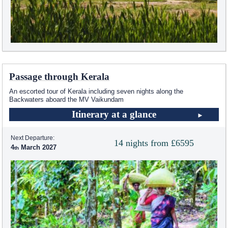
Passage through Kerala
An escorted tour of Kerala including seven nights along the
Backwaters aboard the MV Vaikundam
Itinerary at a glance
Next Departure:
14 nights from £6595
4
March 2027