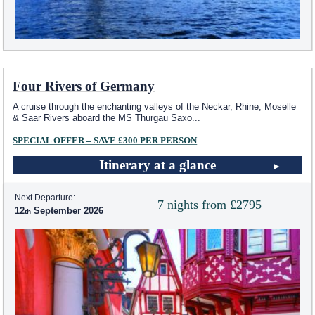
Four Rivers of Germany
A cruise through the enchanting valleys of the Neckar, Rhine, Moselle
& Saar Rivers aboard the MS Thurgau Saxo
...
SPECIAL OFFER – SAVE £300 PER PERSON
Itinerary at a glance
Next Departure:
7 nights from £2795
12
September 2026