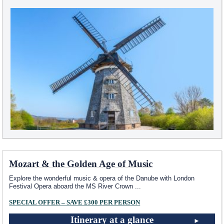
Mozart & the Golden Age of Music
Explore the wonderful music & opera of the Danube with London
Festival Opera aboard the MS River Crown
...
SPECIAL OFFER – SAVE £300 PER PERSON
Itinerary at a glance