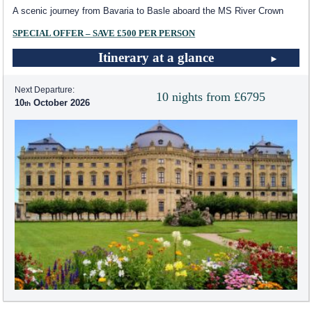
A scenic journey from Bavaria to Basle aboard the MS River Crown
SPECIAL OFFER – SAVE £500 PER PERSON
Itinerary at a glance
Next Departure:
10 nights from £6795
10
October 2026