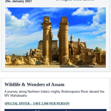
29
January 2027
Wildlife & Wonders of Assam
A journey along Northern India's mighty Brahmaputra River aboard the
MV Mahabaahu
SPECIAL OFFER – SAVE £300 PER PERSON