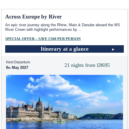
Across Europe by River
An epic river journey along the Rhine, Main & Danube aboard the MS
River Crown with highlight performances by
...
SPECIAL OFFER – SAVE £500 PER PERSON
Itinerary at a glance
Next Departure:
21 nights from £8695
8
May 2027