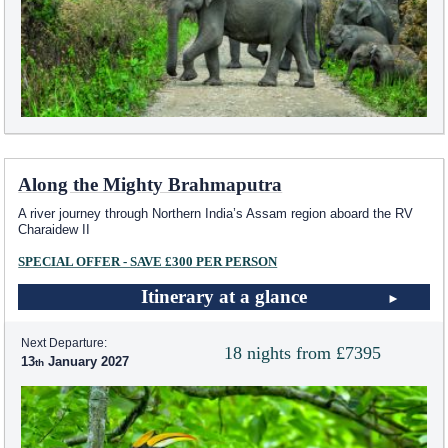
Along the Mighty Brahmaputra
A river journey through Northern India’s Assam region aboard the RV
Charaidew II
SPECIAL OFFER - SAVE £300 PER PERSON
Itinerary at a glance
Next Departure:
18 nights from £7395
13
January 2027