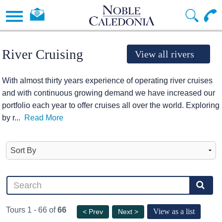
River Cruising
View all rivers
With almost thirty years experience of operating river cruises
and with continuous growing demand we have increased our
portfolio each year to offer cruises all over the world. Exploring
by r
...
Read More
Tours 1 - 66 of
66
View as a list
< Prev
Next >