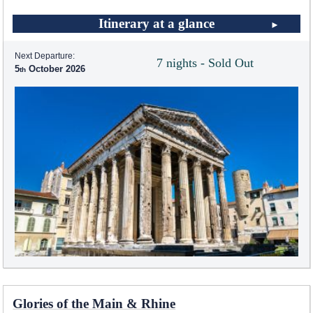
Itinerary at a glance
Next Departure:
7 nights - Sold Out
5
October 2026
Glories of the Main & Rhine