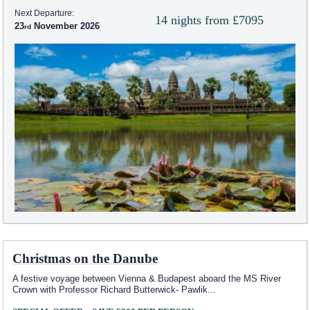
Next Departure:
14 nights from £7095
23
November 2026
Christmas on the Danube
A festive voyage between Vienna & Budapest aboard the MS River
Crown with Professor Richard Butterwick- Pawlik
...