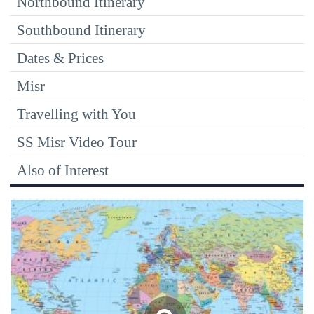
Northbound Itinerary
Southbound Itinerary
Dates & Prices
Misr
Travelling with You
SS Misr Video Tour
Also of Interest