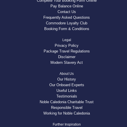
Complete Your Booking Form Online
Pay Balance Online
Contact Us
Frequently Asked Questions
Commodore Loyalty Club
Booking Form & Conditions
Legal
Privacy Policy
Package Travel Regulations
Disclaimer
Modern Slavery Act
About Us
Our History
Our Onboard Experts
Useful Links
Testimonials
Noble Caledonia Charitable Trust
Responsible Travel
Working for Noble Caledonia
Further Inspiration