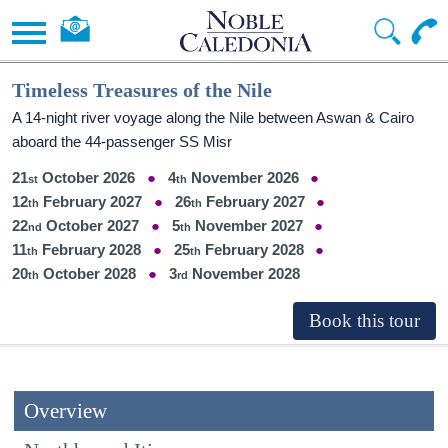
Timeless Treasures of the Nile
A 14-night river voyage along the Nile between Aswan & Cairo
aboard the 44-passenger SS Misr
21
October 2026
4
November 2026
12
February 2027
26
February 2027
22
October 2027
5
November 2027
11
February 2028
25
February 2028
20
October 2028
3
November 2028
Overview