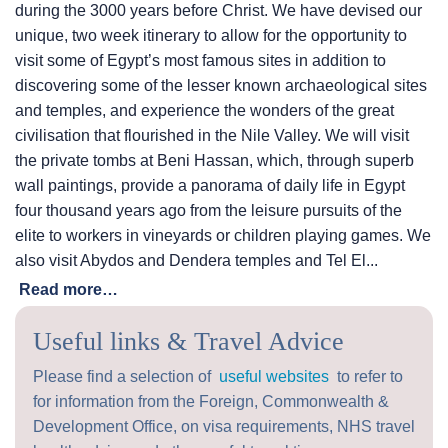
during the 3000 years before Christ. We have devised our
unique, two week itinerary to allow for the opportunity to
visit some of Egypt’s most famous sites in addition to
discovering some of the lesser known archaeological sites
and temples, and experience the wonders of the great
civilisation that flourished in the Nile Valley. We will visit
the private tombs at Beni Hassan, which, through superb
wall paintings, provide a panorama of daily life in Egypt
four thousand years ago from the leisure pursuits of the
elite to workers in vineyards or children playing games. We
also visit Abydos and Dendera temples and Tel El...
Read more…
Useful links & Travel Advice
Please find a selection of
useful websites
to refer to
for information from the Foreign, Commonwealth &
Development Office, on visa requirements, NHS travel