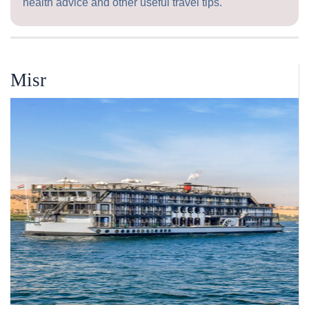
health advice and other useful travel tips.
Misr