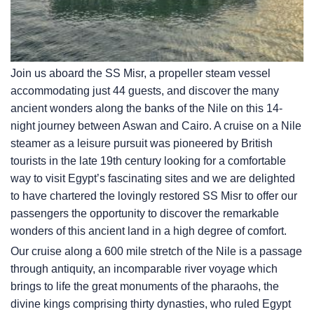
Join us aboard the SS Misr, a propeller steam vessel
accommodating just 44 guests, and discover the many
ancient wonders along the banks of the Nile on this 14-
night journey between Aswan and Cairo. A cruise on a Nile
steamer as a leisure pursuit was pioneered by British
tourists in the late 19th century looking for a comfortable
way to visit Egypt’s fascinating sites and we are delighted
to have chartered the lovingly restored SS Misr to offer our
passengers the opportunity to discover the remarkable
wonders of this ancient land in a high degree of comfort.
Our cruise along a 600 mile stretch of the Nile is a passage
through antiquity, an incomparable river voyage which
brings to life the great monuments of the pharaohs, the
divine kings comprising thirty dynasties, who ruled Egypt