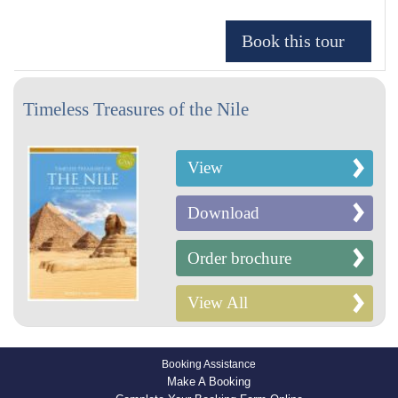
Timeless Treasures of the Nile
View
Download
Order brochure
View All
Booking Assistance
Make A Booking