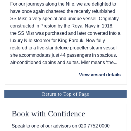
For our journeys along the Nile, we are delighted to
have once again chartered the recently refurbished
SS Misr, a very special and unique vessel. Originally
constructed in Preston by the Royal Navy in 1918,
the SS Misr was purchased and later converted into a
luxury Nile steamer for King Farouk. Now fully
restored to a five-star deluxe propeller steam vessel
she accommodates just 44 passengers in spacious,
air-conditioned cabins and suites. Misr means ‘the...
View vessel details
Return to Top of Page
Book with Confidence
Speak to one of our advisors on
020 7752 0000