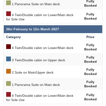
Fully
1 Panorama Suite on Main deck
Booked
Fully
4 Twin/Double cabin on Lower/Main deck
Booked
for Sole Use
26
February to
12
March 2027
Category
Price
Fully
4 Twin/Double cabin on Lower/Main deck
Booked
Fully
3 Twin/Double cabin on Upper deck
Booked
Fully
2 Suite on Main/Upper deck
Booked
Fully
1 Panorama Suite on Main deck
Booked
Fully
4 Twin/Double cabin on Lower/Main deck
Booked
for Sole Use