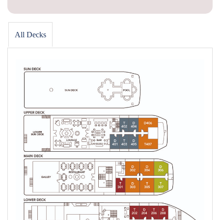
All Decks