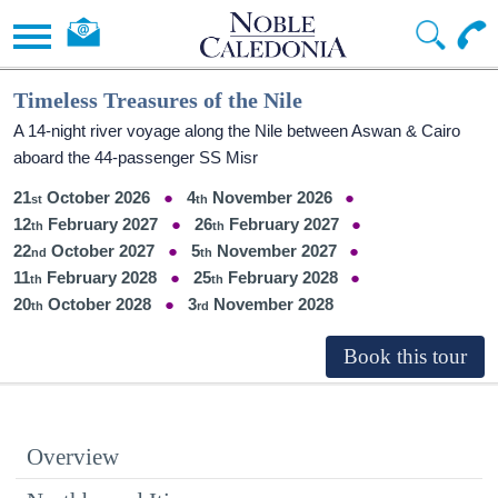
Timeless Treasures of the Nile
A 14-night river voyage along the Nile between Aswan & Cairo
aboard the 44-passenger SS Misr
21
October 2026
4
November 2026
12
February 2027
26
February 2027
22
October 2027
5
November 2027
11
February 2028
25
February 2028
20
October 2028
3
November 2028
Overview