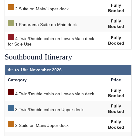
Fully
2 Suite on Main/Upper deck
Booked
Fully
1 Panorama Suite on Main deck
Booked
Fully
4 Twin/Double cabin on Lower/Main deck
Booked
for Sole Use
Southbound Itinerary
4
to
18
November 2026
Category
Price
Fully
4 Twin/Double cabin on Lower/Main deck
Booked
Fully
3 Twin/Double cabin on Upper deck
Booked
Fully
2 Suite on Main/Upper deck
Booked