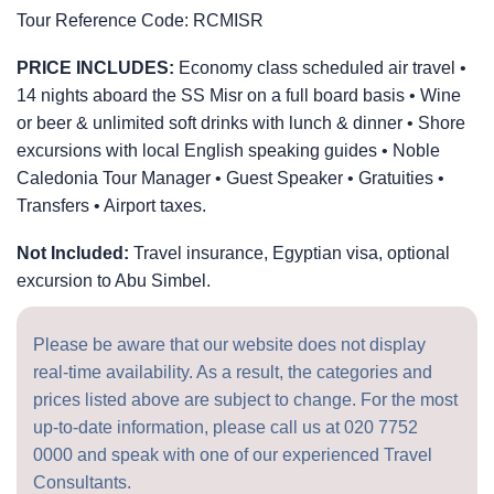
Tour Reference Code:
RCMISR
PRICE INCLUDES:
Economy class scheduled air travel •
14 nights aboard the SS Misr on a full board basis • Wine
or beer & unlimited soft drinks with lunch & dinner • Shore
excursions with local English speaking guides • Noble
Caledonia Tour Manager • Guest Speaker • Gratuities •
Transfers • Airport taxes.
Not Included:
Travel insurance, Egyptian visa, optional
excursion to Abu Simbel.
Please be aware that our website does not display
real-time availability. As a result, the categories and
prices listed above are subject to change. For the most
up-to-date information, please call us at
020 7752
0000
and speak with one of our experienced Travel
Consultants.