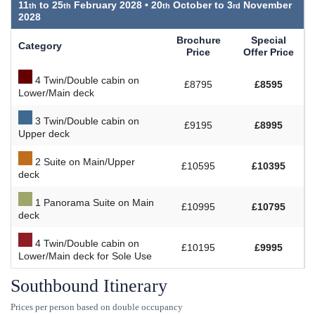
11
to
25
February 2028 •
20
October to
3
November
2028
Brochure
Special
Category
Price
Offer Price
4 Twin/Double cabin on
£8795
£8595
Lower/Main deck
3 Twin/Double cabin on
£9195
£8995
Upper deck
2 Suite on Main/Upper
£10595
£10395
deck
1 Panorama Suite on Main
£10995
£10795
deck
4 Twin/Double cabin on
£10195
£9995
Lower/Main deck for Sole Use
Southbound Itinerary
Prices per person based on double occupancy