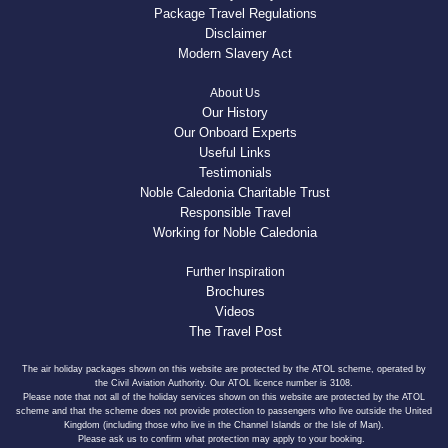
Package Travel Regulations
Disclaimer
Modern Slavery Act
About Us
Our History
Our Onboard Experts
Useful Links
Testimonials
Noble Caledonia Charitable Trust
Responsible Travel
Working for Noble Caledonia
Further Inspiration
Brochures
Videos
The Travel Post
The air holiday packages shown on this website are protected by the ATOL scheme, operated by
the Civil Aviation Authority. Our ATOL licence number is 3108.
Please note that not all of the holiday services shown on this website are protected by the ATOL
scheme and that the scheme does not provide protection to passengers who live outside the United
Kingdom (including those who live in the Channel Islands or the Isle of Man).
Please ask us to confirm what protection may apply to your booking.