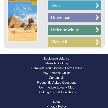
View
Download
Order brochure
View All
Booking Assistance
Make A Booking
Complete Your Booking Form Online
Pay Balance Online
Contact Us
Frequently Asked Questions
Commodore Loyalty Club
Booking Form & Conditions
Legal
Privacy Policy