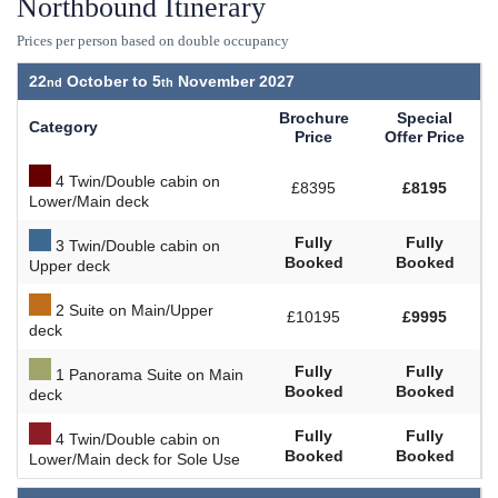
Northbound Itinerary
Prices per person based on double occupancy
22
October to
5
November 2027
Brochure
Special
Category
Price
Offer Price
4 Twin/Double cabin on
£8395
£8195
Lower/Main deck
Fully
Fully
3 Twin/Double cabin on
Booked
Booked
Upper deck
2 Suite on Main/Upper
£10195
£9995
deck
Fully
Fully
1 Panorama Suite on Main
Booked
Booked
deck
Fully
Fully
4 Twin/Double cabin on
Booked
Booked
Lower/Main deck for Sole Use