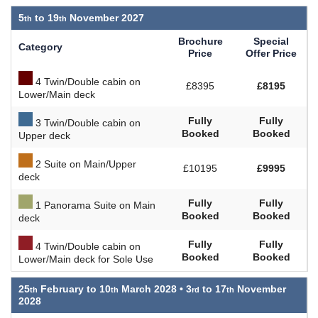
5
to
19
November 2027
Brochure
Special
Category
Price
Offer Price
4 Twin/Double cabin on
£8395
£8195
Lower/Main deck
Fully
Fully
3 Twin/Double cabin on
Booked
Booked
Upper deck
2 Suite on Main/Upper
£10195
£9995
deck
Fully
Fully
1 Panorama Suite on Main
Booked
Booked
deck
Fully
Fully
4 Twin/Double cabin on
Booked
Booked
Lower/Main deck for Sole Use
25
February to
10
March 2028 •
3
to
17
November
2028