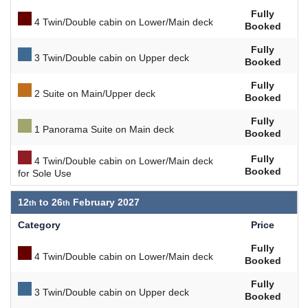
Fully
4 Twin/Double cabin on Lower/Main deck
Booked
Fully
3 Twin/Double cabin on Upper deck
Booked
Fully
2 Suite on Main/Upper deck
Booked
Fully
1 Panorama Suite on Main deck
Booked
Fully
4 Twin/Double cabin on Lower/Main deck
Booked
for Sole Use
12
to
26
February 2027
Category
Price
Fully
4 Twin/Double cabin on Lower/Main deck
Booked
Fully
3 Twin/Double cabin on Upper deck
Booked