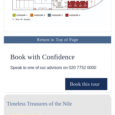
Return to Top of Page
Book with Confidence
Speak to one of our advisors on
020 7752 0000
Timeless Treasures of the Nile