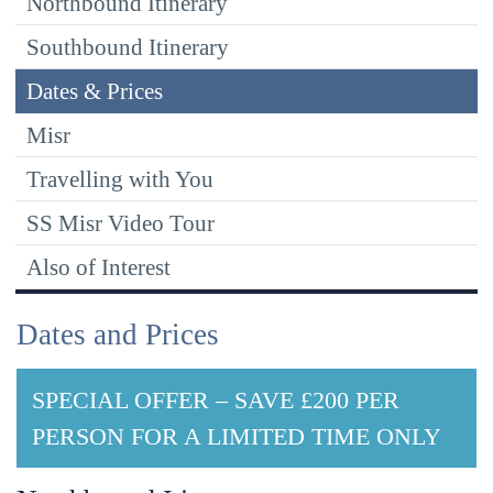
Northbound Itinerary
Southbound Itinerary
Dates & Prices
Misr
Travelling with You
SS Misr Video Tour
Also of Interest
Dates and Prices
SPECIAL OFFER – SAVE £200 PER
PERSON FOR A LIMITED TIME ONLY