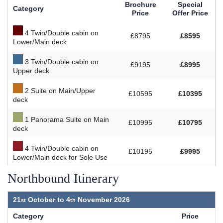
Brochure
Special
Category
Price
Offer Price
4 Twin/Double cabin on
£8795
£8595
Lower/Main deck
3 Twin/Double cabin on
£9195
£8995
Upper deck
2 Suite on Main/Upper
£10595
£10395
deck
1 Panorama Suite on Main
£10995
£10795
deck
4 Twin/Double cabin on
£10195
£9995
Lower/Main deck for Sole Use
Northbound Itinerary
21
October to
4
November 2026
Category
Price