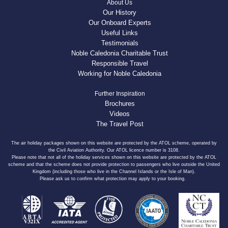
About Us
Our History
Our Onboard Experts
Useful Links
Testimonials
Noble Caledonia Charitable Trust
Responsible Travel
Working for Noble Caledonia
Further Inspiration
Brochures
Videos
The Travel Post
The air holiday packages shown on this website are protected by the ATOL scheme, operated by
the Civil Aviation Authority. Our ATOL licence number is 3108.
Please note that not all of the holiday services shown on this website are protected by the ATOL
scheme and that the scheme does not provide protection to passengers who live outside the United
Kingdom (including those who live in the Channel Islands or the Isle of Man).
Please ask us to confirm what protection may apply to your booking.