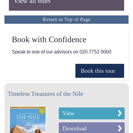
View all tours
Return to Top of Page
Book with Confidence
Speak to one of our advisors on
020 7752 0000
Timeless Treasures of the Nile
View
Download