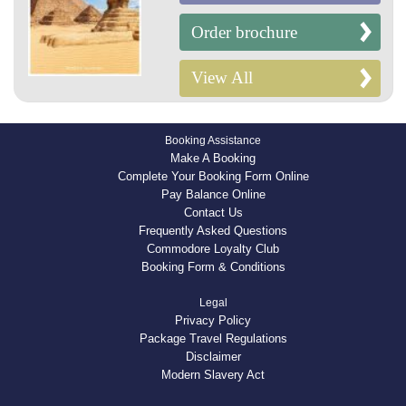
Order brochure
View All
Booking Assistance
Make A Booking
Complete Your Booking Form Online
Pay Balance Online
Contact Us
Frequently Asked Questions
Commodore Loyalty Club
Booking Form & Conditions
Legal
Privacy Policy
Package Travel Regulations
Disclaimer
Modern Slavery Act