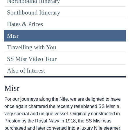
Northbound Itinerary
Southbound Itinerary
Dates & Prices
Misr
Travelling with You
SS Misr Video Tour
Also of Interest
Misr
For our journeys along the Nile, we are delighted to have
once again chartered the recently refurbished SS Misr, a
very special and unique vessel. Originally constructed in
Preston by the Royal Navy in 1918, the SS Misr was
purchased and later converted into a luxury Nile steamer