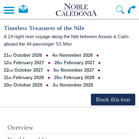
Timeless Treasures of the Nile
A 14-night river voyage along the Nile between Aswan & Cairo
aboard the 44-passenger SS Misr
21
October 2026
4
November 2026
12
February 2027
26
February 2027
22
October 2027
5
November 2027
11
February 2028
25
February 2028
20
October 2028
3
November 2028
Overview