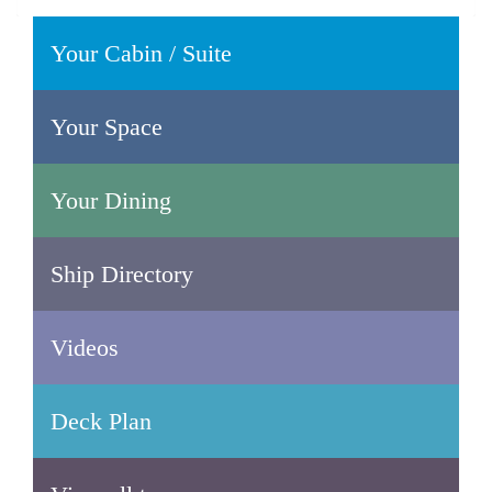
Your Cabin / Suite
Your Space
Your Dining
Ship Directory
Videos
Deck Plan