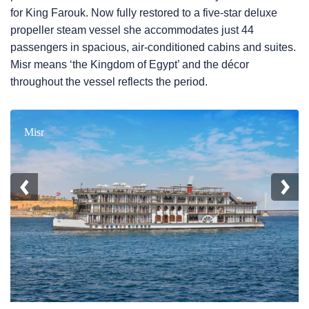
for King Farouk. Now fully restored to a five-star deluxe
propeller steam vessel she accommodates just 44
passengers in spacious, air-conditioned cabins and suites.
Misr means ‘the Kingdom of Egypt’ and the décor
throughout the vessel reflects the period.
Misr