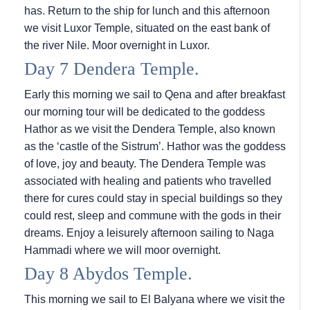
has. Return to the ship for lunch and this afternoon
we visit Luxor Temple, situated on the east bank of
the river Nile. Moor overnight in Luxor.
Day 7 Dendera Temple.
Early this morning we sail to Qena and after breakfast
our morning tour will be dedicated to the goddess
Hathor as we visit the Dendera Temple, also known
as the ‘castle of the Sistrum’. Hathor was the goddess
of love, joy and beauty. The Dendera Temple was
associated with healing and patients who travelled
there for cures could stay in special buildings so they
could rest, sleep and commune with the gods in their
dreams. Enjoy a leisurely afternoon sailing to Naga
Hammadi where we will moor overnight.
Day 8 Abydos Temple.
This morning we sail to El Balyana where we visit the