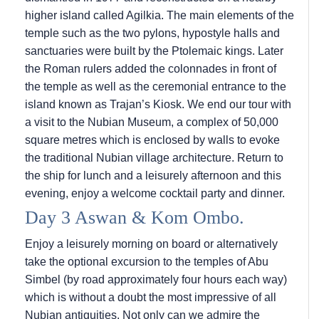
higher island called Agilkia. The main elements of the
temple such as the two pylons, hypostyle halls and
sanctuaries were built by the Ptolemaic kings. Later
the Roman rulers added the colonnades in front of
the temple as well as the ceremonial entrance to the
island known as Trajan’s Kiosk. We end our tour with
a visit to the Nubian Museum, a complex of 50,000
square metres which is enclosed by walls to evoke
the traditional Nubian village architecture. Return to
the ship for lunch and a leisurely afternoon and this
evening, enjoy a welcome cocktail party and dinner.
Day 3 Aswan & Kom Ombo.
Enjoy a leisurely morning on board or alternatively
take the optional excursion to the temples of Abu
Simbel (by road approximately four hours each way)
which is without a doubt the most impressive of all
Nubian antiquities. Not only can we admire the