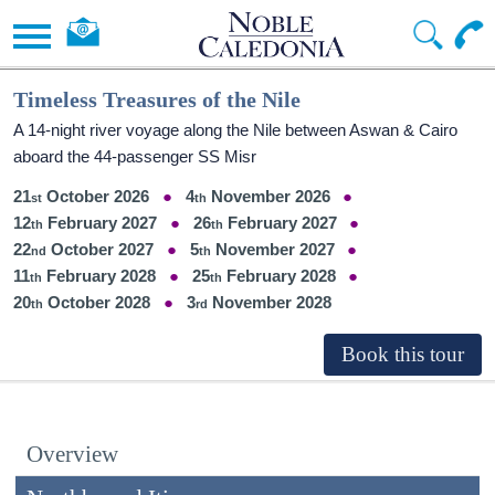
Timeless Treasures of the Nile
A 14-night river voyage along the Nile between Aswan & Cairo
aboard the 44-passenger SS Misr
21
October 2026
4
November 2026
12
February 2027
26
February 2027
22
October 2027
5
November 2027
11
February 2028
25
February 2028
20
October 2028
3
November 2028
Overview