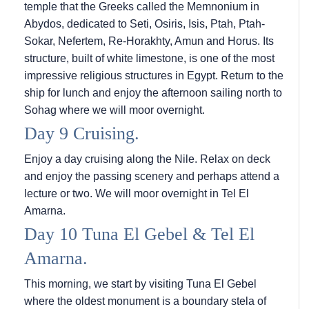
temple that the Greeks called the Memnonium in
Abydos, dedicated to Seti, Osiris, Isis, Ptah, Ptah-
Sokar, Nefertem, Re-Horakhty, Amun and Horus. Its
structure, built of white limestone, is one of the most
impressive religious structures in Egypt. Return to the
ship for lunch and enjoy the afternoon sailing north to
Sohag where we will moor overnight.
Day 9 Cruising.
Enjoy a day cruising along the Nile. Relax on deck
and enjoy the passing scenery and perhaps attend a
lecture or two. We will moor overnight in Tel El
Amarna.
Day 10 Tuna El Gebel & Tel El
Amarna.
This morning, we start by visiting Tuna El Gebel
where the oldest monument is a boundary stela of