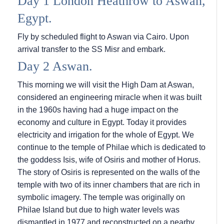
Day 1 London Heathrow to Aswan,
Egypt.
Fly by scheduled flight to Aswan via Cairo. Upon
arrival transfer to the SS Misr and embark.
Day 2 Aswan.
This morning we will visit the High Dam at Aswan,
considered an engineering miracle when it was built
in the 1960s having had a huge impact on the
economy and culture in Egypt. Today it provides
electricity and irrigation for the whole of Egypt. We
continue to the temple of Philae which is dedicated to
the goddess Isis, wife of Osiris and mother of Horus.
The story of Osiris is represented on the walls of the
temple with two of its inner chambers that are rich in
symbolic imagery. The temple was originally on
Philae Island but due to high water levels was
dismantled in 1977 and reconstructed on a nearby