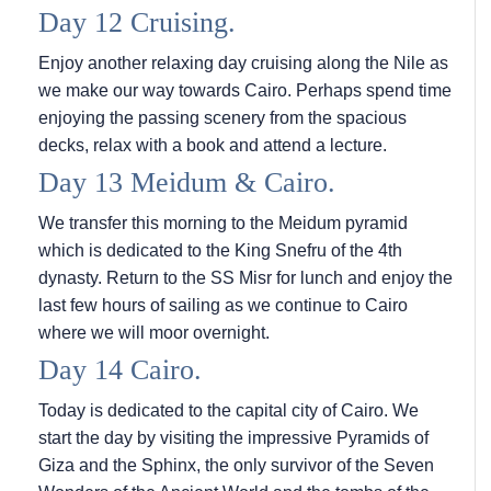
Day 12 Cruising.
Enjoy another relaxing day cruising along the Nile as
we make our way towards Cairo. Perhaps spend time
enjoying the passing scenery from the spacious
decks, relax with a book and attend a lecture.
Day 13 Meidum & Cairo.
We transfer this morning to the Meidum pyramid
which is dedicated to the King Snefru of the 4th
dynasty. Return to the SS Misr for lunch and enjoy the
last few hours of sailing as we continue to Cairo
where we will moor overnight.
Day 14 Cairo.
Today is dedicated to the capital city of Cairo. We
start the day by visiting the impressive Pyramids of
Giza and the Sphinx, the only survivor of the Seven