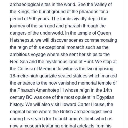
archaeological sites in the world. See the Valley of
the Kings, the burial ground of the pharaohs for a
period of 500 years. The tombs vividly depict the
journey of the sun god and pharaoh through the
dangers of the underworld. In the temple of Queen
Hatshepsut, we will discover scenes commemorating
the reign of this exceptional monarch such as the
ambitious voyage where she sent her ships to the
Red Sea and the mysterious land of Punt. We stop at
the Colossi of Memnon to witness the two imposing
18-metre-high quartzite seated statues which marked
the entrance to the now vanished memorial temple of
the Pharaoh Amenhotep III whose reign in the 14th
century BC was one of the most opulent in Egyptian
history. We will also visit Howard Carter House, the
original home where the British archaeologist lived
during his search for Tutankhamun’s tomb which is
now a museum featuring original artefacts from his