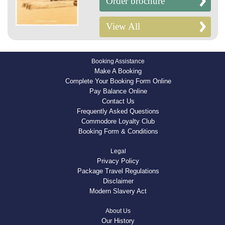
Order brochure
View All
Booking Assistance
Make A Booking
Complete Your Booking Form Online
Pay Balance Online
Contact Us
Frequently Asked Questions
Commodore Loyalty Club
Booking Form & Conditions
Legal
Privacy Policy
Package Travel Regulations
Disclaimer
Modern Slavery Act
About Us
Our History