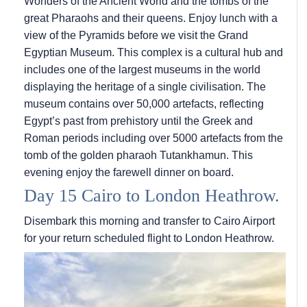
Wonders of the Ancient World and the tombs of the
great Pharaohs and their queens. Enjoy lunch with a
view of the Pyramids before we visit the Grand
Egyptian Museum. This complex is a cultural hub and
includes one of the largest museums in the world
displaying the heritage of a single civilisation. The
museum contains over 50,000 artefacts, reflecting
Egypt’s past from prehistory until the Greek and
Roman periods including over 5000 artefacts from the
tomb of the golden pharaoh Tutankhamun. This
evening enjoy the farewell dinner on board.
Day 15 Cairo to London Heathrow.
Disembark this morning and transfer to Cairo Airport
for your return scheduled flight to London Heathrow.