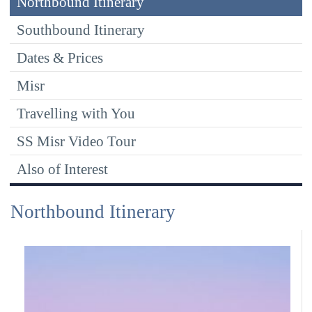
Northbound Itinerary
Southbound Itinerary
Dates & Prices
Misr
Travelling with You
SS Misr Video Tour
Also of Interest
Northbound Itinerary