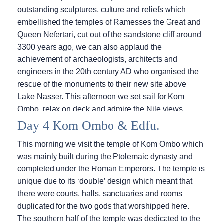
outstanding sculptures, culture and reliefs which
embellished the temples of Ramesses the Great and
Queen Nefertari, cut out of the sandstone cliff around
3300 years ago, we can also applaud the
achievement of archaeologists, architects and
engineers in the 20th century AD who organised the
rescue of the monuments to their new site above
Lake Nasser. This afternoon we set sail for Kom
Ombo, relax on deck and admire the Nile views.
Day 4 Kom Ombo & Edfu.
This morning we visit the temple of Kom Ombo which
was mainly built during the Ptolemaic dynasty and
completed under the Roman Emperors. The temple is
unique due to its ‘double’ design which meant that
there were courts, halls, sanctuaries and rooms
duplicated for the two gods that worshipped here.
The southern half of the temple was dedicated to the