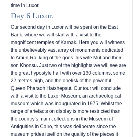
time in Luxor.
Day 6 Luxor.
Our second day in Luxor will be spent on the East
Bank, where we will start with a visit to the
magnificent temples of Karnak. Here you will witness
the unbelievably vast array of monuments dedicated
to Amun-Ra, king of the gods, his wife Mut and their
son Khonsu. Just two of the highlights we will see are
the great hypostyle hall with over 130 columns, some
22 metres high, and the obelisk of the powerful
Queen Pharaoh Hatshepsut. Our tour will conclude
with a visit to the Luxor Museum, an archaeological
museum which was inaugurated in 1975. Whilst the
range of artefacts on display is more restricted than
the country’s main collections in the Museum of
Antiquities in Cairo, this was deliberate since the
museum prides itself on the quality of the pieces it