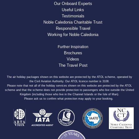
Our Onboard Experts
Useful Links
Testimonials
Noble Caledonia Charitable Trust
Responsible Travel
Working for Noble Caledonia
Further Inspiration
Brochures
Videos
The Travel Post
The air holiday packages shown on this website are protected by the ATOL scheme, operated by
the Civil Aviation Authority. Our ATOL licence number is 3108.
Please note that not all of the holiday services shown on this website are protected by the ATOL
scheme and that the scheme does not provide protection to passengers who live outside the United
Kingdom (including those who live in the Channel Islands or the Isle of Man).
Please ask us to confirm what protection may apply to your booking.