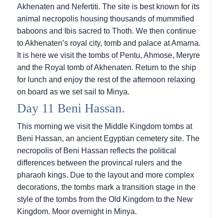
Akhenaten and Nefertiti. The site is best known for its
animal necropolis housing thousands of mummified
baboons and Ibis sacred to Thoth. We then continue
to Akhenaten’s royal city, tomb and palace at Amarna.
It is here we visit the tombs of Pentu, Ahmose, Meryre
and the Royal tomb of Akhenaten. Return to the ship
for lunch and enjoy the rest of the afternoon relaxing
on board as we set sail to Minya.
Day 11 Beni Hassan.
This morning we visit the Middle Kingdom tombs at
Beni Hassan, an ancient Egyptian cemetery site. The
necropolis of Beni Hassan reflects the political
differences between the provincal rulers and the
pharaoh kings. Due to the layout and more complex
decorations, the tombs mark a transition stage in the
style of the tombs from the Old Kingdom to the New
Kingdom. Moor overnight in Minya.