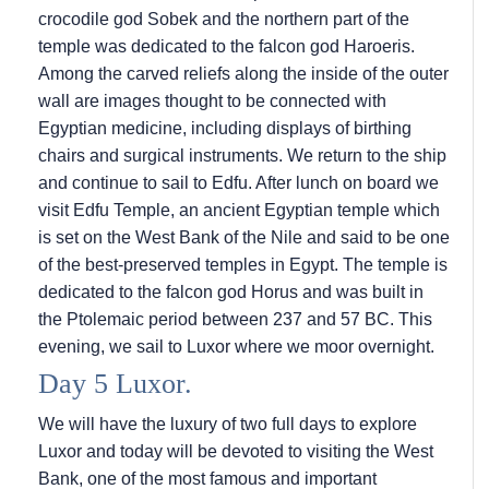
crocodile god Sobek and the northern part of the
temple was dedicated to the falcon god Haroeris.
Among the carved reliefs along the inside of the outer
wall are images thought to be connected with
Egyptian medicine, including displays of birthing
chairs and surgical instruments. We return to the ship
and continue to sail to Edfu. After lunch on board we
visit Edfu Temple, an ancient Egyptian temple which
is set on the West Bank of the Nile and said to be one
of the best-preserved temples in Egypt. The temple is
dedicated to the falcon god Horus and was built in
the Ptolemaic period between 237 and 57 BC. This
evening, we sail to Luxor where we moor overnight.
Day 5 Luxor.
We will have the luxury of two full days to explore
Luxor and today will be devoted to visiting the West
Bank, one of the most famous and important