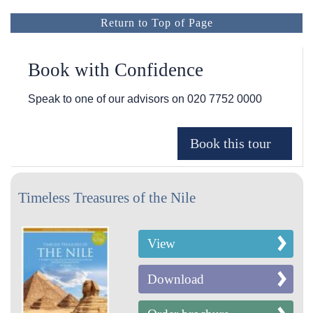
Return to Top of Page
Book with Confidence
Speak to one of our advisors on
020 7752 0000
Timeless Treasures of the Nile
View
Download