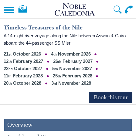
Timeless Treasures of the Nile
A 14-night river voyage along the Nile between Aswan & Cairo
aboard the 44-passenger SS Misr
21
October 2026
4
November 2026
12
February 2027
26
February 2027
22
October 2027
5
November 2027
11
February 2028
25
February 2028
20
October 2028
3
November 2028
Overview