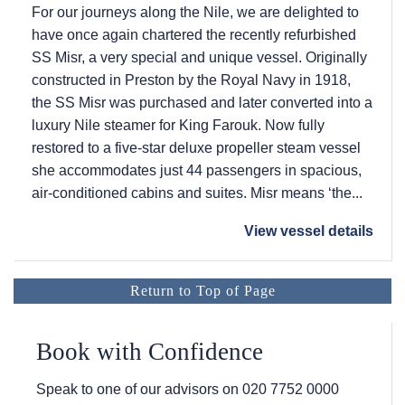
For our journeys along the Nile, we are delighted to
have once again chartered the recently refurbished
SS Misr, a very special and unique vessel. Originally
constructed in Preston by the Royal Navy in 1918,
the SS Misr was purchased and later converted into a
luxury Nile steamer for King Farouk. Now fully
restored to a five-star deluxe propeller steam vessel
she accommodates just 44 passengers in spacious,
air-conditioned cabins and suites. Misr means ‘the...
View vessel details
Return to Top of Page
Book with Confidence
Speak to one of our advisors on
020 7752 0000