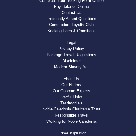
Complete Your Booking Form Online
Pay Balance Online
Contact Us
Frequently Asked Questions
Commodore Loyalty Club
Booking Form & Conditions
Legal
Privacy Policy
Package Travel Regulations
Disclaimer
Modern Slavery Act
About Us
Our History
Our Onboard Experts
Useful Links
Testimonials
Noble Caledonia Charitable Trust
Responsible Travel
Working for Noble Caledonia
Further Inspiration