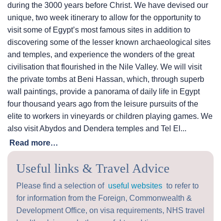
during the 3000 years before Christ. We have devised our
unique, two week itinerary to allow for the opportunity to
visit some of Egypt’s most famous sites in addition to
discovering some of the lesser known archaeological sites
and temples, and experience the wonders of the great
civilisation that flourished in the Nile Valley. We will visit
the private tombs at Beni Hassan, which, through superb
wall paintings, provide a panorama of daily life in Egypt
four thousand years ago from the leisure pursuits of the
elite to workers in vineyards or children playing games. We
also visit Abydos and Dendera temples and Tel El...
Read more…
Useful links & Travel Advice
Please find a selection of
useful websites
to refer to
for information from the Foreign, Commonwealth &
Development Office, on visa requirements, NHS travel