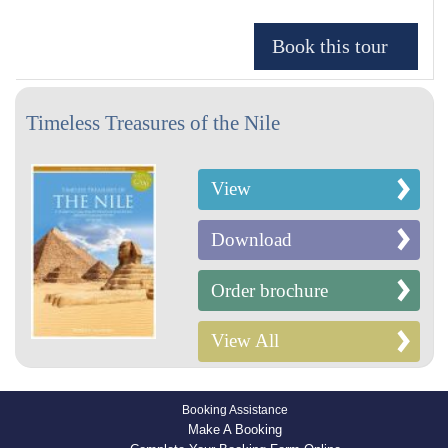
Timeless Treasures of the Nile
View
Download
Order brochure
View All
Booking Assistance
Make A Booking