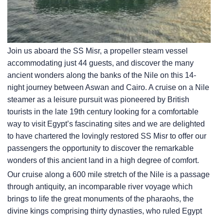
Join us aboard the SS Misr, a propeller steam vessel
accommodating just 44 guests, and discover the many
ancient wonders along the banks of the Nile on this 14-
night journey between Aswan and Cairo. A cruise on a Nile
steamer as a leisure pursuit was pioneered by British
tourists in the late 19th century looking for a comfortable
way to visit Egypt’s fascinating sites and we are delighted
to have chartered the lovingly restored SS Misr to offer our
passengers the opportunity to discover the remarkable
wonders of this ancient land in a high degree of comfort.
Our cruise along a 600 mile stretch of the Nile is a passage
through antiquity, an incomparable river voyage which
brings to life the great monuments of the pharaohs, the
divine kings comprising thirty dynasties, who ruled Egypt