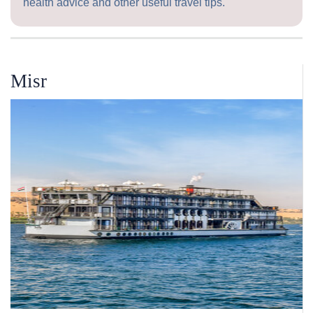
health advice and other useful travel tips.
Misr