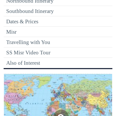
Northbound Itinerary
Southbound Itinerary
Dates & Prices
Misr
Travelling with You
SS Misr Video Tour
Also of Interest