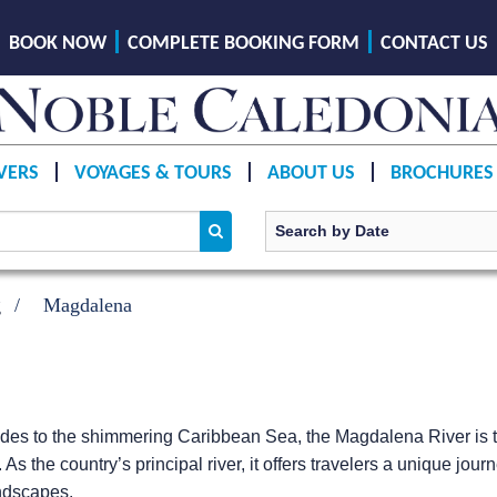
BOOK NOW
COMPLETE BOOKING FORM
CONTACT US
VERS
VOYAGES & TOURS
ABOUT US
BROCHURES
g
Magdalena
ndes to the shimmering Caribbean Sea, the Magdalena River is 
fe. As the country’s principal river, it offers travelers a unique 
andscapes.