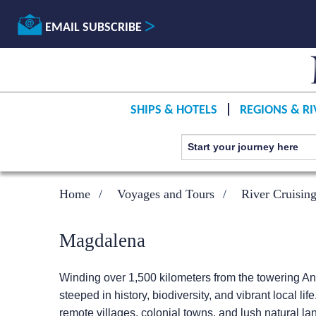
EMAIL SUBSCRIBE
SHIPS & HOTELS
REGIONS & RI
Home
Voyages and Tours
River Cruisin
Magdalena
Winding over 1,500 kilometers from the towering A
steeped in history, biodiversity, and vibrant local li
remote villages, colonial towns, and lush natural l