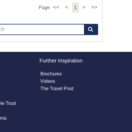
<<
<
1
>
>>
Page
Further Inspiration
Brochures
Videos
The Travel Post
le Trust
nia