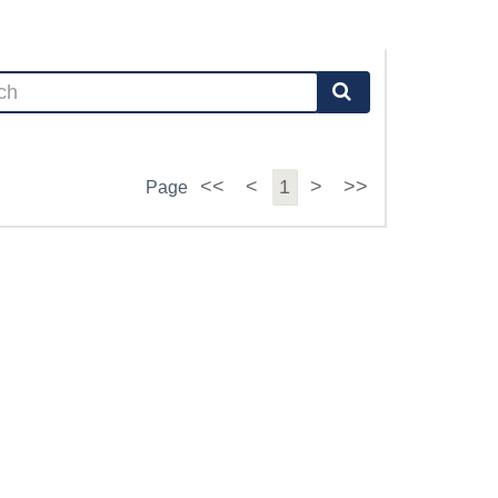
<<
<
1
>
>>
Page