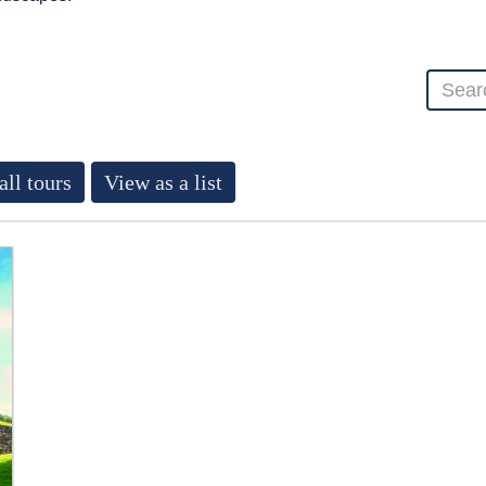
all tours
View as a list