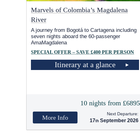
Marvels of Colombia’s Magdalena
River
A journey from Bogotá to Cartagena including
seven nights aboard the 60-passenger
AmaMagdalena
SPECIAL OFFER – SAVE £400 PER PERSON
Itinerary at a glance
10 nights from £689
Next Departure:
More Info
17
September 2026