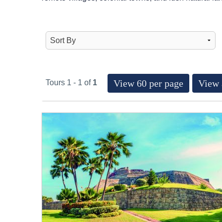
View 60 per page
View 
Tours 1 - 1 of
1