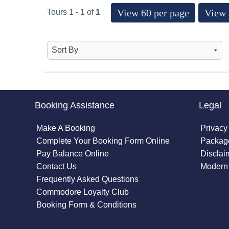
View 60 per page
View 
Tours 1 - 1 of
1
Booking Assistance
Legal
Make A Booking
Privacy
Complete Your Booking Form Online
Package
Pay Balance Online
Disclai
Contact Us
Modern 
Frequently Asked Questions
Commodore Loyalty Club
Booking Form & Conditions