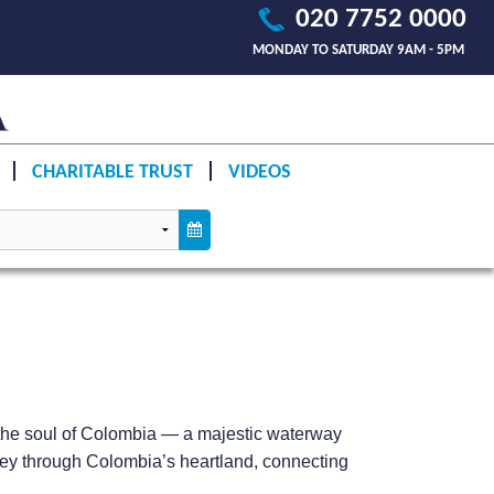
020 7752 0000
MONDAY TO SATURDAY 9AM - 5PM
CHARITABLE TRUST
VIDEOS
the soul of Colombia — a majestic waterway
journey through Colombia’s heartland, connecting