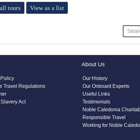
all tours
View as a list
About Us
 Policy
Our History
 Travel Regulations
Our Onboard Experts
mer
Useful Links
Slavery Act
Testimonials
Noble Caledonia Charitab
Responsible Travel
Working for Noble Caledo