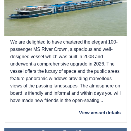
We are delighted to have chartered the elegant 100-
passenger MS River Crown, a spacious and well-
designed vessel which was built in 2008 and
underwent a comprehensive upgrade in 2026. The
vessel offers the luxury of space and the public areas
feature panoramic windows providing marvellous
views of the passing landscapes. The atmosphere on
board is friendly and informal and within days you will
have made new friends in the open-seating...
View vessel details