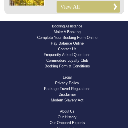
View All
Booking Assistance
Make A Booking
Complete Your Booking Form Online
Pay Balance Online
Contact Us
Frequently Asked Questions
Commodore Loyalty Club
Booking Form & Conditions
Legal
Privacy Policy
Package Travel Regulations
Disclaimer
Modern Slavery Act
About Us
Our History
Our Onboard Experts