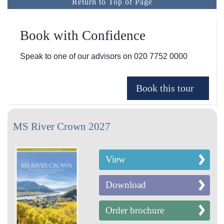
Return to Top of Page
Book with Confidence
Speak to one of our advisors on
020 7752 0000
MS River Crown 2027
View
Download
Order brochure