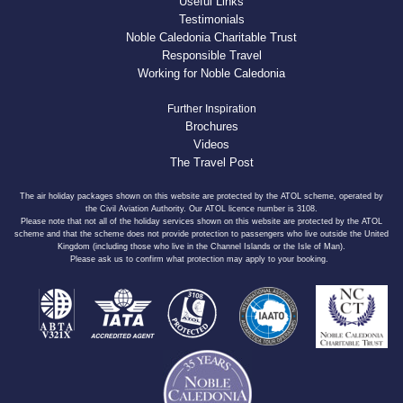
Useful Links
Testimonials
Noble Caledonia Charitable Trust
Responsible Travel
Working for Noble Caledonia
Further Inspiration
Brochures
Videos
The Travel Post
The air holiday packages shown on this website are protected by the ATOL scheme, operated by
the Civil Aviation Authority. Our ATOL licence number is 3108.
Please note that not all of the holiday services shown on this website are protected by the ATOL
scheme and that the scheme does not provide protection to passengers who live outside the United
Kingdom (including those who live in the Channel Islands or the Isle of Man).
Please ask us to confirm what protection may apply to your booking.