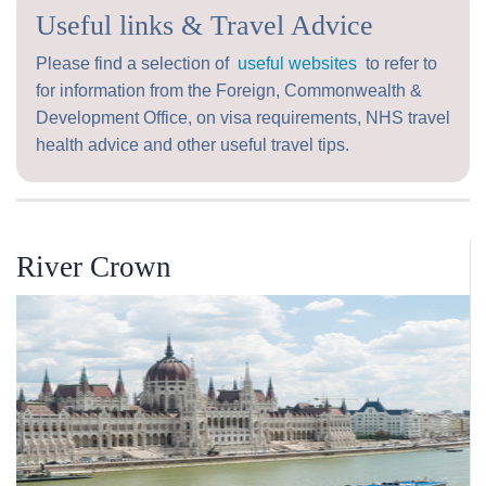
Useful links & Travel Advice
Please find a selection of
useful websites
to refer to
for information from the Foreign, Commonwealth &
Development Office, on visa requirements, NHS travel
health advice and other useful travel tips.
River Crown