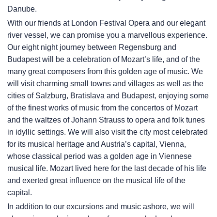
Danube.
With our friends at London Festival Opera and our elegant
river vessel, we can promise you a marvellous experience.
Our eight night journey between Regensburg and
Budapest will be a celebration of Mozart’s life, and of the
many great composers from this golden age of music. We
will visit charming small towns and villages as well as the
cities of Salzburg, Bratislava and Budapest, enjoying some
of the finest works of music from the concertos of Mozart
and the waltzes of Johann Strauss to opera and folk tunes
in idyllic settings. We will also visit the city most celebrated
for its musical heritage and Austria’s capital, Vienna,
whose classical period was a golden age in Viennese
musical life. Mozart lived here for the last decade of his life
and exerted great influence on the musical life of the
capital.
In addition to our excursions and music ashore, we will