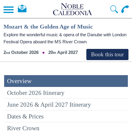
Mozart & the Golden Age of Music
Explore the wonderful music & opera of the Danube with London
Festival Opera aboard the MS River Crown
2
October 2026
20
April 2027
Overview
October 2026 Itinerary
June 2026 & April 2027 Itinerary
Dates & Prices
River Crown