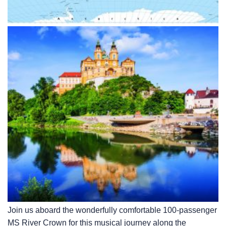
Join us aboard the wonderfully comfortable 100-passenger
MS River Crown for this musical journey along the