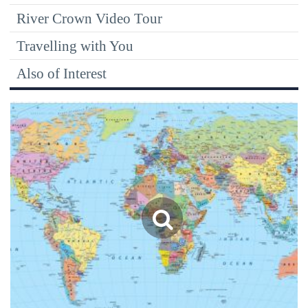
River Crown Video Tour
Travelling with You
Also of Interest