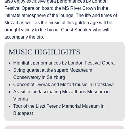
also enjoy exclusive gala performances by London
Festival Opera on board the MS River Crown in the
intimate atmosphere of the lounge. The life and times of
Mozart as well as the music of this golden age will be
brought vividly to life by our Guest Speaker who will
accompany the trip.
MUSIC HIGHLIGHTS
Highlight performances by London Festival Opera
String quartet at the superb Mozarteum
Conservatory in Salzburg
Concert of Dvorak and Mozart music in Bratislava
A visit to the fascinating Mozarthaus Museum in
Vienna
Tour of the Liszt Ferenc Memorial Museum in
Budapest