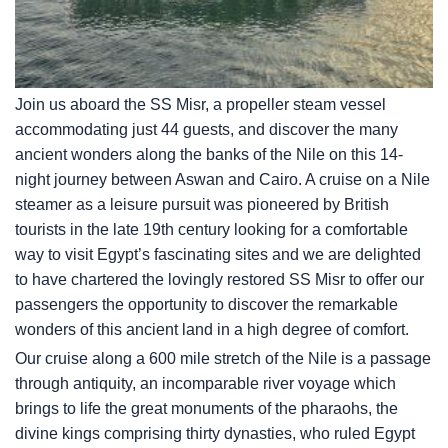
Join us aboard the SS Misr, a propeller steam vessel
accommodating just 44 guests, and discover the many
ancient wonders along the banks of the Nile on this 14-
night journey between Aswan and Cairo. A cruise on a Nile
steamer as a leisure pursuit was pioneered by British
tourists in the late 19th century looking for a comfortable
way to visit Egypt’s fascinating sites and we are delighted
to have chartered the lovingly restored SS Misr to offer our
passengers the opportunity to discover the remarkable
wonders of this ancient land in a high degree of comfort.
Our cruise along a 600 mile stretch of the Nile is a passage
through antiquity, an incomparable river voyage which
brings to life the great monuments of the pharaohs, the
divine kings comprising thirty dynasties, who ruled Egypt