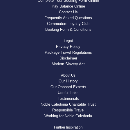
Complete Your Booking Form Online
Pay Balance Online
Contact Us
Frequently Asked Questions
Commodore Loyalty Club
Booking Form & Conditions
Legal
Privacy Policy
Package Travel Regulations
Disclaimer
Modern Slavery Act
About Us
Our History
Our Onboard Experts
Useful Links
Testimonials
Noble Caledonia Charitable Trust
Responsible Travel
Working for Noble Caledonia
Further Inspiration