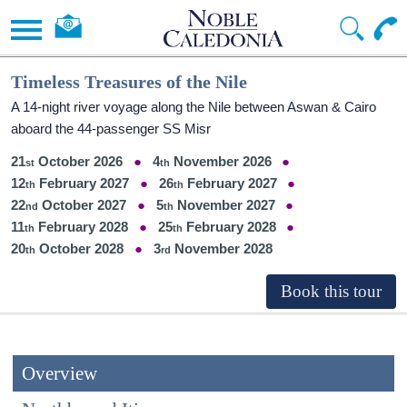
Timeless Treasures of the Nile
A 14-night river voyage along the Nile between Aswan & Cairo
aboard the 44-passenger SS Misr
21
October 2026
4
November 2026
12
February 2027
26
February 2027
22
October 2027
5
November 2027
11
February 2028
25
February 2028
20
October 2028
3
November 2028
Overview