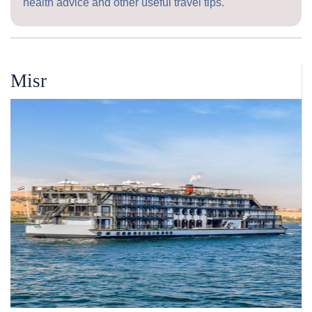
health advice and other useful travel tips.
Misr