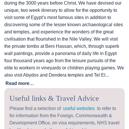
during the 3000 years before Christ. We have devised our
unique, two week itinerary to allow for the opportunity to
visit some of Egypt’s most famous sites in addition to
discovering some of the lesser known archaeological sites
and temples, and experience the wonders of the great
civilisation that flourished in the Nile Valley. We will visit
the private tombs at Beni Hassan, which, through superb
wall paintings, provide a panorama of daily life in Egypt
four thousand years ago from the leisure pursuits of the
elite to workers in vineyards or children playing games. We
also visit Abydos and Dendera temples and Tel El...
Read more…
Useful links & Travel Advice
Please find a selection of
useful websites
to refer to
for information from the Foreign, Commonwealth &
Development Office, on visa requirements, NHS travel