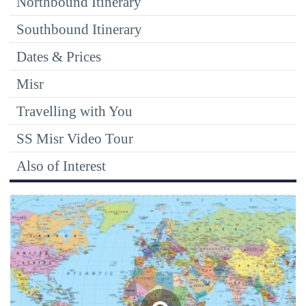
Northbound Itinerary
Southbound Itinerary
Dates & Prices
Misr
Travelling with You
SS Misr Video Tour
Also of Interest