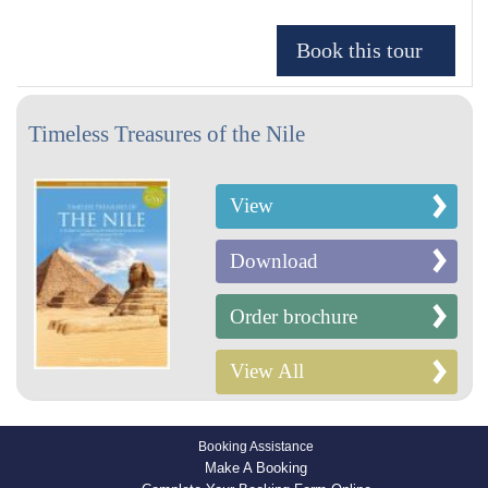
Timeless Treasures of the Nile
View
Download
Order brochure
View All
Booking Assistance
Make A Booking