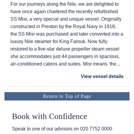
For our journeys along the Nile, we are delighted to
have once again chartered the recently refurbished
SS Misr, a very special and unique vessel. Originally
constructed in Preston by the Royal Navy in 1918,
the SS Misr was purchased and later converted into a
luxury Nile steamer for King Farouk. Now fully
restored to a five-star deluxe propeller steam vessel
she accommodates just 44 passengers in spacious,
air-conditioned cabins and suites. Misr means ‘the...
View vessel details
Return to Top of Page
Book with Confidence
Speak to one of our advisors on
020 7752 0000