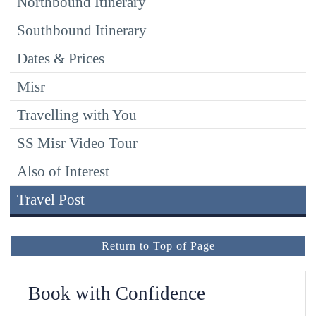
Northbound Itinerary
Southbound Itinerary
Dates & Prices
Misr
Travelling with You
SS Misr Video Tour
Also of Interest
Travel Post
Return to Top of Page
Book with Confidence