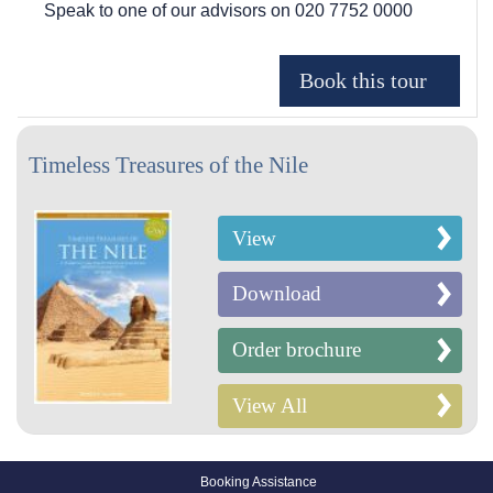
Speak to one of our advisors on
020 7752 0000
Timeless Treasures of the Nile
View
Download
Order brochure
View All
Booking Assistance