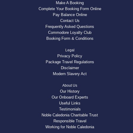
Make A Booking
Complete Your Booking Form Online
Pay Balance Online
Contact Us
Frequently Asked Questions
Commodore Loyalty Club
Booking Form & Conditions
Legal
Privacy Policy
Package Travel Regulations
Disclaimer
Modern Slavery Act
About Us
Our History
Our Onboard Experts
Useful Links
Testimonials
Noble Caledonia Charitable Trust
Responsible Travel
Working for Noble Caledonia