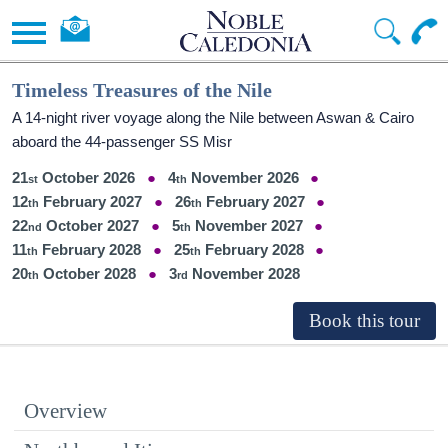
Timeless Treasures of the Nile
A 14-night river voyage along the Nile between Aswan & Cairo
aboard the 44-passenger SS Misr
21
October 2026
4
November 2026
12
February 2027
26
February 2027
22
October 2027
5
November 2027
11
February 2028
25
February 2028
20
October 2028
3
November 2028
Overview