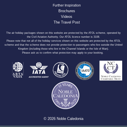
Further Inspiration
Brochures
Videos
The Travel Post
The air holiday packages shown on this website are protected by the ATOL scheme, operated by
the Civil Aviation Authority. Our ATOL licence number is 3108.
Please note that not all of the holiday services shown on this website are protected by the ATOL
scheme and that the scheme does not provide protection to passengers who live outside the United
Kingdom (including those who live in the Channel Islands or the Isle of Man).
Please ask us to confirm what protection may apply to your booking.
© 2026 Noble Caledonia