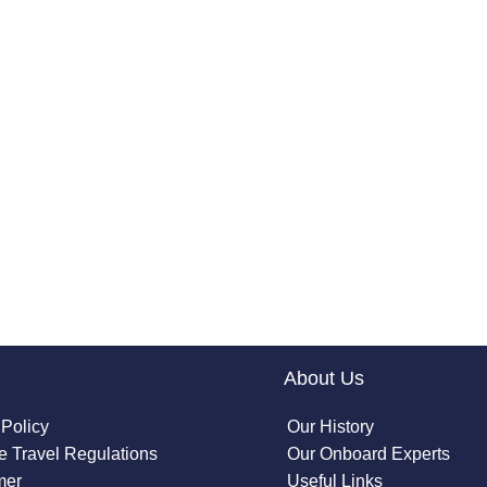
About Us
 Policy
Our History
 Travel Regulations
Our Onboard Experts
mer
Useful Links