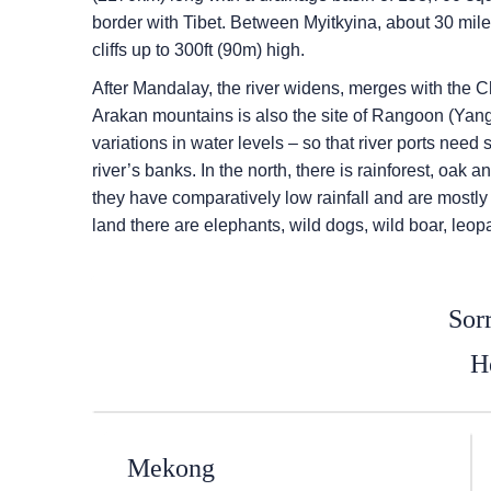
border with Tibet. Between Myitkyina, about 30 mile
cliffs up to 300ft (90m) high.
After Mandalay, the river widens, merges with the 
Arakan mountains is also the site of Rangoon (Yangon
variations in water levels – so that river ports need 
river’s banks. In the north, there is rainforest, oa
they have comparatively low rainfall and are mostly g
land there are elephants, wild dogs, wild boar, leo
Sorr
He
Mekong