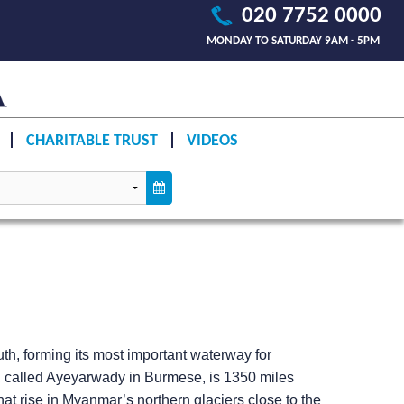
020 7752 0000
MONDAY TO SATURDAY 9AM - 5PM
CHARITABLE TRUST
VIDEOS
uth, forming its most important waterway for
y, called Ayeyarwady in Burmese, is 1350 miles
at rise in Myanmar’s northern glaciers close to the