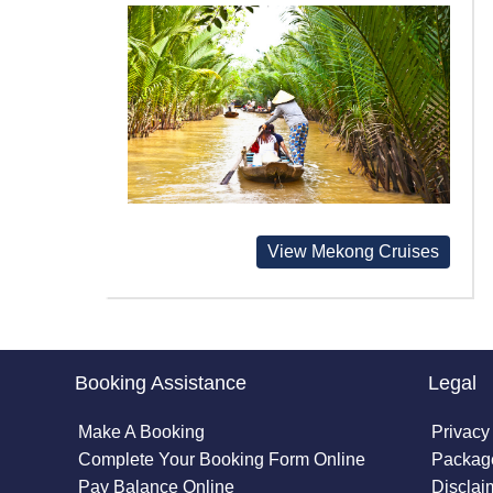
View Mekong Cruises
Booking Assistance
Legal
Make A Booking
Privacy
Complete Your Booking Form Online
Package
Pay Balance Online
Disclai