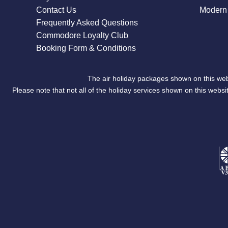
Contact Us
Modern 
Frequently Asked Questions
Commodore Loyalty Club
Booking Form & Conditions
The air holiday packages shown on this web
Please note that not all of the holiday services shown on this we