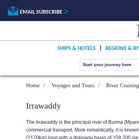
EMAIL SUBSCRIBE
SHIPS & HOTELS
REGIONS & RI
Home
Voyages and Tours
River Cruisin
Irrawaddy
The Irrawaddy is the principal river of Burma (Myanm
commercial transport. More romantically, it is kno
(2170km) long with a drainage basin of 158,700 squar