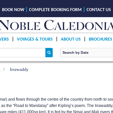
BOOK NOW
COMPLETE BOOKING FORM
CONTACT US
VERS
VOYAGES & TOURS
ABOUT US
BROCHURES
g
Irrawaddy
ar) and flows through the centre of the country from north to so
wn as the “Road to Mandalay” after Kipling’s poem. The Irrawadd
e miles (411,000sq km). It is fed by the Nmai and Mali rivers th