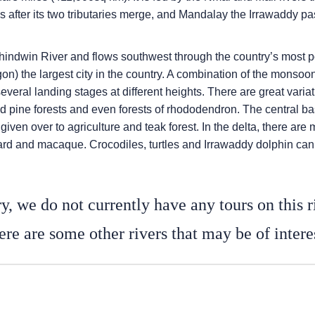
s after its two tributaries merge, and Mandalay the Irrawaddy pa
Chindwin River and flows southwest through the country’s most 
) the largest city in the country. A combination of the monsoon 
several landing stages at different heights. There are great varia
k and pine forests and even forests of rhododendron. The central 
iven over to agriculture and teak forest. In the delta, there are 
pard and macaque. Crocodiles, turtles and Irrawaddy dolphin can 
y, we do not currently have any tours on this r
re are some other rivers that may be of intere