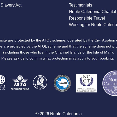
Slavery Act
Testimonials
Noble Caledonia Charitab
Responsible Travel
Working for Noble Caledo
site are protected by the ATOL scheme, operated by the Civil Aviation 
bsite are protected by the ATOL scheme and that the scheme does not pr
(including those who live in the Channel Islands or the Isle of Man).
Please ask us to confirm what protection may apply to your booking.
© 2026 Noble Caledonia