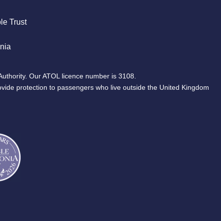
le Trust
nia
Authority. Our ATOL licence number is 3108.
ovide protection to passengers who live outside the United Kingdom