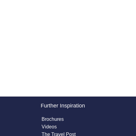
Further Inspiration
Brochures
Videos
The Travel Post