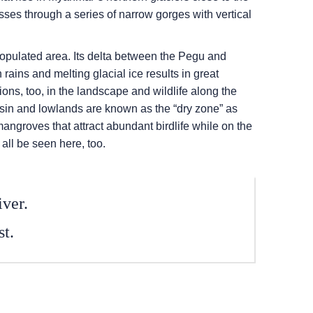
sses through a series of narrow gorges with vertical
populated area. Its delta between the Pegu and
rains and melting glacial ice results in great
tions, too, in the landscape and wildlife along the
basin and lowlands are known as the “dry zone” as
mangroves that attract abundant birdlife while on the
all be seen here, too.
iver.
st.