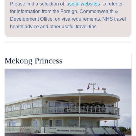
Please find a selection of
useful websites
to refer to
for information from the Foreign, Commonwealth &
Development Office, on visa requirements, NHS travel
health advice and other useful travel tips.
Mekong Princess