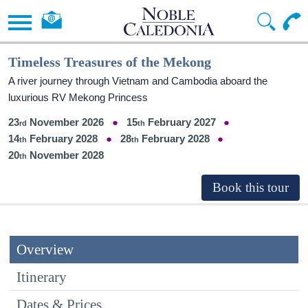
Timeless Treasures of the Mekong
A river journey through Vietnam and Cambodia aboard the
luxurious RV Mekong Princess
23
November 2026
15
February 2027
14
February 2028
28
February 2028
20
November 2028
Overview
Itinerary
Dates & Prices