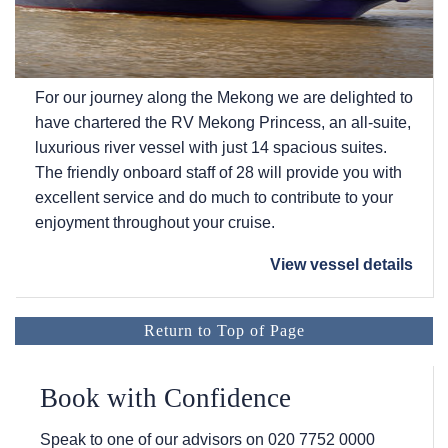
For our journey along the Mekong we are delighted to
have chartered the RV Mekong Princess, an all-suite,
luxurious river vessel with just 14 spacious suites.
The friendly onboard staff of 28 will provide you with
excellent service and do much to contribute to your
enjoyment throughout your cruise.
View vessel details
Return to Top of Page
Book with Confidence
Speak to one of our advisors on
020 7752 0000