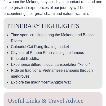
for whom the Mekong plays such an important role and one
of the greatest experiences of our journey will be
encountering their great charm and natural warmth.
ITINERARY HIGHLIGHTS
Time spent cruising along the Mekong and Bassac
Rivers
Colourful Cai Rang floating market
City tour of Phnom Penh visiting the famous
Emerald Buddha
Experience different local transportation “xe loi”
Ride on traditional Vietnamese sampans through
mangroves
Explore the magnificent Angkor Wat
Useful Links & Travel Advice