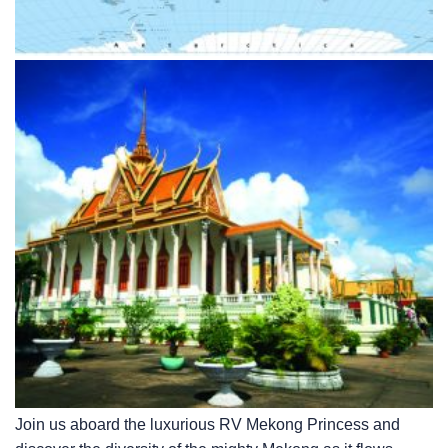
Join us aboard the luxurious RV Mekong Princess and