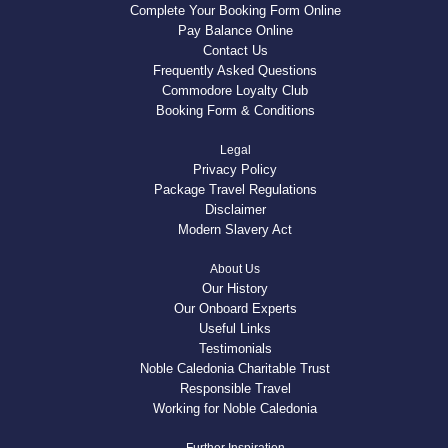
Complete Your Booking Form Online
Pay Balance Online
Contact Us
Frequently Asked Questions
Commodore Loyalty Club
Booking Form & Conditions
Legal
Privacy Policy
Package Travel Regulations
Disclaimer
Modern Slavery Act
About Us
Our History
Our Onboard Experts
Useful Links
Testimonials
Noble Caledonia Charitable Trust
Responsible Travel
Working for Noble Caledonia