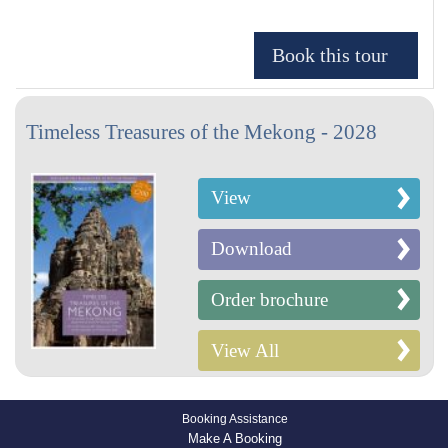
Timeless Treasures of the Mekong - 2028
View
Download
Order brochure
View All
Booking Assistance
Make A Booking