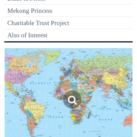
Mekong Princess
Charitable Trust Project
Also of Interest