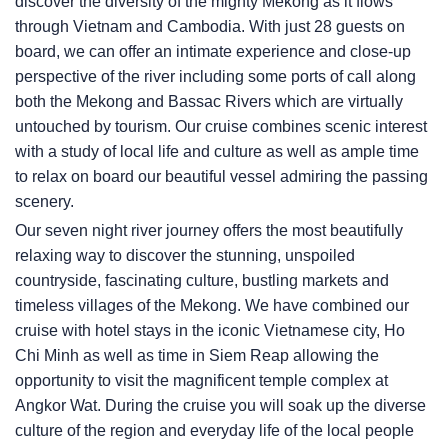
discover the diversity of the mighty Mekong as it flows
through Vietnam and Cambodia. With just 28 guests on
board, we can offer an intimate experience and close-up
perspective of the river including some ports of call along
both the Mekong and Bassac Rivers which are virtually
untouched by tourism. Our cruise combines scenic interest
with a study of local life and culture as well as ample time
to relax on board our beautiful vessel admiring the passing
scenery.
Our seven night river journey offers the most beautifully
relaxing way to discover the stunning, unspoiled
countryside, fascinating culture, bustling markets and
timeless villages of the Mekong. We have combined our
cruise with hotel stays in the iconic Vietnamese city, Ho
Chi Minh as well as time in Siem Reap allowing the
opportunity to visit the magnificent temple complex at
Angkor Wat. During the cruise you will soak up the diverse
culture of the region and everyday life of the local people