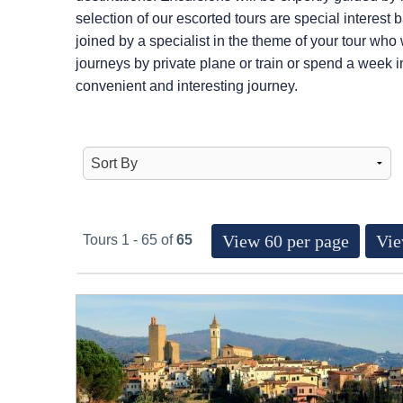
selection of our escorted tours are special interest
joined by a specialist in the theme of your tour who
journeys by private plane or train or spend a week i
convenient and interesting journey.
View 60 per page
Vie
Tours 1 - 65 of
65