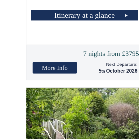
Itinerary at a glance
7 nights from £379
Next Departure:
More Info
5
October 2026