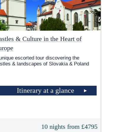
stles & Culture in the Heart of
urope
unique escorted tour discovering the
stles & landscapes of Slovakia & Poland
Itinerary at a glance
10 nights from £4795