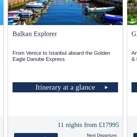
Balkan Explorer
G
From Venice to Istanbul aboard the Golden
An
Eagle Danube Express
& 
Itinerary at a glance
5
11 nights from £17995
Next Departure: