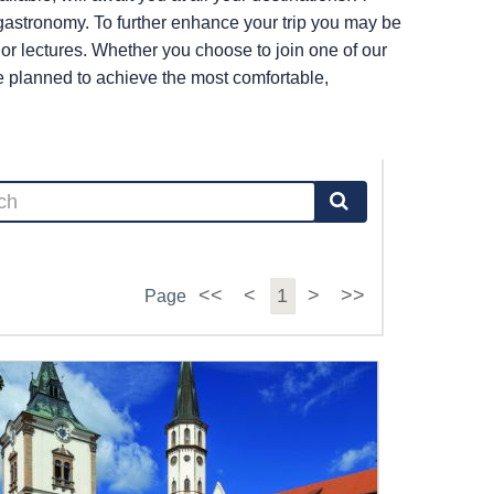
r gastronomy. To further enhance your trip you may be
s or lectures. Whether you choose to join one of our
re planned to achieve the most comfortable,
<<
<
1
>
>>
Page