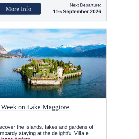
Next Departure:
More Info
11
September 2026
 Week on Lake Maggiore
scover the islands, lakes and gardens of
mbardy staying at the delightful Villa e