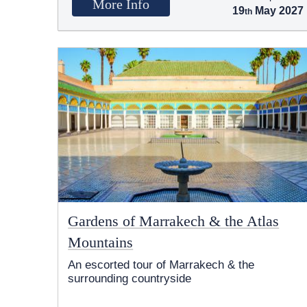
More Info
19
May 2027
Gardens of Marrakech & the Atlas
Mountains
An escorted tour of Marrakech & the
surrounding countryside