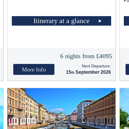
Pa
Itinerary at a glance
t
6 nights from £4095
Next Departure:
More Info
15
September 2026