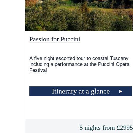
Passion for Puccini
A five night escorted tour to coastal Tuscany
including a performance at the Puccini Opera
Festival
Itinerary at a glance
5 nights from £299