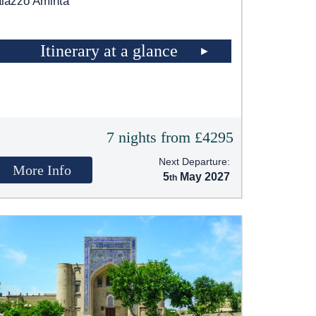
lazzo Aminta
Itinerary at a glance
7 nights from £4295
Next Departure:
More Info
5
May 2027