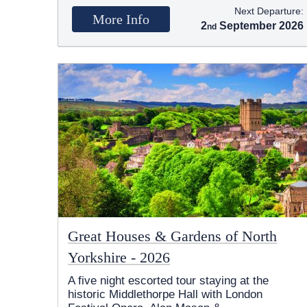
Next Departure:
More Info
2
September 2026
Great Houses & Gardens of North
Yorkshire - 2026
A five night escorted tour staying at the
historic Middlethorpe Hall with London