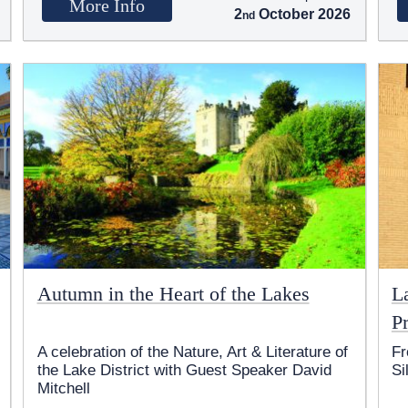
More Info
2
October 2026
Autumn in the Heart of the Lakes
L
Pr
A celebration of the Nature, Art & Literature of
Fr
the Lake District with Guest Speaker David
Si
Mitchell