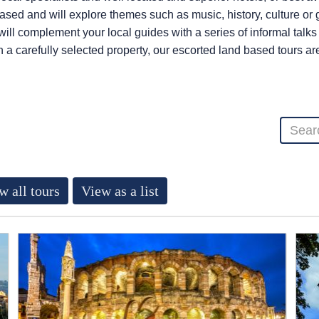
 based and will explore themes such as music, history, culture o
 will complement your local guides with a series of informal talk
n a carefully selected property, our escorted land based tours a
w all tours
View as a list