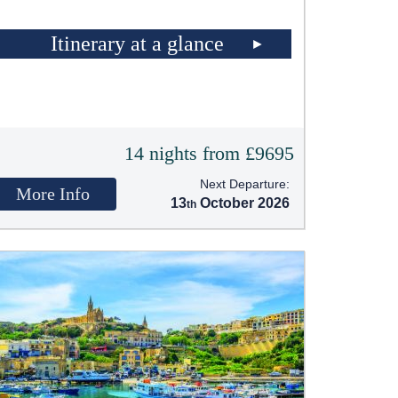
Itinerary at a glance
14 nights from £9695
Next Departure:
More Info
13
October 2026