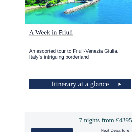
A Week in Friuli
An escorted tour to Friuli-Venezia Giulia,
Italy’s intriguing borderland
Itinerary at a glance
7 nights from £439
Next Departure: