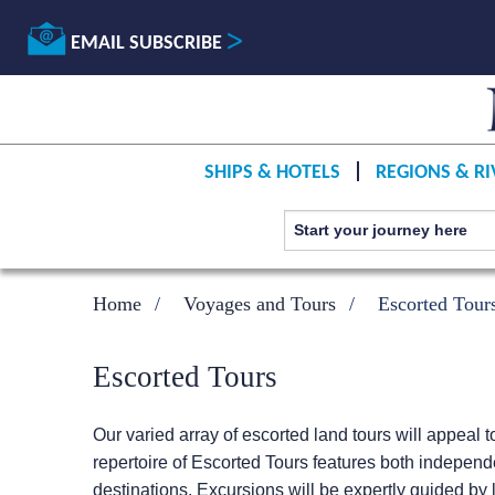
EMAIL SUBSCRIBE
SHIPS & HOTELS
REGIONS & RI
Home
Voyages and Tours
Escorted Tour
Escorted Tours
Our varied array of escorted land tours will appeal t
repertoire of Escorted Tours features both independ
destinations. Excursions will be expertly guided by l