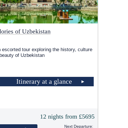
lories of Uzbekistan
 escorted tour exploring the history, culture
beauty of Uzbekistan
Itinerary at a glance
12 nights from £5695
Next Departure: