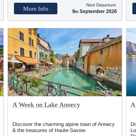
Next Departure:
More Info
9
September 2026
A Week on Lake Annecy
A
Discover the charming alpine town of Annecy
Di
& the treasures of Haute-Savoie
Lo