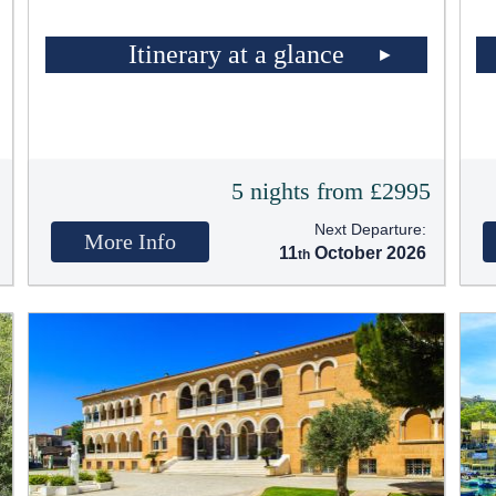
Itinerary at a glance
5
5 nights from £2995
Next Departure:
More Info
11
October 2026