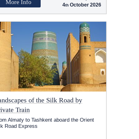
More Info
4
October 2026
andscapes of the Silk Road by
ivate Train
om Almaty to Tashkent aboard the Orient
lk Road Express