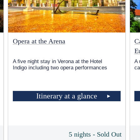
Opera at the Arena
Ca
E
A five night stay in Verona at the Hotel
A 
Indigo including two opera performances
ca
Itinerary at a glance
5
5 nights - Sold Out