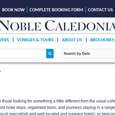
BOOK NOW
COMPLETE BOOKING FORM
CONTACT US
VERS
VOYAGES & TOURS
ABOUT US
BROCHURES
s
o those looking for something a little different from the usual co
ent hotel stays, organised tours, and journeys staying in a rang
ocal specialists and well located and superior hotels, or best avai