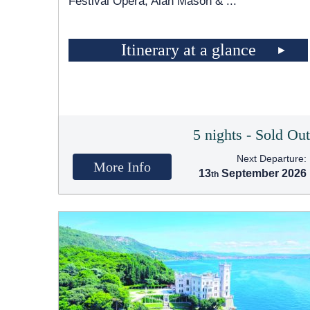
Festival Opera, Alan Mason &
...
Itinerary at a glance
5 nights - Sold Ou
Next Departure:
More Info
13
September 2026