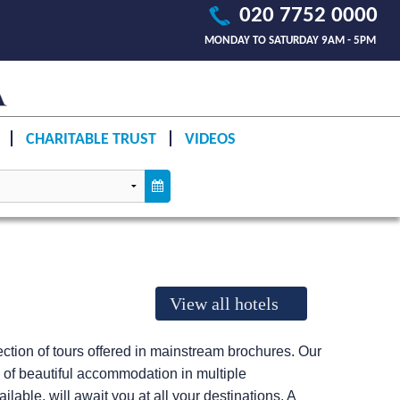
020 7752 0000
MONDAY TO SATURDAY 9AM - 5PM
CHARITABLE TRUST
VIDEOS
View all hotels
llection of tours offered in mainstream brochures. Our
e of beautiful accommodation in multiple
lable, will await you at all your destinations. A