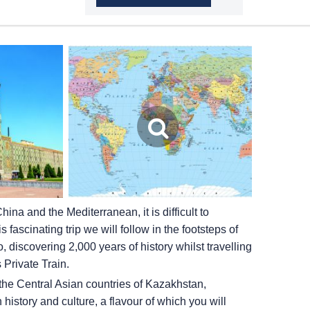
na and the Mediterranean, it is difficult to
 fascinating trip we will follow in the footsteps of
discovering 2,000 years of history whilst travelling
 Private Train.
the Central Asian countries of Kazakhstan,
history and culture, a flavour of which you will