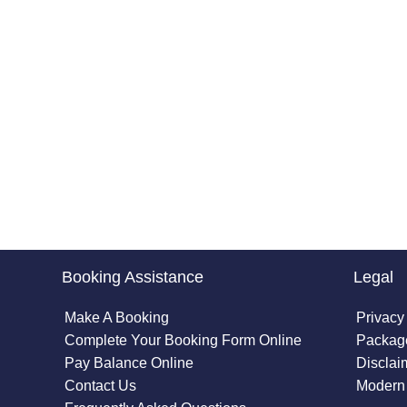
Booking Assistance
Legal
Make A Booking
Privacy
Complete Your Booking Form Online
Package
Pay Balance Online
Disclai
Contact Us
Modern 