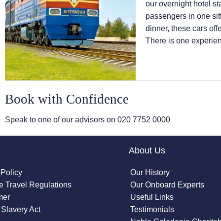
our overnight hotel st
passengers in one sitt
dinner, these cars offe
There is one experien
Book with Confidence
Speak to one of our advisors on
020 7752 0000
About Us
 Policy
Our History
 Travel Regulations
Our Onboard Experts
mer
Useful Links
Slavery Act
Testimonials