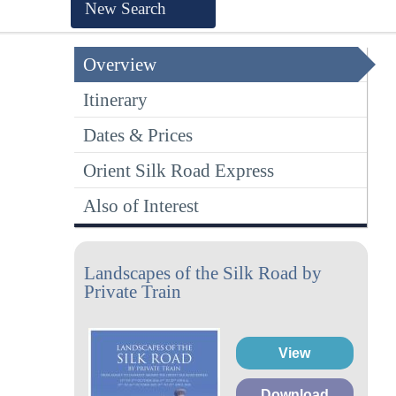
New Search
Overview
Itinerary
Dates & Prices
Orient Silk Road Express
Also of Interest
Landscapes of the Silk Road by
Private Train
View
Download