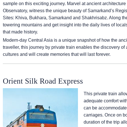
sample on this exciting journey. Marvel at ancient architectur
Observatory, witness the unique beauty of Samarkand’s Regi
Sites: Khiva, Bukhara, Samarkand and Shakhrisabz. Along the
towering mountains and get insight into the daily lives of loca
that made history.
Modern-day Central Asia is a unique snapshot of how the anci
traveller, this journey by private train enables the discovery o
cultures and will create memories that will last forever.
Orient Silk Road Express
This private train all
adequate comfort wit
can be accommodated 
carriages. Once on bo
duration of the trip a