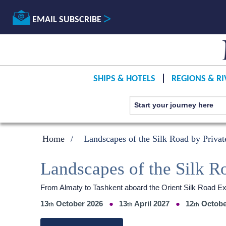
EMAIL SUBSCRIBE
SHIPS & HOTELS
REGIONS & RI
Home
Landscapes of the Silk Road by Privat
Landscapes of the Silk R
From Almaty to Tashkent aboard the Orient Silk Road E
13
October 2026
13
April 2027
12
Octobe