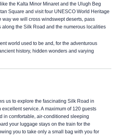
e like the Kalta Minor Minaret and the Ulugh Beg
stan Square and visit four UNESCO World Heritage
 way we will cross windswept deserts, pass
ls along the Silk Road and the numerous localities
ent world used to be and, for the adventurous
f ancient history, hidden wonders and varying
ows us to explore the fascinating Silk Road in
h excellent service. A maximum of 120 guests
in comfortable, air-conditioned sleeping
ard your luggage stays on the train for the
llowing you to take only a small bag with you for