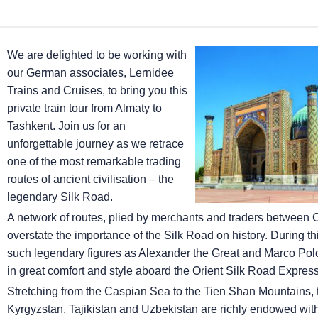
We are delighted to be working with
our German associates, Lernidee
Trains and Cruises, to bring you this
private train tour from Almaty to
Tashkent. Join us for an
unforgettable journey as we retrace
one of the most remarkable trading
routes of ancient civilisation – the
legendary Silk Road.
A network of routes, plied by merchants and traders between Chi
overstate the importance of the Silk Road on history. During this
such legendary figures as Alexander the Great and Marco Polo, 
in great comfort and style aboard the Orient Silk Road Express
Stretching from the Caspian Sea to the Tien Shan Mountains, 
Kyrgyzstan, Tajikistan and Uzbekistan are richly endowed with 