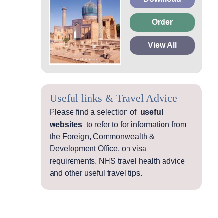
Order
View All
Useful links & Travel Advice
Please find a selection of
useful
websites
to refer to for information from
the Foreign, Commonwealth &
Development Office, on visa
requirements, NHS travel health advice
and other useful travel tips.