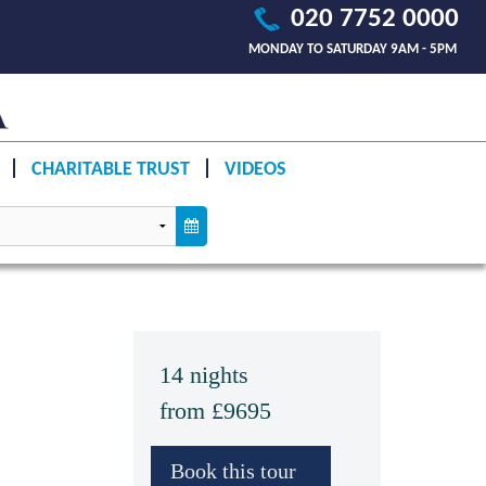
020 7752 0000
MONDAY TO SATURDAY 9AM - 5PM
CHARITABLE TRUST
VIDEOS
14 nights
from £9695