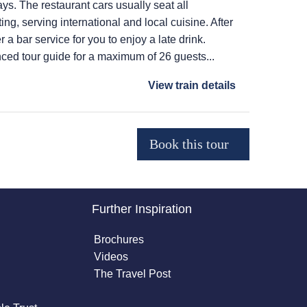
ays. The restaurant cars usually seat all
ing, serving international and local cuisine. After
r a bar service for you to enjoy a late drink.
ced tour guide for a maximum of 26 guests...
View train details
Further Inspiration
Brochures
Videos
The Travel Post