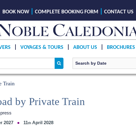
BOOK NOW
COMPLETE BOOKING FORM
CONTACT US
VERS
VOYAGES & TOURS
ABOUT US
BROCHURES
e Train
oad by Private Train
xpress
r 2027
11
April 2028