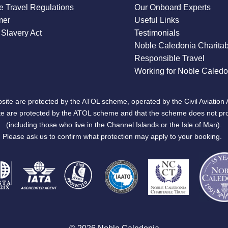
 Travel Regulations
Our Onboard Experts
mer
Useful Links
Slavery Act
Testimonials
Noble Caledonia Charitab
Responsible Travel
Working for Noble Caledo
site are protected by the ATOL scheme, operated by the Civil Aviation 
bsite are protected by the ATOL scheme and that the scheme does not pr
(including those who live in the Channel Islands or the Isle of Man).
Please ask us to confirm what protection may apply to your booking.