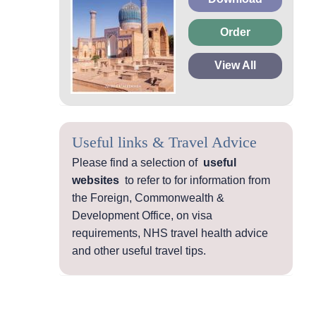
Order
View All
Useful links & Travel Advice
Please find a selection of
useful
websites
to refer to for information from
the Foreign, Commonwealth &
Development Office, on visa
requirements, NHS travel health advice
and other useful travel tips.