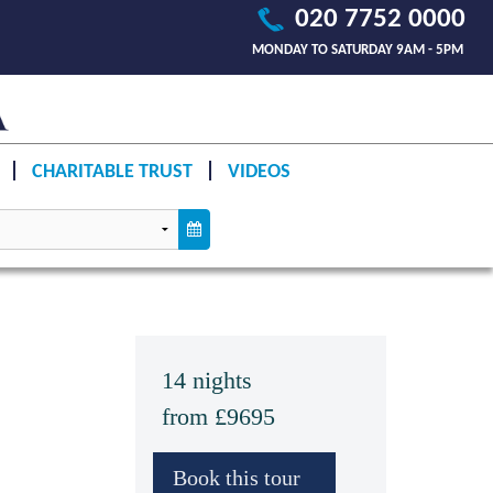
020 7752 0000
MONDAY TO SATURDAY 9AM - 5PM
CHARITABLE TRUST
VIDEOS
14 nights
from £9695