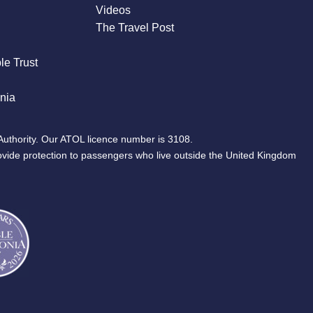
Videos
The Travel Post
le Trust
nia
Authority. Our ATOL licence number is 3108.
ovide protection to passengers who live outside the United Kingdom