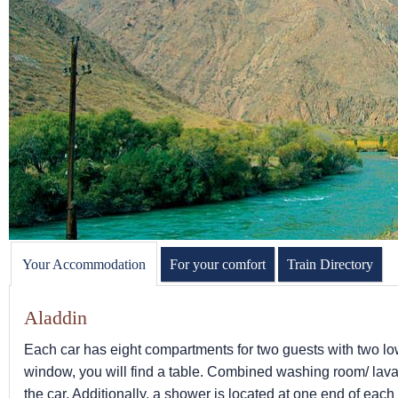
Your Accommodation
For your comfort
Train Directory
Aladdin
Each car has eight compartments for two guests with two lowe
window, you will find a table. Combined washing room/ lava
the car. Additionally, a shower is located at one end of eac