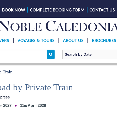
BOOK NOW
COMPLETE BOOKING FORM
CONTACT US
VERS
VOYAGES & TOURS
ABOUT US
BROCHURES
e Train
oad by Private Train
xpress
r 2027
11
April 2028