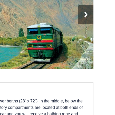
r berths (28” x 72”). In the middle, below the
tory compartments are located at both ends of
h car and you will receive a bathing robe and