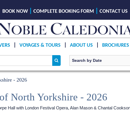
BOOK NOW
COMPLETE BOOKING FORM
CONTACT US
VERS
VOYAGES & TOURS
ABOUT US
BROCHURES
shire - 2026
of North Yorkshire - 2026
ethorpe Hall with London Festival Opera, Alan Mason & Chantal Cookso