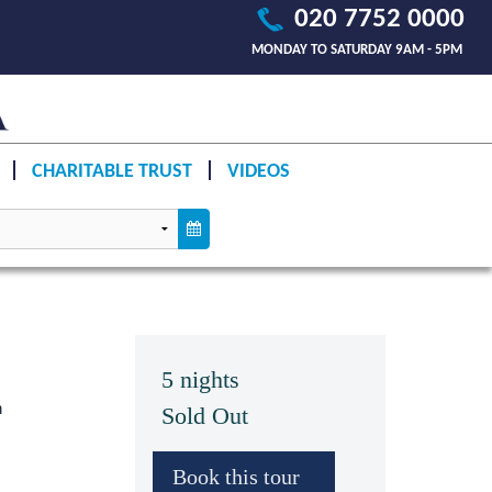
020 7752 0000
MONDAY TO SATURDAY 9AM - 5PM
CHARITABLE TRUST
VIDEOS
5 nights
n
Sold Out