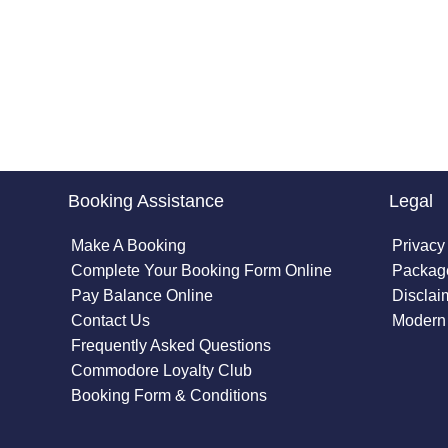
Booking Assistance
Legal
Make A Booking
Privacy
Complete Your Booking Form Online
Package
Pay Balance Online
Disclai
Contact Us
Modern 
Frequently Asked Questions
Commodore Loyalty Club
Booking Form & Conditions