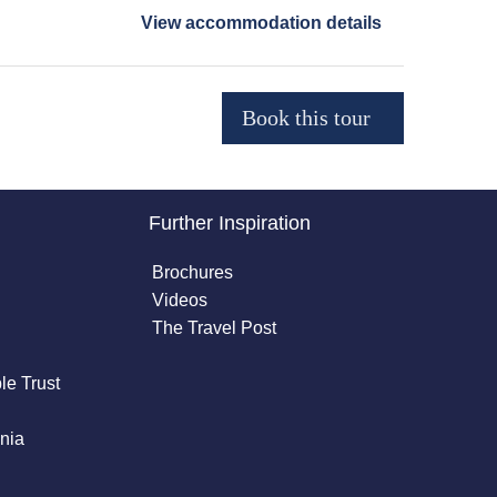
View accommodation details
Further Inspiration
Brochures
Videos
The Travel Post
le Trust
nia