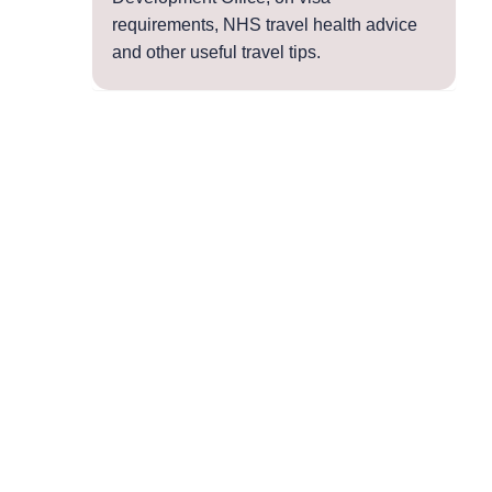
requirements, NHS travel health advice
and other useful travel tips.