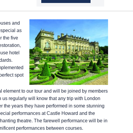
houses and
special as
 the five
estoration,
ouse hotel
ndards.
omplemented
perfect spot
l element to our tour and will be joined by members
us regularly will know that any trip with London
er the years they have performed in some stunning
y special performances at Castle Howard and the
nting theatre. The farewell performance will be in
gnificent performances between courses.