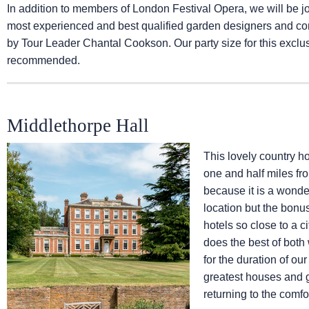
In addition to members of London Festival Opera, we will be 
most experienced and best qualified garden designers and cons
by Tour Leader Chantal Cookson. Our party size for this exclusi
recommended.
Middlethorpe Hall
This lovely country ho
one and half miles fro
because it is a wonder
location but the bonu
hotels so close to a ci
does the best of both 
for the duration of ou
greatest houses and g
returning to the comfo