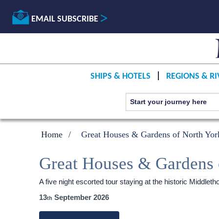
EMAIL SUBSCRIBE
SHIPS & HOTELS
REGIONS & RI
Home
Great Houses & Gardens of North York
Great Houses & Gardens 
A five night escorted tour staying at the historic Middl
13
September 2026