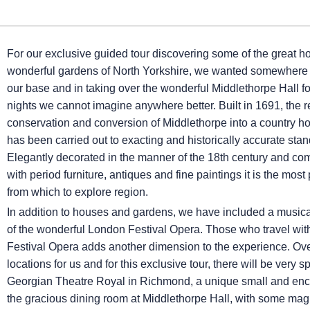
For our exclusive guided tour discovering some of the great 
wonderful gardens of North Yorkshire, we wanted somewhere 
our base and in taking over the wonderful Middlethorpe Hall for
nights we cannot imagine anywhere better. Built in 1691, the r
conservation and conversion of Middlethorpe into a country h
has been carried out to exacting and historically accurate sta
Elegantly decorated in the manner of the 18th century and c
with period furniture, antiques and fine paintings it is the most 
from which to explore region.
In addition to houses and gardens, we have included a musica
of the wonderful London Festival Opera. Those who travel with 
Festival Opera adds another dimension to the experience. Ov
locations for us and for this exclusive tour, there will be ver
Georgian Theatre Royal in Richmond, a unique small and encha
the gracious dining room at Middlethorpe Hall, with some ma