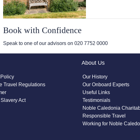
Book with Confidence
Speak to one of our advisors on
020 7752 0000
About Us
 Policy
Our History
 Travel Regulations
Our Onboard Experts
mer
Useful Links
Slavery Act
Testimonials
Noble Caledonia Charitab
Responsible Travel
Working for Noble Caledo