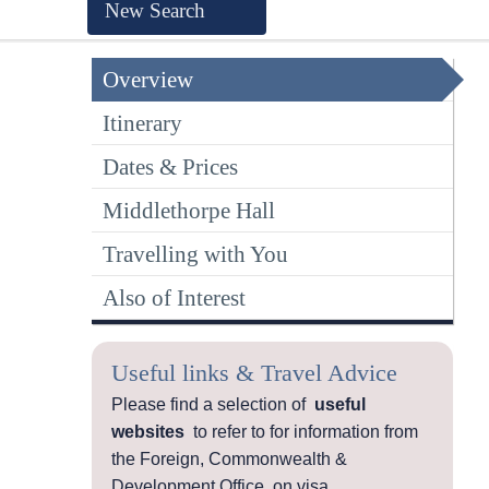
New Search
Overview
Itinerary
Dates & Prices
Middlethorpe Hall
Travelling with You
Also of Interest
Useful links & Travel Advice
Please find a selection of
useful
websites
to refer to for information from
the Foreign, Commonwealth &
Development Office, on visa