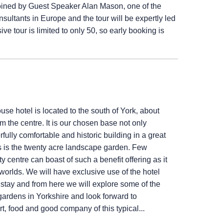
joined by Guest Speaker Alan Mason, one of the
ultants in Europe and the tour will be expertly led
ve tour is limited to only 50, so early booking is
use hotel is located to the south of York, about
m the centre. It is our chosen base not only
fully comfortable and historic building in a great
s is the twenty acre landscape garden. Few
ty centre can boast of such a benefit offering as it
worlds. We will have exclusive use of the hotel
r stay and from here we will explore some of the
ardens in Yorkshire and look forward to
rt, food and good company of this typical...