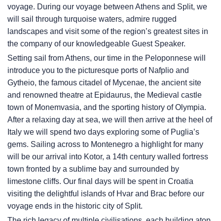
voyage. During our voyage between Athens and Split, we
will sail through turquoise waters, admire rugged
landscapes and visit some of the region’s greatest sites in
the company of our knowledgeable Guest Speaker.
Setting sail from Athens, our time in the Peloponnese will
introduce you to the picturesque ports of Nafplio and
Gytheio, the famous citadel of Mycenae, the ancient site
and renowned theatre at Epidaurus, the Medieval castle
town of Monemvasia, and the sporting history of Olympia.
After a relaxing day at sea, we will then arrive at the heel of
Italy we will spend two days exploring some of Puglia’s
gems. Sailing across to Montenegro a highlight for many
will be our arrival into Kotor, a 14th century walled fortress
town fronted by a sublime bay and surrounded by
limestone cliffs. Our final days will be spent in Croatia
visiting the delightful islands of Hvar and Brac before our
voyage ends in the historic city of Split.
The rich legacy of multiple civilisations, each building atop