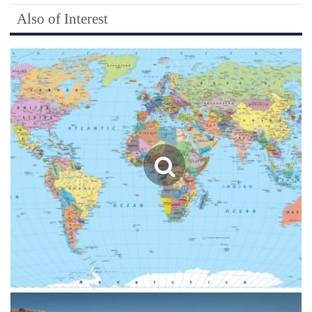
Also of Interest