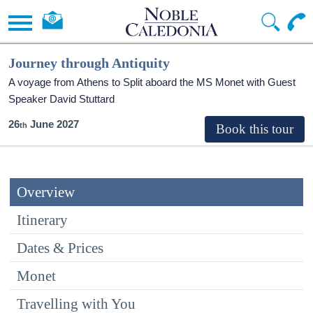
Journey through Antiquity
A voyage from Athens to Split aboard the MS Monet with Guest
Speaker David Stuttard
26
June 2027
Overview
Itinerary
Dates & Prices
Monet
Travelling with You