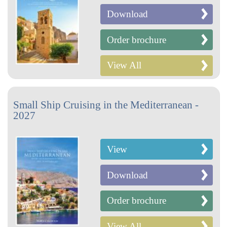
Download
Order brochure
View All
Small Ship Cruising in the Mediterranean -
2027
View
Download
Order brochure
View All