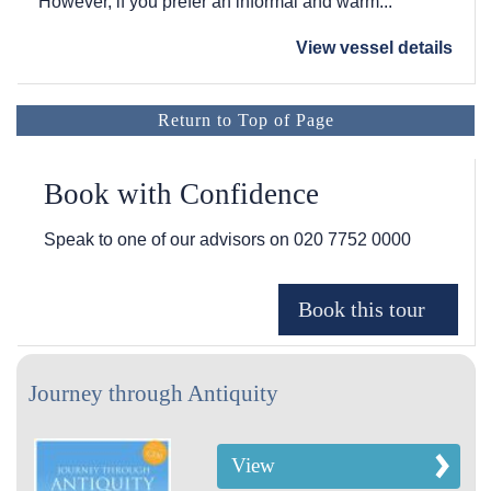
However, if you prefer an informal and warm...
View vessel details
Return to Top of Page
Book with Confidence
Speak to one of our advisors on
020 7752 0000
Journey through Antiquity
View