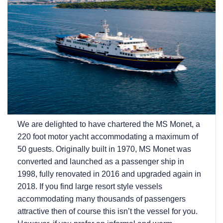
We are delighted to have chartered the MS Monet, a
220 foot motor yacht accommodating a maximum of
50 guests. Originally built in 1970, MS Monet was
converted and launched as a passenger ship in
1998, fully renovated in 2016 and upgraded again in
2018. If you find large resort style vessels
accommodating many thousands of passengers
attractive then of course this isn’t the vessel for you.