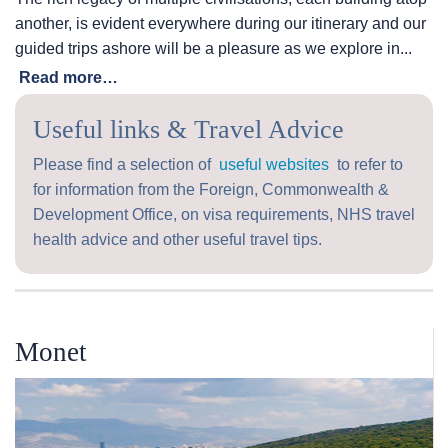
another, is evident everywhere during our itinerary and our
guided trips ashore will be a pleasure as we explore in...
Read more…
Useful links & Travel Advice
Please find a selection of
useful websites
to refer to
for information from the Foreign, Commonwealth &
Development Office, on visa requirements, NHS travel
health advice and other useful travel tips.
Monet