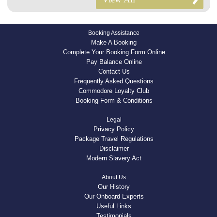
Booking Assistance
Make A Booking
Complete Your Booking Form Online
Pay Balance Online
Contact Us
Frequently Asked Questions
Commodore Loyalty Club
Booking Form & Conditions
Legal
Privacy Policy
Package Travel Regulations
Disclaimer
Modern Slavery Act
About Us
Our History
Our Onboard Experts
Useful Links
Testimonials