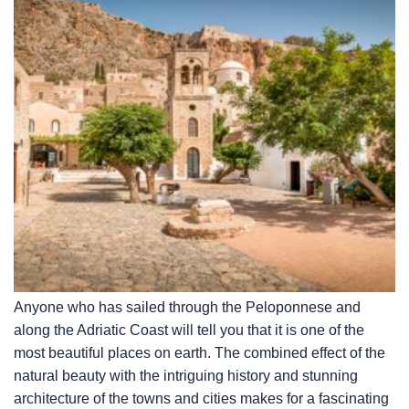
Anyone who has sailed through the Peloponnese and
along the Adriatic Coast will tell you that it is one of the
most beautiful places on earth. The combined effect of the
natural beauty with the intriguing history and stunning
architecture of the towns and cities makes for a fascinating