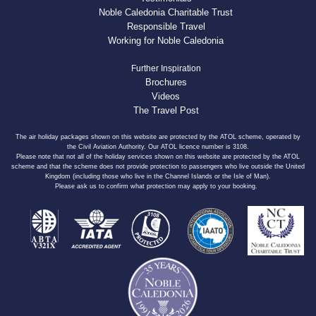
Noble Caledonia Charitable Trust
Responsible Travel
Working for Noble Caledonia
Further Inspiration
Brochures
Videos
The Travel Post
The air holiday packages shown on this website are protected by the ATOL scheme, operated by
the Civil Aviation Authority. Our ATOL licence number is 3108.
Please note that not all of the holiday services shown on this website are protected by the ATOL
scheme and that the scheme does not provide protection to passengers who live outside the United
Kingdom (including those who live in the Channel Islands or the Isle of Man).
Please ask us to confirm what protection may apply to your booking.