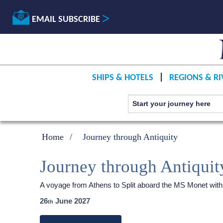
EMAIL SUBSCRIBE
SHIPS & HOTELS
REGIONS & RI
Home
Journey through Antiquity
Journey through Antiquit
A voyage from Athens to Split aboard the MS Monet wit
26
June 2027