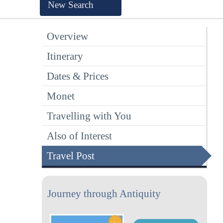
New Search
Overview
Itinerary
Dates & Prices
Monet
Travelling with You
Also of Interest
Travel Post
Journey through Antiquity