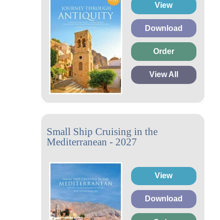
View
Download
Order
View All
Small Ship Cruising in the
Mediterranean - 2027
View
Download