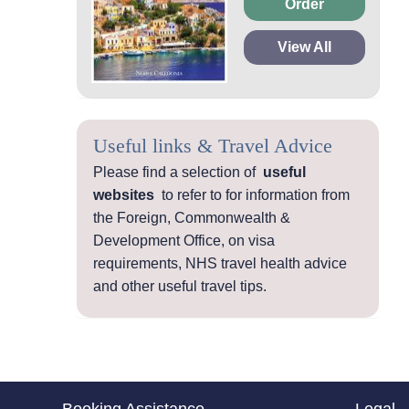
Order
View All
Useful links & Travel Advice
Please find a selection of
useful
websites
to refer to for information from
the Foreign, Commonwealth &
Development Office, on visa
requirements, NHS travel health advice
and other useful travel tips.