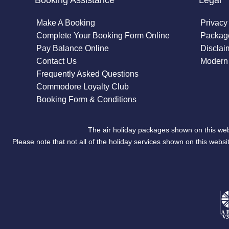
Booking Assistance
Legal
Make A Booking
Privacy
Complete Your Booking Form Online
Package
Pay Balance Online
Disclai
Contact Us
Modern 
Frequently Asked Questions
Commodore Loyalty Club
Booking Form & Conditions
The air holiday packages shown on this web
Please note that not all of the holiday services shown on this we