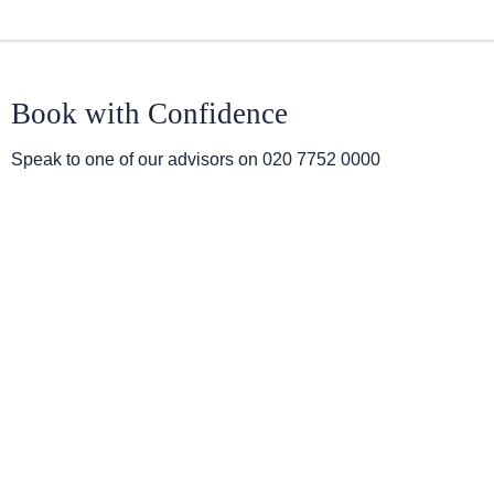
Book with Confidence
Speak to one of our advisors on
020 7752 0000