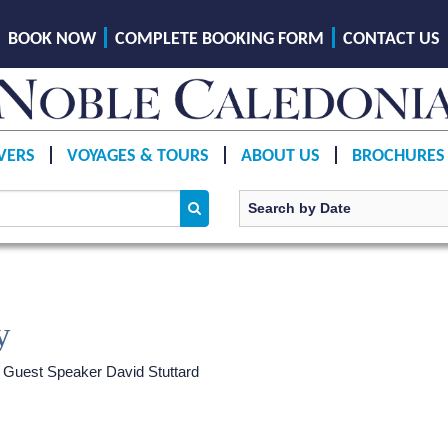
BOOK NOW
COMPLETE BOOKING FORM
CONTACT US
VERS
VOYAGES & TOURS
ABOUT US
BROCHURES
y
h Guest Speaker David Stuttard