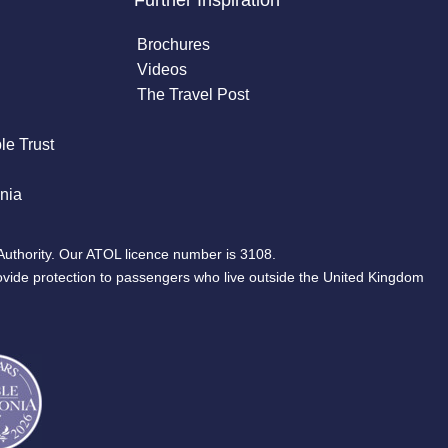
Further Inspiration
Brochures
Videos
The Travel Post
le Trust
nia
Authority. Our ATOL licence number is 3108.
ovide protection to passengers who live outside the United Kingdom