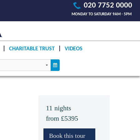
020 7752 0000
MONDAY TO SATURDAY 9AM - 5PM
CHARITABLE TRUST
VIDEOS
11 nights
from £5395