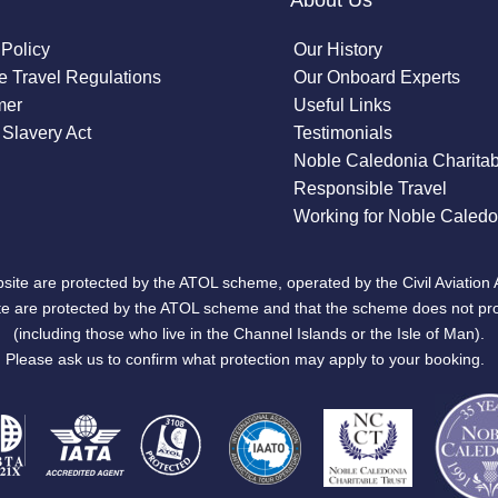
About Us
 Policy
Our History
 Travel Regulations
Our Onboard Experts
mer
Useful Links
Slavery Act
Testimonials
Noble Caledonia Charitab
Responsible Travel
Working for Noble Caledo
site are protected by the ATOL scheme, operated by the Civil Aviation 
bsite are protected by the ATOL scheme and that the scheme does not pr
(including those who live in the Channel Islands or the Isle of Man).
Please ask us to confirm what protection may apply to your booking.