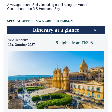
A voyage around Sicily including a call along the Amalfi
Coast aboard the
MS Hebridean Sky
SPECIAL OFFER – SAVE £500 PER PERSON
Itinerary at a glance
Next Departure:
9 nights from £6395
19
October 2027