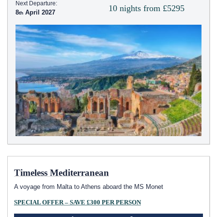
Next Departure:
10 nights from £5295
8
April 2027
Timeless Mediterranean
A voyage from Malta to Athens aboard the MS Monet
SPECIAL OFFER – SAVE £300 PER PERSON