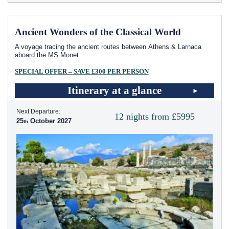
Ancient Wonders of the Classical World
A voyage tracing the ancient routes between Athens & Larnaca
aboard the MS Monet
SPECIAL OFFER – SAVE £300 PER PERSON
Itinerary at a glance
Next Departure:
12 nights from £5995
25
October 2027