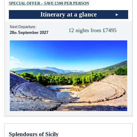
SPECIAL OFFER – SAVE £500 PER PERSON
Itinerary at a glance
Next Departure:
12 nights from £7495
28
September 2027
Splendours of Sicily