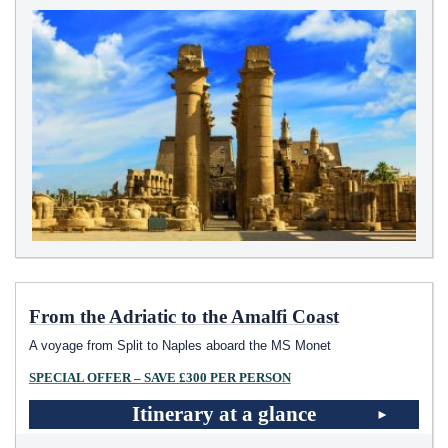
From the Adriatic to the Amalfi Coast
A voyage from Split to Naples aboard the MS Monet
SPECIAL OFFER – SAVE £300 PER PERSON
Itinerary at a glance