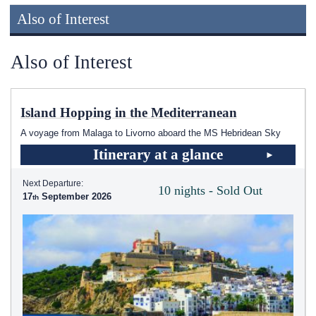
Also of Interest
Also of Interest
Island Hopping in the Mediterranean
A voyage from Malaga to Livorno aboard the
MS Hebridean Sky
Itinerary at a glance
Next Departure:
10 nights - Sold Out
17
September 2026