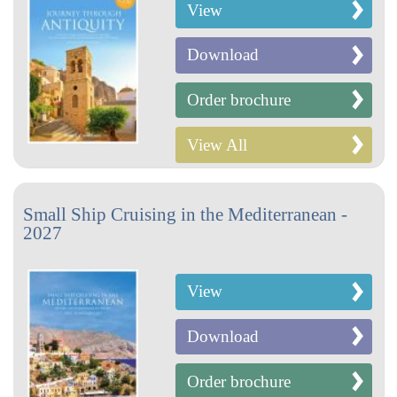
View
Download
Order brochure
View All
Small Ship Cruising in the Mediterranean -
2027
View
Download
Order brochure