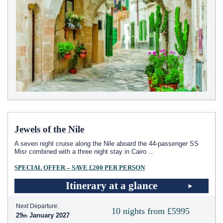
Jewels of the Nile
A seven night cruise along the Nile aboard the 44-passenger SS
Misr combined with a three night stay in Cairo
...
SPECIAL OFFER – SAVE £200 PER PERSON
Itinerary at a glance
Next Departure:
10 nights from £5995
29
January 2027