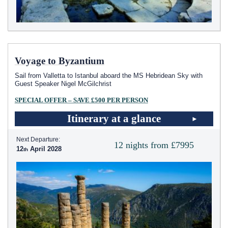
Voyage to Byzantium
Sail from Valletta to Istanbul aboard the
MS Hebridean Sky
with
Guest Speaker Nigel McGilchrist
SPECIAL OFFER – SAVE £500 PER PERSON
Itinerary at a glance
Next Departure:
12 nights from £7995
12
April 2028