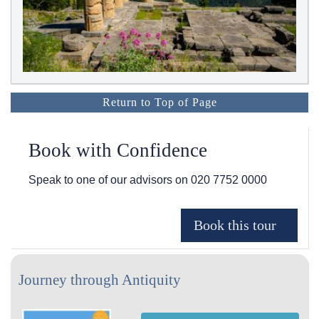
Return to Top of Page
Book with Confidence
Speak to one of our advisors on
020 7752 0000
Journey through Antiquity