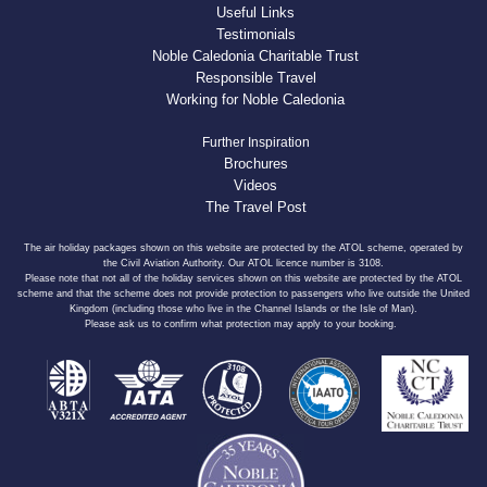
Useful Links
Testimonials
Noble Caledonia Charitable Trust
Responsible Travel
Working for Noble Caledonia
Further Inspiration
Brochures
Videos
The Travel Post
The air holiday packages shown on this website are protected by the ATOL scheme, operated by
the Civil Aviation Authority. Our ATOL licence number is 3108.
Please note that not all of the holiday services shown on this website are protected by the ATOL
scheme and that the scheme does not provide protection to passengers who live outside the United
Kingdom (including those who live in the Channel Islands or the Isle of Man).
Please ask us to confirm what protection may apply to your booking.