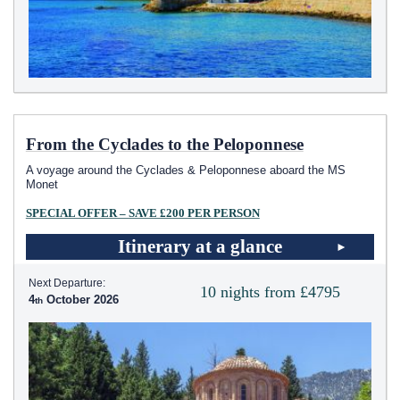
From the Cyclades to the Peloponnese
A voyage around the Cyclades & Peloponnese aboard the MS
Monet
SPECIAL OFFER – SAVE £200 PER PERSON
Itinerary at a glance
Next Departure:
10 nights from £4795
4
October 2026