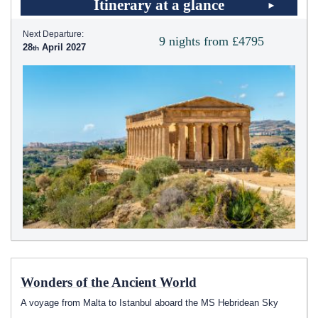
Itinerary at a glance
Next Departure:
9 nights from £4795
28
April 2027
Wonders of the Ancient World
A voyage from Malta to Istanbul aboard the
MS Hebridean Sky