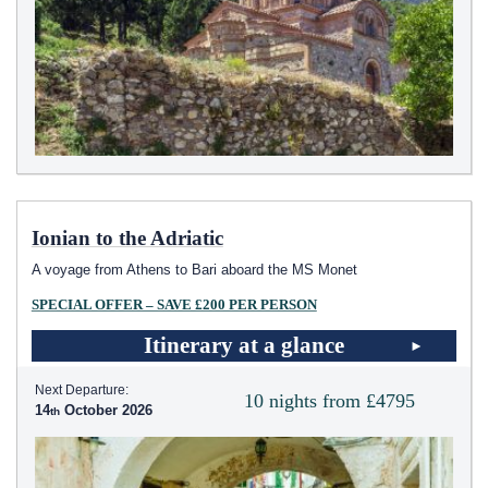
Ionian to the Adriatic
A voyage from Athens to Bari aboard the MS Monet
SPECIAL OFFER – SAVE £200 PER PERSON
Itinerary at a glance
Next Departure:
10 nights from £4795
14
October 2026