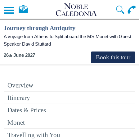
Journey through Antiquity
A voyage from Athens to Split aboard the MS Monet with Guest
Speaker David Stuttard
26
June 2027
Overview
Itinerary
Dates & Prices
Monet
Travelling with You