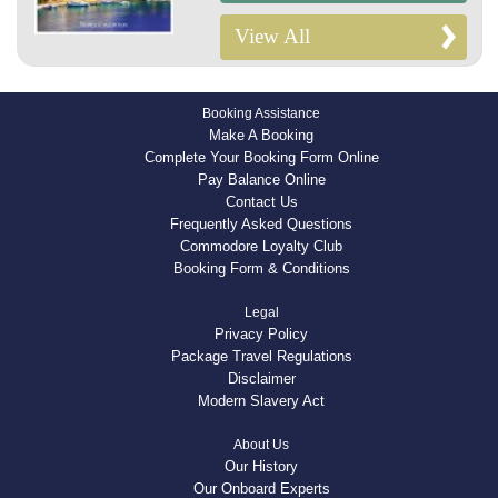
View All
Booking Assistance
Make A Booking
Complete Your Booking Form Online
Pay Balance Online
Contact Us
Frequently Asked Questions
Commodore Loyalty Club
Booking Form & Conditions
Legal
Privacy Policy
Package Travel Regulations
Disclaimer
Modern Slavery Act
About Us
Our History
Our Onboard Experts