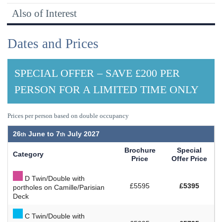
Also of Interest
Dates and Prices
SPECIAL OFFER – SAVE £200 PER
PERSON FOR A LIMITED TIME ONLY
Prices per person based on double occupancy
26
June to
7
July 2027
Brochure
Special
Category
Price
Offer Price
D Twin/Double with
£5595
£5395
portholes on Camille/Parisian
Deck
C Twin/Double with