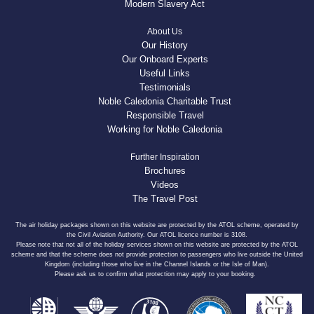
Modern Slavery Act
About Us
Our History
Our Onboard Experts
Useful Links
Testimonials
Noble Caledonia Charitable Trust
Responsible Travel
Working for Noble Caledonia
Further Inspiration
Brochures
Videos
The Travel Post
The air holiday packages shown on this website are protected by the ATOL scheme, operated by
the Civil Aviation Authority. Our ATOL licence number is 3108.
Please note that not all of the holiday services shown on this website are protected by the ATOL
scheme and that the scheme does not provide protection to passengers who live outside the United
Kingdom (including those who live in the Channel Islands or the Isle of Man).
Please ask us to confirm what protection may apply to your booking.