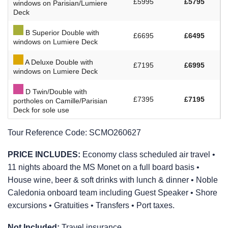
£5995
£5795
windows on Parisian/Lumiere
Deck
B Superior Double with
£6695
£6495
windows on Lumiere Deck
A Deluxe Double with
£7195
£6995
windows on Lumiere Deck
D Twin/Double with
£7395
£7195
portholes on Camille/Parisian
Deck for sole use
Tour Reference Code:
SCMO260627
PRICE INCLUDES:
Economy class scheduled air travel •
11 nights aboard the MS Monet on a full board basis •
House wine, beer & soft drinks with lunch & dinner • Noble
Caledonia onboard team including Guest Speaker • Shore
excursions • Gratuities • Transfers • Port taxes.
Not Included:
Travel insurance.