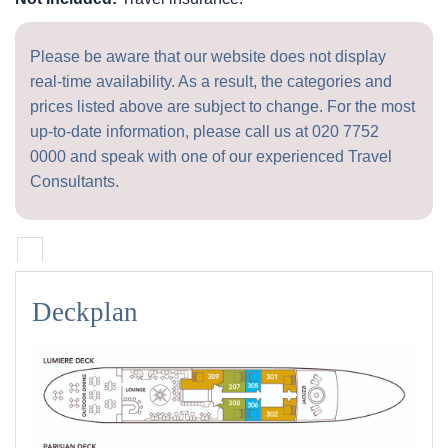
Please be aware that our website does not display
real-time availability. As a result, the categories and
prices listed above are subject to change. For the most
up-to-date information, please call us at
020 7752
0000
and speak with one of our experienced Travel
Consultants.
Deckplan