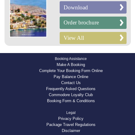
Download
Order brochure
View All
Booking Assistance
Make A Booking
Complete Your Booking Form Online
Pay Balance Online
Contact Us
Frequently Asked Questions
Commodore Loyalty Club
Booking Form & Conditions
Legal
Privacy Policy
Package Travel Regulations
Disclaimer