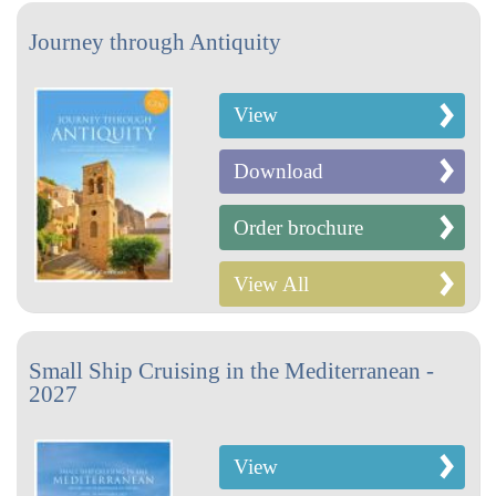
Journey through Antiquity
View
Download
Order brochure
View All
Small Ship Cruising in the Mediterranean -
2027
View