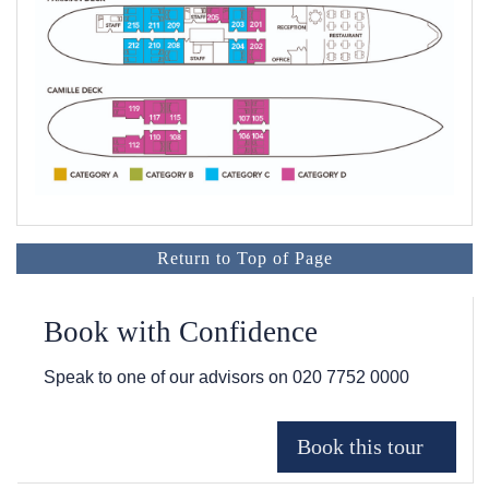
Return to Top of Page
Book with Confidence
Speak to one of our advisors on
020 7752 0000