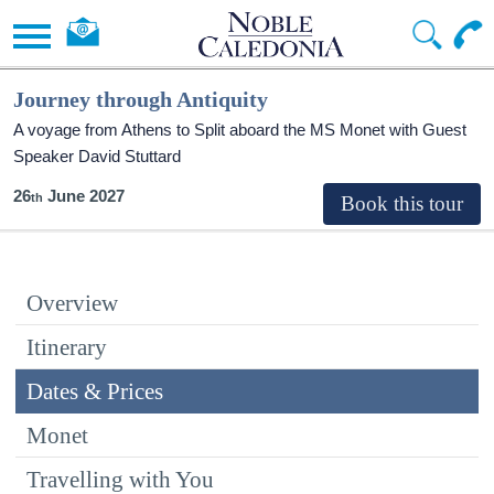
Journey through Antiquity
A voyage from Athens to Split aboard the MS Monet with Guest
Speaker David Stuttard
26
June 2027
Overview
Itinerary
Dates & Prices
Monet
Travelling with You