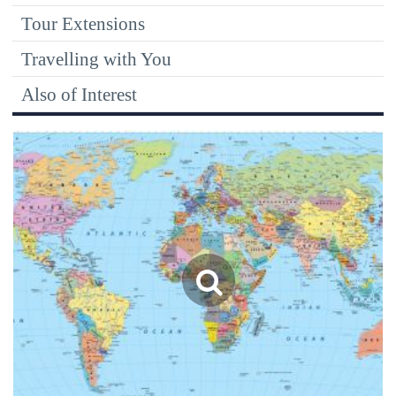
Tour Extensions
Travelling with You
Also of Interest