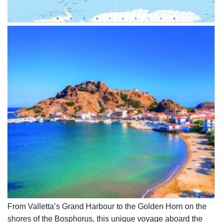
From Valletta’s Grand Harbour to the Golden Horn on the
shores of the Bosphorus, this unique voyage aboard the