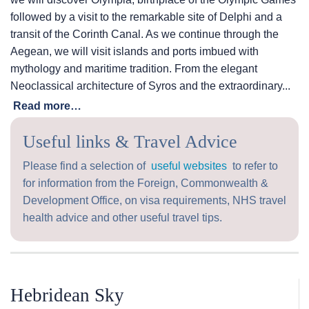
followed by a visit to the remarkable site of Delphi and a
transit of the Corinth Canal. As we continue through the
Aegean, we will visit islands and ports imbued with
mythology and maritime tradition. From the elegant
Neoclassical architecture of Syros and the extraordinary...
Read more…
Useful links & Travel Advice
Please find a selection of
useful websites
to refer to
for information from the Foreign, Commonwealth &
Development Office, on visa requirements, NHS travel
health advice and other useful travel tips.
Hebridean Sky