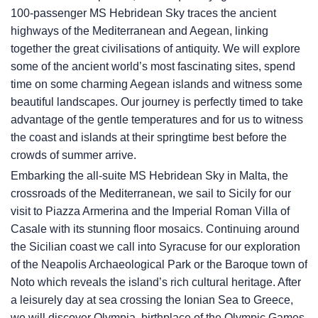
100-passenger
MS Hebridean Sky
traces the ancient
highways of the Mediterranean and Aegean, linking
together the great civilisations of antiquity. We will explore
some of the ancient world’s most fascinating sites, spend
time on some charming Aegean islands and witness some
beautiful landscapes. Our journey is perfectly timed to take
advantage of the gentle temperatures and for us to witness
the coast and islands at their springtime best before the
crowds of summer arrive.
Embarking the all-suite
MS Hebridean Sky
in Malta, the
crossroads of the Mediterranean, we sail to Sicily for our
visit to Piazza Armerina and the Imperial Roman Villa of
Casale with its stunning floor mosaics. Continuing around
the Sicilian coast we call into Syracuse for our exploration
of the Neapolis Archaeological Park or the Baroque town of
Noto which reveals the island’s rich cultural heritage. After
a leisurely day at sea crossing the Ionian Sea to Greece,
we will discover Olympia, birthplace of the Olympic Games