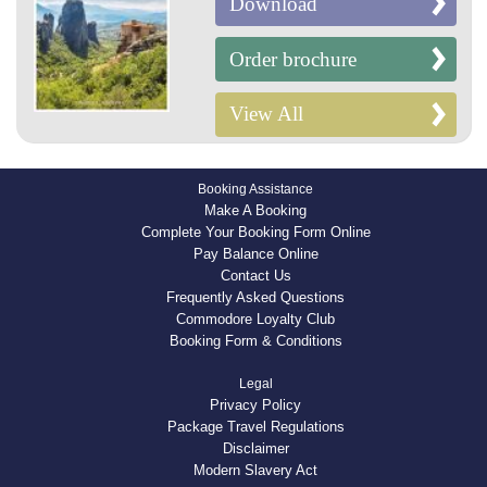
Download
Order brochure
View All
Booking Assistance
Make A Booking
Complete Your Booking Form Online
Pay Balance Online
Contact Us
Frequently Asked Questions
Commodore Loyalty Club
Booking Form & Conditions
Legal
Privacy Policy
Package Travel Regulations
Disclaimer
Modern Slavery Act