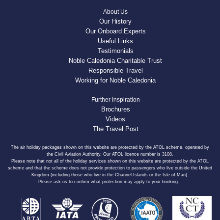
About Us
Our History
Our Onboard Experts
Useful Links
Testimonials
Noble Caledonia Charitable Trust
Responsible Travel
Working for Noble Caledonia
Further Inspiration
Brochures
Videos
The Travel Post
The air holiday packages shown on this website are protected by the ATOL scheme, operated by
the Civil Aviation Authority. Our ATOL licence number is 3108.
Please note that not all of the holiday services shown on this website are protected by the ATOL
scheme and that the scheme does not provide protection to passengers who live outside the United
Kingdom (including those who live in the Channel Islands or the Isle of Man).
Please ask us to confirm what protection may apply to your booking.