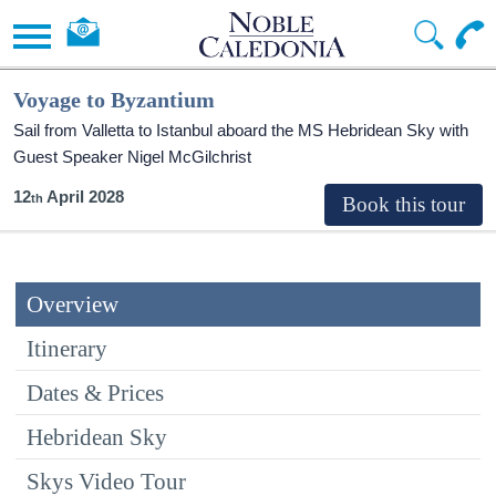
Voyage to Byzantium
Sail from Valletta to Istanbul aboard the
MS Hebridean Sky
with
Guest Speaker Nigel McGilchrist
12
April 2028
Overview
Itinerary
Dates & Prices
Hebridean Sky
Skys Video Tour