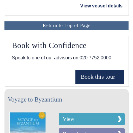
View vessel details
Return to Top of Page
Book with Confidence
Speak to one of our advisors on
020 7752 0000
Voyage to Byzantium
View