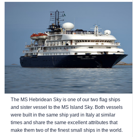
The
MS Hebridean Sky
is one of our two flag ships
and sister vessel to the
MS Island Sky
. Both vessels
were built in the same ship yard in Italy at similar
times and share the same excellent attributes that
make them two of the finest small ships in the world.