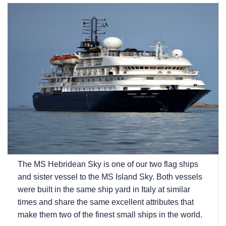
The
MS Hebridean Sky
is one of our two flag ships
and sister vessel to the
MS Island Sky
. Both vessels
were built in the same ship yard in Italy at similar
times and share the same excellent attributes that
make them two of the finest small ships in the world.