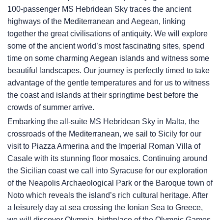
100-passenger
MS Hebridean Sky
traces the ancient
highways of the Mediterranean and Aegean, linking
together the great civilisations of antiquity. We will explore
some of the ancient world’s most fascinating sites, spend
time on some charming Aegean islands and witness some
beautiful landscapes. Our journey is perfectly timed to take
advantage of the gentle temperatures and for us to witness
the coast and islands at their springtime best before the
crowds of summer arrive.
Embarking the all-suite
MS Hebridean Sky
in Malta, the
crossroads of the Mediterranean, we sail to Sicily for our
visit to Piazza Armerina and the Imperial Roman Villa of
Casale with its stunning floor mosaics. Continuing around
the Sicilian coast we call into Syracuse for our exploration
of the Neapolis Archaeological Park or the Baroque town of
Noto which reveals the island’s rich cultural heritage. After
a leisurely day at sea crossing the Ionian Sea to Greece,
we will discover Olympia, birthplace of the Olympic Games