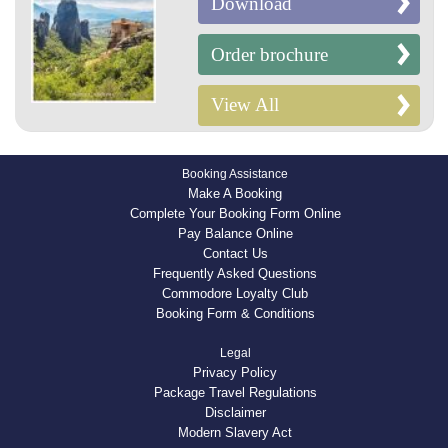
Download
Order brochure
View All
Booking Assistance
Make A Booking
Complete Your Booking Form Online
Pay Balance Online
Contact Us
Frequently Asked Questions
Commodore Loyalty Club
Booking Form & Conditions
Legal
Privacy Policy
Package Travel Regulations
Disclaimer
Modern Slavery Act