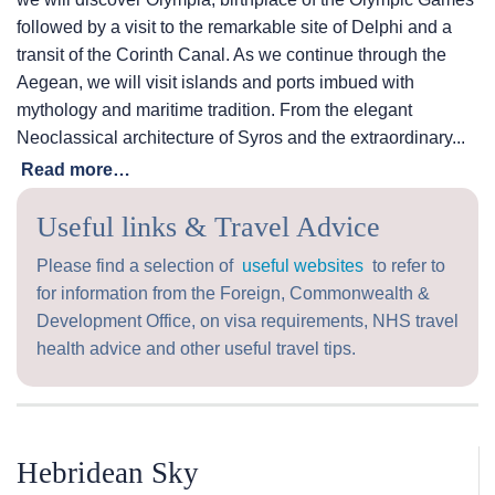
followed by a visit to the remarkable site of Delphi and a
transit of the Corinth Canal. As we continue through the
Aegean, we will visit islands and ports imbued with
mythology and maritime tradition. From the elegant
Neoclassical architecture of Syros and the extraordinary...
Read more…
Useful links & Travel Advice
Please find a selection of
useful websites
to refer to
for information from the Foreign, Commonwealth &
Development Office, on visa requirements, NHS travel
health advice and other useful travel tips.
Hebridean Sky