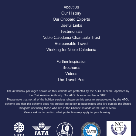
About Us
Our History
Our Onboard Experts
Useful Links
Testimonials
Noble Caledonia Charitable Trust
Responsible Travel
Working for Noble Caledonia
Further Inspiration
Brochures
Videos
The Travel Post
The air holiday packages shown on this website are protected by the ATOL scheme, operated by
the Civil Aviation Authority. Our ATOL licence number is 3108.
Please note that not all of the holiday services shown on this website are protected by the ATOL
scheme and that the scheme does not provide protection to passengers who live outside the United
Kingdom (including those who live in the Channel Islands or the Isle of Man).
Please ask us to confirm what protection may apply to your booking.