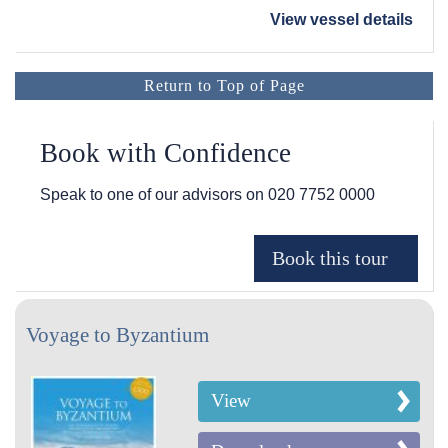
View vessel details
Return to Top of Page
Book with Confidence
Speak to one of our advisors on
020 7752 0000
Voyage to Byzantium
View