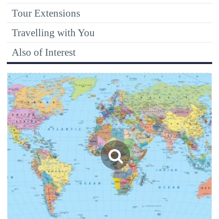
Tour Extensions
Travelling with You
Also of Interest