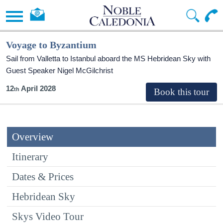
Voyage to Byzantium
Sail from Valletta to Istanbul aboard the
MS Hebridean Sky
with
Guest Speaker Nigel McGilchrist
12
April 2028
Overview
Itinerary
Dates & Prices
Hebridean Sky
Skys Video Tour