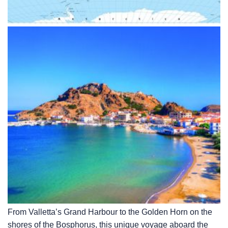
From Valletta’s Grand Harbour to the Golden Horn on the
shores of the Bosphorus, this unique voyage aboard the