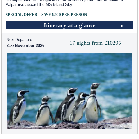
Valparaiso aboard the
MS Island Sky
SPECIAL OFFER – SAVE £500 PER PERSON
Itinerary at a glance
Next Departure:
17 nights from £10295
21
November 2026