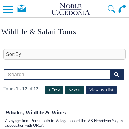
Wildlife & Safari Tours
Tours 1 - 12 of
12
View as a list
< Prev
Next >
Whales, Wildlife & Wines
A voyage from Portsmouth to Malaga aboard the
MS Hebridean Sky
in
association with ORCA