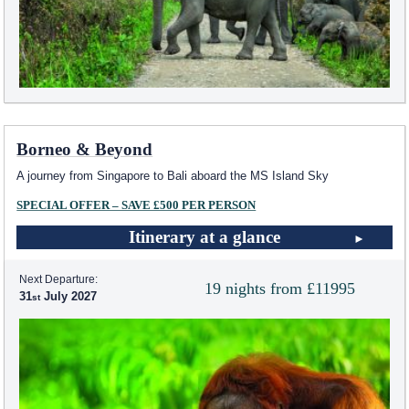
Borneo & Beyond
A journey from Singapore to Bali aboard the
MS Island Sky
SPECIAL OFFER – SAVE £500 PER PERSON
Itinerary at a glance
Next Departure:
19 nights from £11995
31
July 2027