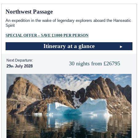
Northwest Passage
An expedition in the wake of legendary explorers aboard the Hanseatic
Spirit
SPECIAL OFFER – SAVE £1000 PER PERSON
Itinerary at a glance
Next Departure:
30 nights from £26795
29
July 2028