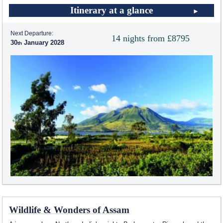
Itinerary at a glance
Next Departure:
14 nights from £8795
30
January 2028
Wildlife & Wonders of Assam