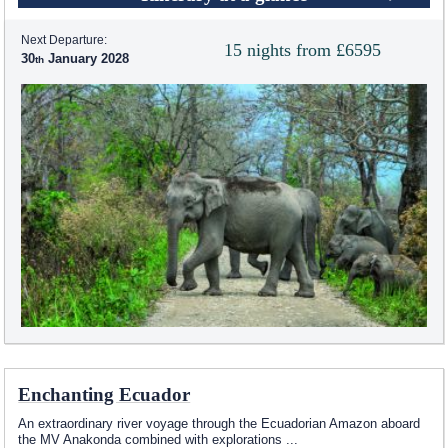
Next Departure:
15 nights from £6595
30
January 2028
Enchanting Ecuador
An extraordinary river voyage through the Ecuadorian Amazon aboard
the MV Anakonda combined with explorations
...