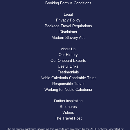
Booking Form & Conditions
Legal
Privacy Policy
Package Travel Regulations
Disclaimer
Modern Slavery Act
About Us
Our History
Our Onboard Experts
Useful Links
Testimonials
Noble Caledonia Charitable Trust
Responsible Travel
Working for Noble Caledonia
Further Inspiration
Brochures
Videos
The Travel Post
The air holiday packages shown on this website are protected by the ATOL scheme, operated by