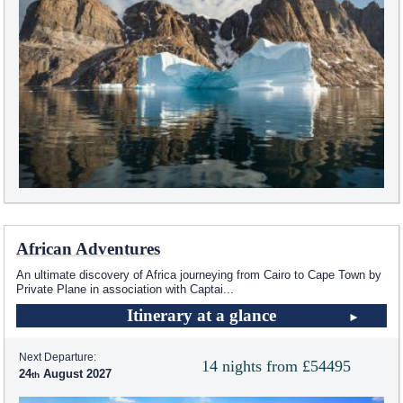
African Adventures
An ultimate discovery of Africa journeying from Cairo to Cape Town by
Private Plane in association with Captai
...
Itinerary at a glance
Next Departure:
14 nights from £54495
24
August 2027