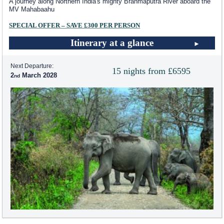
A journey along Northern India's mighty Brahmaputra River aboard the
MV Mahabaahu
SPECIAL OFFER – SAVE £300 PER PERSON
Itinerary at a glance
Next Departure:
15 nights from £6595
2
March 2028