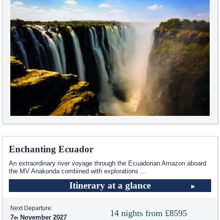
Enchanting Ecuador
An extraordinary river voyage through the Ecuadorian Amazon aboard
the MV Anakonda combined with explorations
...
Itinerary at a glance
Next Departure:
14 nights from £8595
7
November 2027