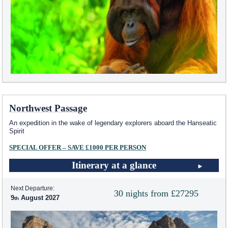
Northwest Passage
An expedition in the wake of legendary explorers aboard the Hanseatic
Spirit
SPECIAL OFFER – SAVE £1000 PER PERSON
Itinerary at a glance
Next Departure:
30 nights from £27295
9
August 2027