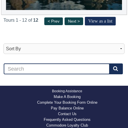
Tours 1 - 12 of
12
View as a list
< Prev
Next >
Booking Assistance
Make A Booking
Complete Your Booking Form Online
Pay Balance Online
Contact Us
Frequently Asked Questions
Commodore Loyalty Club