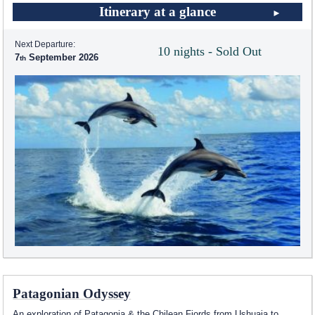
Itinerary at a glance
Next Departure:
10 nights - Sold Out
7
September 2026
Patagonian Odyssey
An exploration of Patagonia & the Chilean Fjords from Ushuaia to