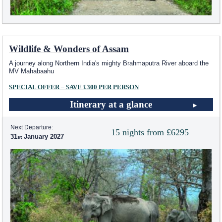
Wildlife & Wonders of Assam
A journey along Northern India's mighty Brahmaputra River aboard the
MV Mahabaahu
SPECIAL OFFER – SAVE £300 PER PERSON
Itinerary at a glance
Next Departure:
15 nights from £6295
31
January 2027