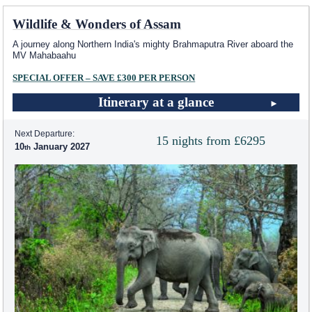
Wildlife & Wonders of Assam
A journey along Northern India's mighty Brahmaputra River aboard the
MV Mahabaahu
SPECIAL OFFER – SAVE £300 PER PERSON
Itinerary at a glance
Next Departure:
15 nights from £6295
10
January 2027