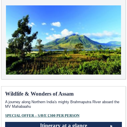
Wildlife & Wonders of Assam
A journey along Northern India's mighty Brahmaputra River aboard the
MV Mahabaahu
SPECIAL OFFER – SAVE £300 PER PERSON
Itinerary at a glance