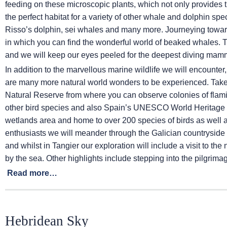
feeding on these microscopic plants, which not only provides th
the perfect habitat for a variety of other whale and dolphin sp
Risso’s dolphin, sei whales and many more. Journeying towa
in which you can find the wonderful world of beaked whales. 
and we will keep our eyes peeled for the deepest diving mamm
In addition to the marvellous marine wildlife we will encounter
are many more natural world wonders to be experienced. Take t
Natural Reserve from where you can observe colonies of flam
other bird species and also Spain’s UNESCO World Heritage S
wetlands area and home to over 200 species of birds as well 
enthusiasts we will meander through the Galician countryside 
and whilst in Tangier our exploration will include a visit to t
by the sea. Other highlights include stepping into the pilgrim
Read more…
Hebridean Sky