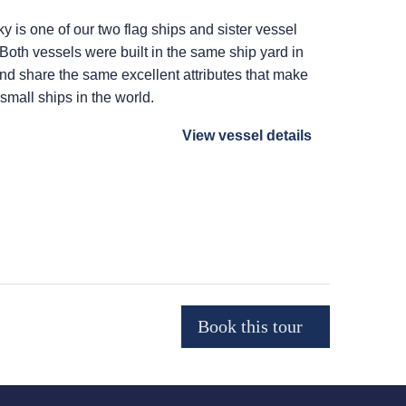
ky
is one of our two flag ships and sister vessel
 Both vessels were built in the same ship yard in
 and share the same excellent attributes that make
 small ships in the world.
View vessel details