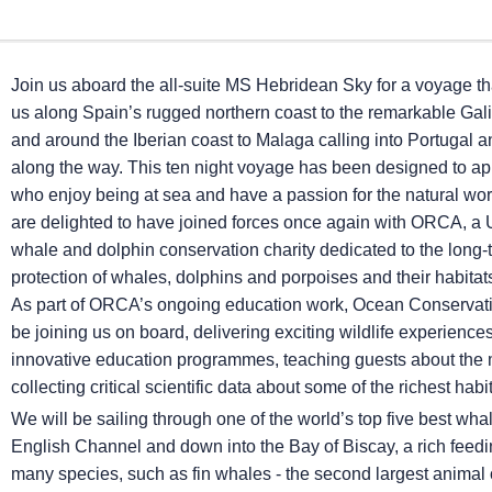
Join us aboard the all-suite
MS Hebridean Sky
for a voyage tha
us along Spain’s rugged northern coast to the remarkable Gali
and around the Iberian coast to Malaga calling into Portugal 
along the way. This ten night voyage has been designed to ap
who enjoy being at sea and have a passion for the natural wo
are delighted to have joined forces once again with ORCA, a
whale and dolphin conservation charity dedicated to the long-
protection of whales, dolphins and porpoises and their habita
As part of ORCA’s ongoing education work, Ocean Conservatio
be joining us on board, delivering exciting wildlife experience
innovative education programmes, teaching guests about the 
collecting critical scientific data about some of the richest habi
We will be sailing through one of the world’s top five best wh
English Channel and down into the Bay of Biscay, a rich feedi
many species, such as fin whales - the second largest animal o