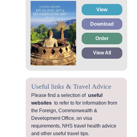
View
Download
Order
View All
Useful links & Travel Advice
Please find a selection of
useful
websites
to refer to for information from
the Foreign, Commonwealth &
Development Office, on visa
requirements, NHS travel health advice
and other useful travel tips.