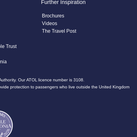
Further Inspiration
Brochures
Videos
The Travel Post
le Trust
nia
Authority. Our ATOL licence number is 3108.
ovide protection to passengers who live outside the United Kingdom