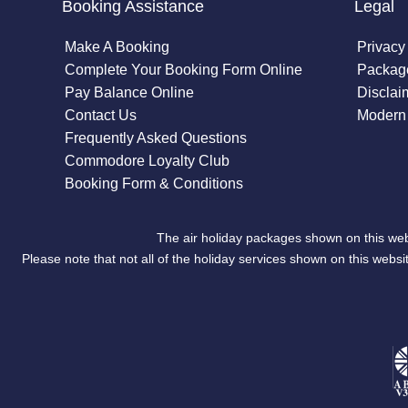
Booking Assistance
Legal
Make A Booking
Privacy
Complete Your Booking Form Online
Package
Pay Balance Online
Disclai
Contact Us
Modern 
Frequently Asked Questions
Commodore Loyalty Club
Booking Form & Conditions
The air holiday packages shown on this web
Please note that not all of the holiday services shown on this we