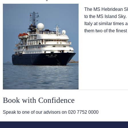
The
MS Hebridean S
to the
MS Island Sky
.
Italy at similar times
them two of the finest
Book with Confidence
Speak to one of our advisors on
020 7752 0000