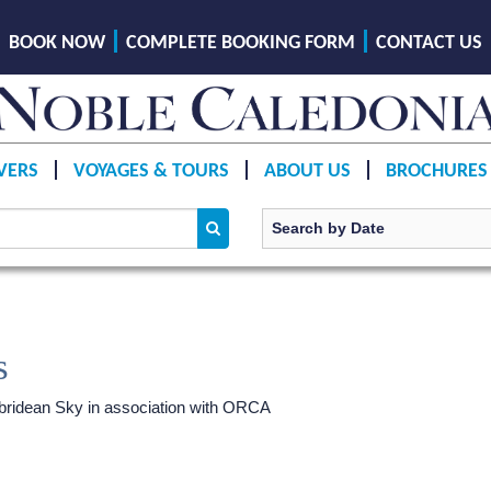
BOOK NOW
COMPLETE BOOKING FORM
CONTACT US
VERS
VOYAGES & TOURS
ABOUT US
BROCHURES
s
ridean Sky
in association with ORCA