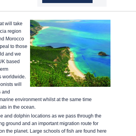
t will take
cia region
and Morocco
peal to those
rld and we
 UK based
term
ts worldwide.
nists will
s and
marine environment whilst at the same time
tats in the ocean.
ale and dolphin locations as we pass through the
ng ground and an important migration route for
n the planet. Large schools of fish are found here