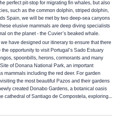
e perfect pit-stop for migrating fin whales, but also
ecies, such as the common dolphin, striped dolphin,
rds Spain, we will be met by two deep-sea canyons
These elusive mammals are deep diving specialists
al on the planet - the Cuvier’s beaked whale.
, we have designed our itinerary to ensure that there
he opportunity to visit Portugal’s Sado Estuary
ingos, spoonbills, herons, cormorants and many
ite of Donana National Park, an important
as mammals including the red deer. For garden
visiting the most beautiful Pazos and their gardens
he newly created Donabo Gardens, a botanical oasis
age cathedral of Santiago de Compostela, exploring...