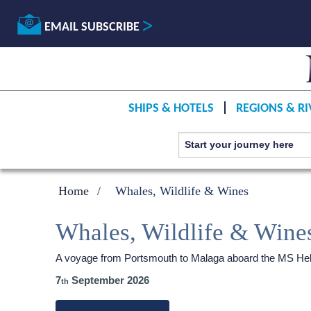
EMAIL SUBSCRIBE
SHIPS & HOTELS
REGIONS & RI
Home
Whales, Wildlife & Wines
Whales, Wildlife & Wine
A voyage from Portsmouth to Malaga aboard the
MS Heb
7
September 2026