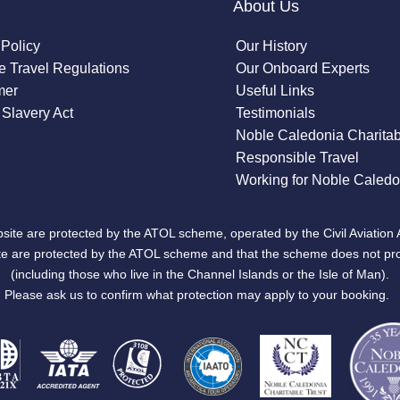
About Us
 Policy
Our History
 Travel Regulations
Our Onboard Experts
mer
Useful Links
Slavery Act
Testimonials
Noble Caledonia Charitab
Responsible Travel
Working for Noble Caledo
site are protected by the ATOL scheme, operated by the Civil Aviation 
bsite are protected by the ATOL scheme and that the scheme does not pr
(including those who live in the Channel Islands or the Isle of Man).
Please ask us to confirm what protection may apply to your booking.