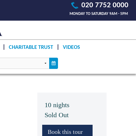
020 7752 0000
MONDAY TO SATURDAY 9AM - 5PM
CHARITABLE TRUST
VIDEOS
10 nights
Sold Out