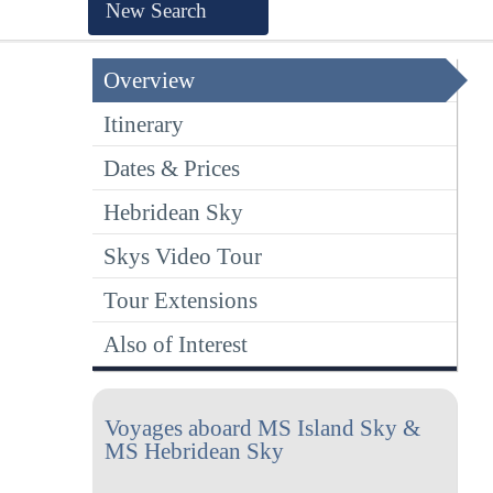
New Search
Overview
Itinerary
Dates & Prices
Hebridean Sky
Skys Video Tour
Tour Extensions
Also of Interest
Voyages aboard MS Island Sky &
MS Hebridean Sky