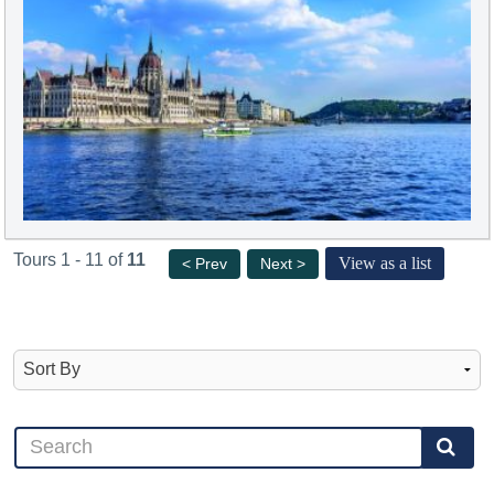
Tours 1 - 11 of
11
View as a list
< Prev
Next >