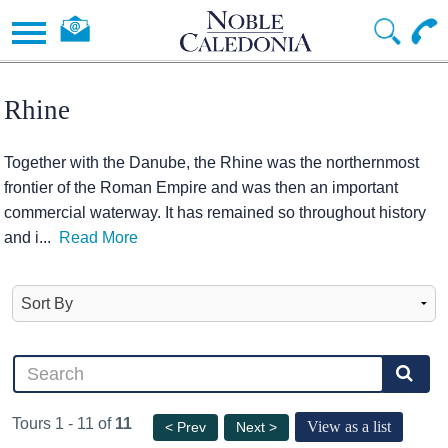
Rhine
Together with the Danube, the Rhine was the northernmost
frontier of the Roman Empire and was then an important
commercial waterway. It has remained so throughout history
and i
...
Read More
Tours 1 - 11 of
11
View as a list
< Prev
Next >