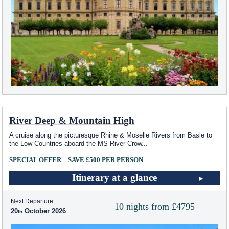
River Deep & Mountain High
A cruise along the picturesque Rhine & Moselle Rivers from Basle to
the Low Countries aboard the MS River Crow
...
SPECIAL OFFER – SAVE £500 PER PERSON
Itinerary at a glance
Next Departure:
10 nights from £4795
20
October 2026