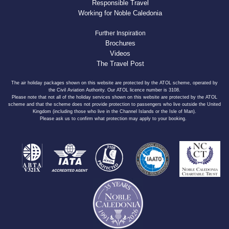
Responsible Travel
Working for Noble Caledonia
Further Inspiration
Brochures
Videos
The Travel Post
The air holiday packages shown on this website are protected by the ATOL scheme, operated by
the Civil Aviation Authority. Our ATOL licence number is 3108.
Please note that not all of the holiday services shown on this website are protected by the ATOL
scheme and that the scheme does not provide protection to passengers who live outside the United
Kingdom (including those who live in the Channel Islands or the Isle of Man).
Please ask us to confirm what protection may apply to your booking.