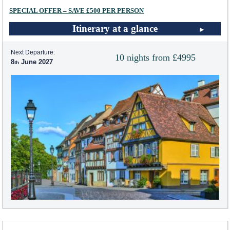
SPECIAL OFFER – SAVE £500 PER PERSON
Itinerary at a glance
Next Departure:
10 nights from £4995
8
June 2027