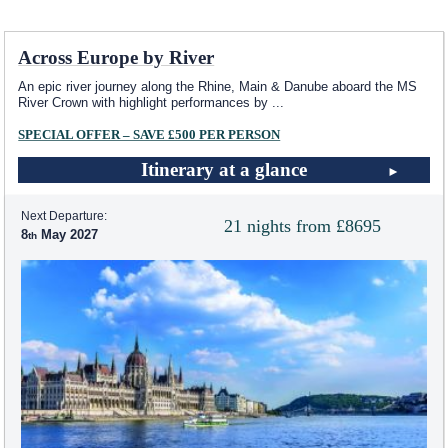
Across Europe by River
An epic river journey along the Rhine, Main & Danube aboard the MS
River Crown with highlight performances by
...
SPECIAL OFFER – SAVE £500 PER PERSON
Itinerary at a glance
Next Departure:
21 nights from £8695
8
May 2027