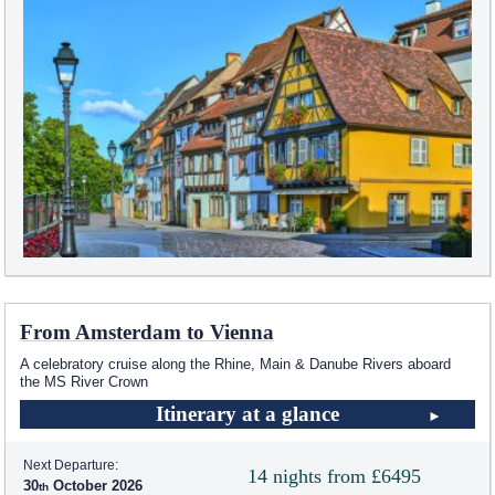
From Amsterdam to Vienna
A celebratory cruise along the Rhine, Main & Danube Rivers aboard
the MS River Crown
Itinerary at a glance
Next Departure:
14 nights from £6495
30
October 2026