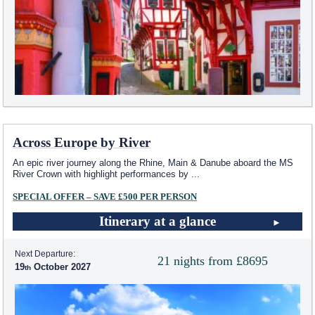
Across Europe by River
An epic river journey along the Rhine, Main & Danube aboard the MS
River Crown with highlight performances by
...
SPECIAL OFFER – SAVE £500 PER PERSON
Itinerary at a glance
Next Departure:
21 nights from £8695
19
October 2027