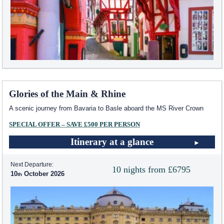
Glories of the Main & Rhine
A scenic journey from Bavaria to Basle aboard the MS River Crown
SPECIAL OFFER – SAVE £500 PER PERSON
Itinerary at a glance
Next Departure:
10 nights from £6795
10
October 2026