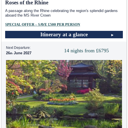
Roses of the Rhine
A passage along the Rhine celebrating the region's splendid gardens
aboard the MS River Crown
SPECIAL OFFER – SAVE £500 PER PERSON
Itinerary at a glance
Next Departure:
14 nights from £6795
26
June 2027