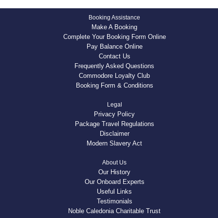
Booking Assistance
Make A Booking
Complete Your Booking Form Online
Pay Balance Online
Contact Us
Frequently Asked Questions
Commodore Loyalty Club
Booking Form & Conditions
Legal
Privacy Policy
Package Travel Regulations
Disclaimer
Modern Slavery Act
About Us
Our History
Our Onboard Experts
Useful Links
Testimonials
Noble Caledonia Charitable Trust