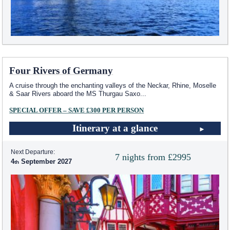
Four Rivers of Germany
A cruise through the enchanting valleys of the Neckar, Rhine, Moselle
& Saar Rivers aboard the MS Thurgau Saxo
...
SPECIAL OFFER – SAVE £300 PER PERSON
Itinerary at a glance
Next Departure:
7 nights from £2995
4
September 2027