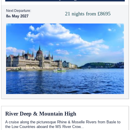
Next Departure:
21 nights from £8695
8
May 2027
River Deep & Mountain High
A cruise along the picturesque Rhine & Moselle Rivers from Basle to
the Low Countries aboard the MS River Crow
...