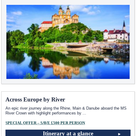
Across Europe by River
An epic river journey along the Rhine, Main & Danube aboard the MS
River Crown with highlight performances by
...
SPECIAL OFFER – SAVE £500 PER PERSON
Itinerary at a glance