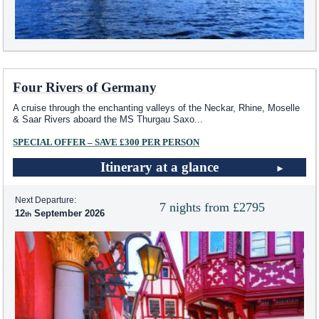
Four Rivers of Germany
A cruise through the enchanting valleys of the Neckar, Rhine, Moselle
& Saar Rivers aboard the MS Thurgau Saxo
...
SPECIAL OFFER – SAVE £300 PER PERSON
Itinerary at a glance
Next Departure:
7 nights from £2795
12
September 2026