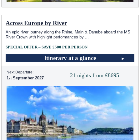
Across Europe by River
An epic river journey along the Rhine, Main & Danube aboard the MS
River Crown with highlight performances by
...
SPECIAL OFFER – SAVE £500 PER PERSON
Itinerary at a glance
Next Departure:
21 nights from £8695
1
September 2027