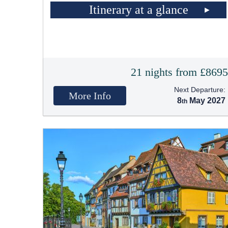
Itinerary at a glance
21 nights from £869
Next Departure:
More Info
8
May 2027