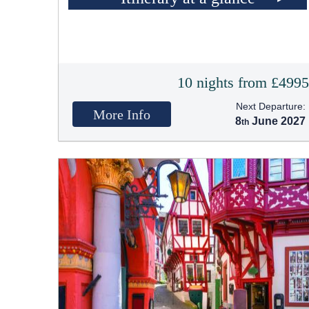
10 nights from £499
Next Departure:
More Info
8
June 2027