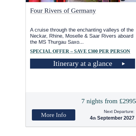
Four Rivers of Germany
A cruise through the enchanting valleys of the
Neckar, Rhine, Moselle & Saar Rivers aboard
the MS Thurgau Saxo
...
SPECIAL OFFER – SAVE £300 PER PERSON
Itinerary at a glance
7 nights from £299
Next Departure:
More Info
4
September 2027