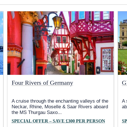
Four Rivers of Germany
G
A cruise through the enchanting valleys of the
A 
Neckar, Rhine, Moselle & Saar Rivers aboard
ab
the MS Thurgau Saxo
...
SPECIAL OFFER – SAVE £300 PER PERSON
S