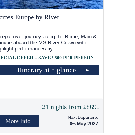
cross Europe by River
 epic river journey along the Rhine, Main &
nube aboard the MS River Crown with
ghlight performances by
...
PECIAL OFFER – SAVE £500 PER PERSON
Itinerary at a glance
21 nights from £8695
Next Departure:
More Info
8
May 2027