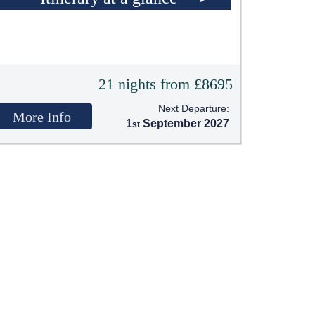
21 nights from £8695
Next Departure:
More Info
1
September 2027