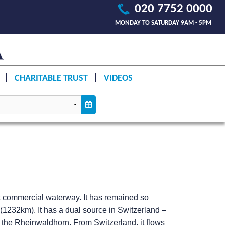
020 7752 0000
MONDAY TO SATURDAY 9AM - 5PM
CHARITABLE TRUST
VIDEOS
t commercial waterway. It has remained so
s (1232km). It has a dual source in Switzerland –
r the Rheinwaldhorn. From Switzerland, it flows