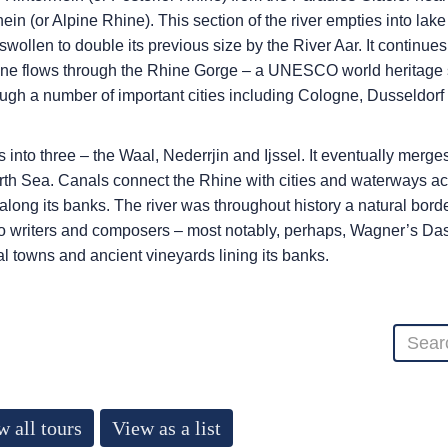
ein (or Alpine Rhine). This section of the river empties into la
s swollen to double its previous size by the River Aar. It contin
ne flows through the Rhine Gorge – a UNESCO world heritage site
h a number of important cities including Cologne, Dusseldorf a
 into three – the Waal, Nederrjin and Ijssel. It eventually merg
North Sea. Canals connect the Rhine with cities and waterways a
ong its banks. The river was throughout history a natural borde
 to writers and composers – most notably, perhaps, Wagner’s Das R
al towns and ancient vineyards lining its banks.
w all tours
View as a list