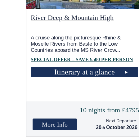
River Deep & Mountain High
A cruise along the picturesque Rhine &
Moselle Rivers from Basle to the Low
Countries aboard the MS River Crow
...
SPECIAL OFFER – SAVE £500 PER PERSON
Itinerary at a glance
10 nights from £479
Next Departure:
More Info
20
October 2026