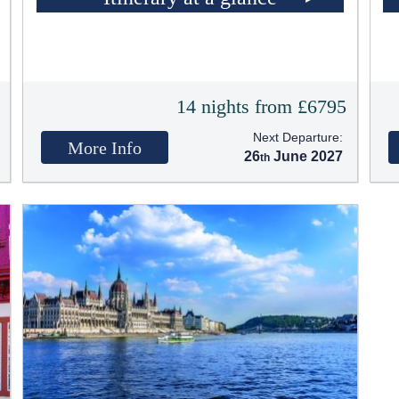
5
14 nights from £6795
Next Departure:
More Info
26
June 2027