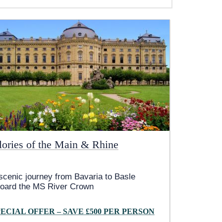
lories of the Main & Rhine
scenic journey from Bavaria to Basle
oard the MS River Crown
PECIAL OFFER – SAVE £500 PER PERSON