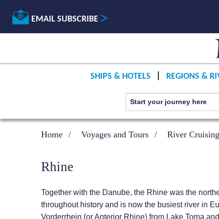
EMAIL SUBSCRIBE
SHIPS & HOTELS
REGIONS & RI
Home
Voyages and Tours
River Cruisin
Rhine
Together with the Danube, the Rhine was the north
throughout history and is now the busiest river in Eu
Vorderrhein (or Anterior Rhine) from Lake Toma and 