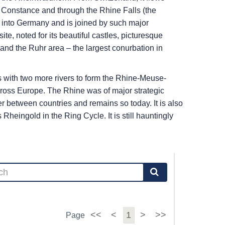
ke Constance and through the Rhine Falls (the
ues into Germany and is joined by such major
, noted for its beautiful castles, picturesque
nd the Ruhr area – the largest conurbation in
es with two more rivers to form the Rhine-Meuse-
cross Europe. The Rhine was of major strategic
r between countries and remains so today. It is also
heingold in the Ring Cycle. It is still hauntingly
<<
<
1
>
>>
Page