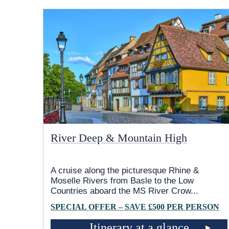
River Deep & Mountain High
A cruise along the picturesque Rhine &
Moselle Rivers from Basle to the Low
Countries aboard the MS River Crow
...
SPECIAL OFFER – SAVE £500 PER PERSON
Itinerary at a glance