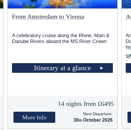
From Amsterdam to Vienna
A
A celebratory cruise along the Rhine, Main &
An
Danube Rivers aboard the MS River Crown
Da
hi
S
Itinerary at a glance
5
14 nights from £6495
Next Departure:
More Info
30
October 2026