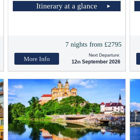
Itinerary at a glance
5
7 nights from £2795
Next Departure:
More Info
12
September 2026