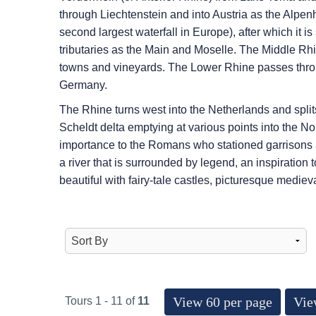
through Liechtenstein and into Austria as the Alpenh
second largest waterfall in Europe), after which it i
tributaries as the Main and Moselle. The Middle Rhi
towns and vineyards. The Lower Rhine passes throug
Germany.
The Rhine turns west into the Netherlands and splits
Scheldt delta emptying at various points into the 
importance to the Romans who stationed garrisons al
a river that is surrounded by legend, an inspiration
beautiful with fairy-tale castles, picturesque mediev
View 60 per page
Vie
Tours 1 - 11 of
11