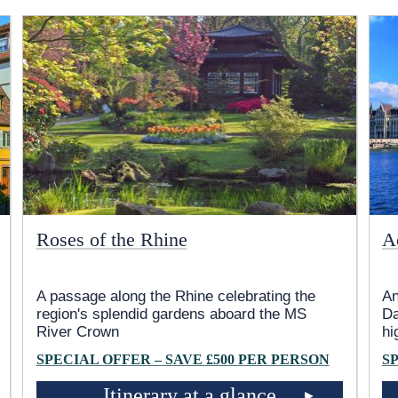
Roses of the Rhine
A
A passage along the Rhine celebrating the
An
region's splendid gardens aboard the MS
Da
River Crown
hi
SPECIAL OFFER – SAVE £500 PER PERSON
S
Itinerary at a glance