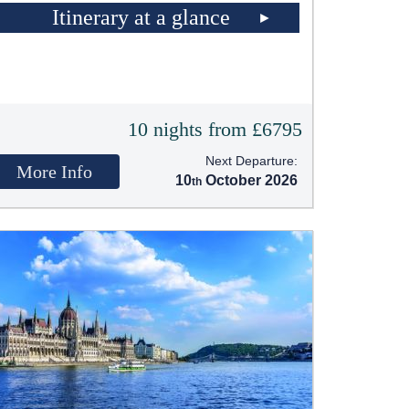
Itinerary at a glance
10 nights from £6795
Next Departure:
More Info
10
October 2026