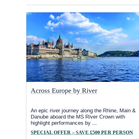
Across Europe by River
An epic river journey along the Rhine, Main &
Danube aboard the MS River Crown with
highlight performances by
...
SPECIAL OFFER – SAVE £500 PER PERSON