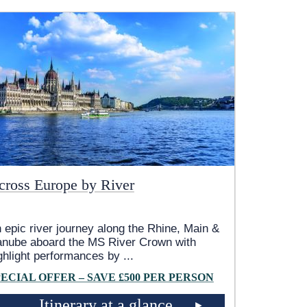
cross Europe by River
 epic river journey along the Rhine, Main &
nube aboard the MS River Crown with
ghlight performances by
...
PECIAL OFFER – SAVE £500 PER PERSON
Itinerary at a glance