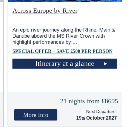
Across Europe by River
An epic river journey along the Rhine, Main &
Danube aboard the MS River Crown with
highlight performances by
...
SPECIAL OFFER – SAVE £500 PER PERSON
Itinerary at a glance
5
21 nights from £8695
Next Departure:
More Info
19
October 2027