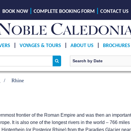
BOOK NOW
COMPLETE BOOKING FORM
CONTACT US
VERS
VOYAGES & TOURS
ABOUT US
BROCHURES
g
Rhine
ernmost frontier of the Roman Empire and was then an importan
rope. It is also one of the longest rivers in the world – 766 mile
Hinterrhein (or Posterior Rhine) from the Paradies Glacier nea