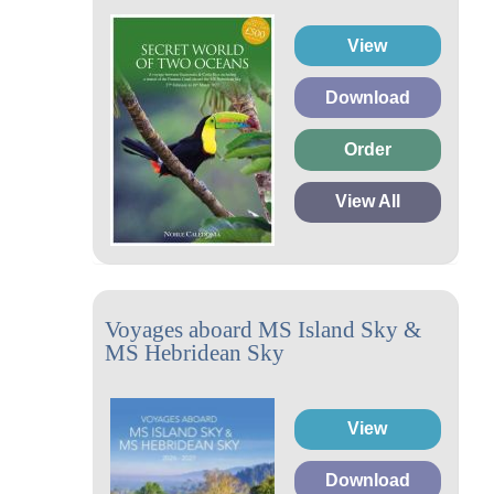
View
Download
Order
View All
Voyages aboard MS Island Sky &
MS Hebridean Sky
View
Download