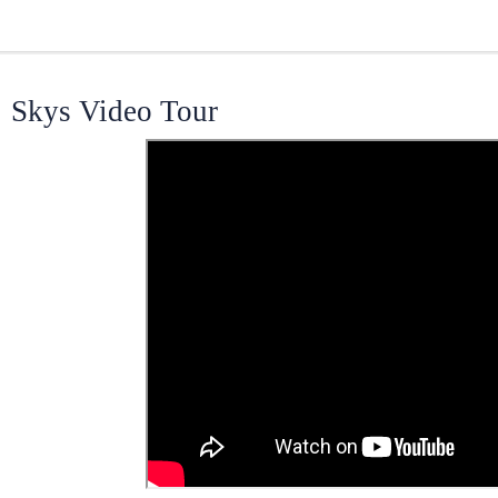
Skys Video Tour