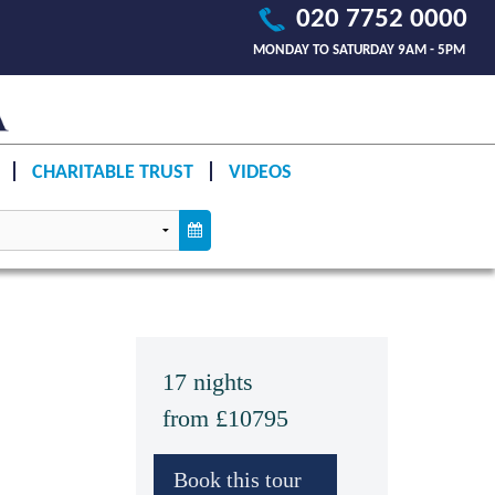
020 7752 0000
MONDAY TO SATURDAY 9AM - 5PM
CHARITABLE TRUST
VIDEOS
17 nights
from £10795