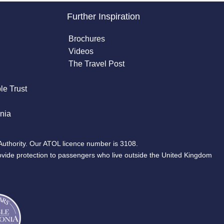
Further Inspiration
Brochures
Videos
The Travel Post
le Trust
nia
Authority. Our ATOL licence number is 3108.
ovide protection to passengers who live outside the United Kingdom