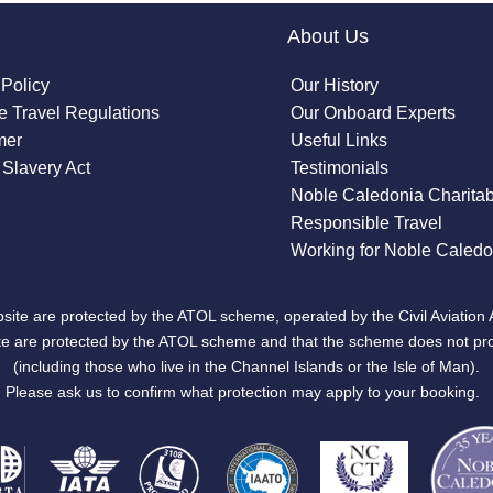
About Us
 Policy
Our History
 Travel Regulations
Our Onboard Experts
mer
Useful Links
Slavery Act
Testimonials
Noble Caledonia Charitab
Responsible Travel
Working for Noble Caledo
site are protected by the ATOL scheme, operated by the Civil Aviation 
bsite are protected by the ATOL scheme and that the scheme does not pr
(including those who live in the Channel Islands or the Isle of Man).
Please ask us to confirm what protection may apply to your booking.