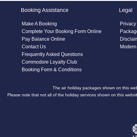
Booking Assistance
Legal
Make A Booking
Privacy
Complete Your Booking Form Online
Package
Pay Balance Online
Disclai
Contact Us
Modern 
Frequently Asked Questions
Commodore Loyalty Club
Booking Form & Conditions
The air holiday packages shown on this web
Please note that not all of the holiday services shown on this we