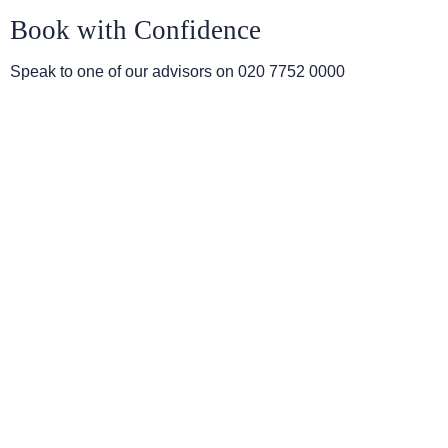
Book with Confidence
Speak to one of our advisors on
020 7752 0000