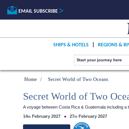
EMAIL SUBSCRIBE
SHIPS & HOTELS
REGIONS & RI
Home
Secret World of Two Oceans
Secret World of Two Oce
A voyage between Costa Rica & Guatemala including a t
14
February 2027
27
February 2027