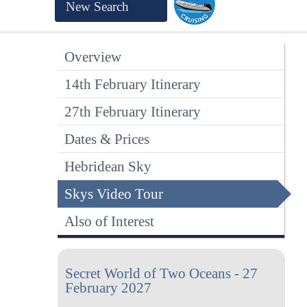
New Search
Overview
14th February Itinerary
27th February Itinerary
Dates & Prices
Hebridean Sky
Skys Video Tour
Also of Interest
Secret World of Two Oceans - 27
February 2027