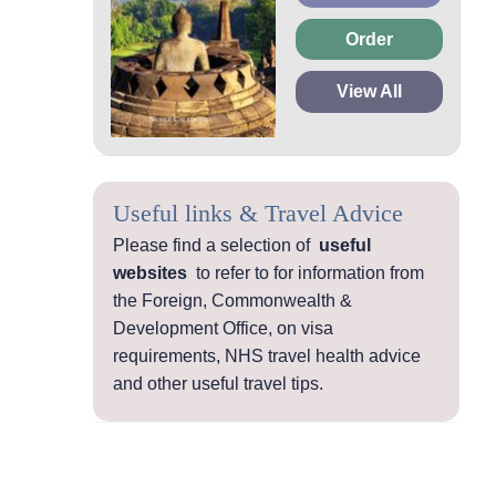
Order
View All
Useful links & Travel Advice
Please find a selection of
useful
websites
to refer to for information from
the Foreign, Commonwealth &
Development Office, on visa
requirements, NHS travel health advice
and other useful travel tips.