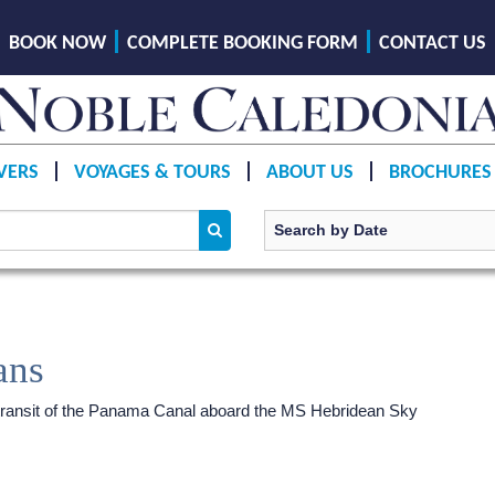
BOOK NOW
COMPLETE BOOKING FORM
CONTACT US
VERS
VOYAGES & TOURS
ABOUT US
BROCHURES
ans
ransit of the Panama Canal aboard the
MS Hebridean Sky