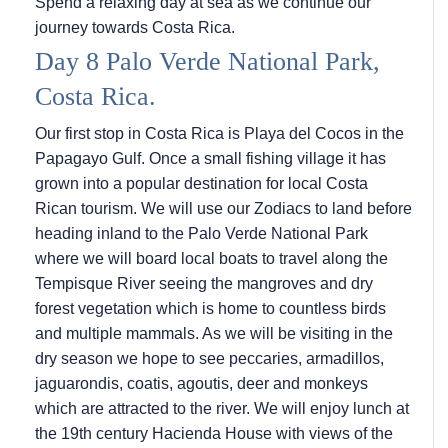
Spend a relaxing day at sea as we continue our
journey towards Costa Rica.
Day 8 Palo Verde National Park,
Costa Rica.
Our first stop in Costa Rica is Playa del Cocos in the
Papagayo Gulf. Once a small fishing village it has
grown into a popular destination for local Costa
Rican tourism. We will use our Zodiacs to land before
heading inland to the Palo Verde National Park
where we will board local boats to travel along the
Tempisque River seeing the mangroves and dry
forest vegetation which is home to countless birds
and multiple mammals. As we will be visiting in the
dry season we hope to see peccaries, armadillos,
jaguarondis, coatis, agoutis, deer and monkeys
which are attracted to the river. We will enjoy lunch at
the 19th century Hacienda House with views of the