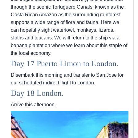
through the scenic Tortuguero Canals, known as the
Costa Rican Amazon as the surrounding rainforest
supports a wide range of flora and fauna. Here we
can hopefully sight waterfowl, monkeys, lizards,
sloths and toucans. We will return to the ship via a
banana plantation where we learn about this staple of
the local economy.
Day 17 Puerto Limon to London.
Disembark this morning and transfer to San Jose for
our scheduled indirect flight to London.
Day 18 London.
Arrive this afternoon.