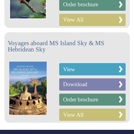
Order brochure
View All
Voyages aboard MS Island Sky & MS
Hebridean Sky
View
Download
Order brochure
View All