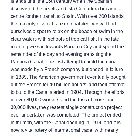
islands until the 16th century when the Spanish
discovered the pearls and Isla Contadora became a
centre for their transit to Spain. With over 200 islands,
the majority of which are uninhabited, we will find
ourselves a spot to relax on the beach or swim in the
clear waters with schools of tropical fish. In the late
morning we sail towards Panama City and spend the
remainder of the day and evening transiting the
Panama Canal. The first attempt to build the canal
was made by a French company but ended in failure
in 1889. The American government eventually bought
out the French for 40 million dollars, and their attempt
to build the Canal started in 1904. Through the efforts
of over 80,000 workers and the loss of more than
30,000 lives, the greatest single construction project
ever undertaken was completed. The project ended
in triumph, with the Canal opening in 1914, and it is
now a vital artery of international trade, with nearly