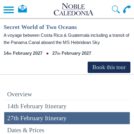
Secret World of Two Oceans
A voyage between Costa Rica & Guatemala including a transit of
the Panama Canal aboard the
MS Hebridean Sky
14
February 2027
27
February 2027
Overview
14th February Itinerary
27th February Itinerary
Dates & Prices