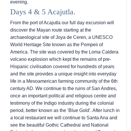
evening.
Days 4 & 5 Acajutla.
From the port of Acajutla our full day excursion will
discover the Mayan route starting at the
archaeological site of Joya de Ceren, a UNESCO
World Heritage Site known as the Pompeii of
America. The site was covered by the Loma Caldera
volcano explosion which kept the remains of pre-
Hispanic civilisation covered for hundreds of years
and the site provides a unique insight into everyday
life in a Mesoamerican farming community of the 6th
century AD. We continue to the ruins of San Andres,
once an important political and religious centre and
testimony of the Indigo industry during the colonial
period, better known as the ‘Blue Gold’. After lunch in
a local restaurant we will continue to Santa Ana and
see the beautiful Gothic Cathedral and National