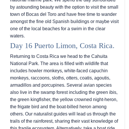
by astounding beauty with the option to visit the small
town of Bocas del Toro and have free time to wander
amongst the fine old Spanish buildings or maybe visit
one of the local beaches for a swim in the clear
waters.
Day 16 Puerto Limon, Costa Rica.
Returning to Costa Rica we head to the Cahuita
National Park. The area is filled with wildlife that
includes howler monkeys, white-faced capuchin
monkeys, raccoons, sloths, otters, coatis, agoutis,
armadillos and porcupines. Several avian species
also live in the swamp forest including the green ibis,
the green kingfisher, the yellow crowned night-heron,
the frigate bird and the boat-billed heron among
others. Our naturalist guides will lead us through the
trails of the rainforest, sharing their vast knowledge of
this fragile ecosystem. Alternatively, take a boat ride