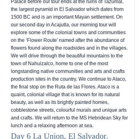
Palace before our tour ends at the ruins of Tazumal,
the largest pyramid in El Salvador which dates from
1500 BC and is an important Mayan settlement. On
our second day in Acajutla, our morning tour will
explore some of the colonial towns and communities
on the ‘Flower Route’ named after the abundance of
flowers found along the roadsides and in the villages.
We will drive through the beautiful mountains to the
town of Nahuizalco, home to one of the most
longstanding native communities and arts and crafts
production sites in the country. We continue to Ataco,
the final stop on the Ruta de las Flores. Ataco is a
quaint, colonial village that is known for its natural
beauty, as well as its brightly painted homes,
cobblestone streets, colourful murals and unique arts
and crafts. We will return to the
MS Hebridean Sky
for
lunch and a relaxing afternoon at sea.
Day 6 La Union, El Salvador.