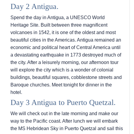
Day 2 Antigua.
Spend the day in Antigua, a UNESCO World
Heritage Site. Built between three magnificent
volcanoes in 1542, it is one of the oldest and most
beautiful cities in the Americas. Antigua remained an
economic and political heart of Central America until
a devastating earthquake in 1773 destroyed much of
the city. After a leisurely morning, our afternoon tour
will explore the city which is a wonder of colonial
buildings, beautiful squares, cobblestone streets and
Baroque churches. Meet tonight for dinner in the
hotel.
Day 3 Antigua to Puerto Quetzal.
We will check out in the late morning and make our
way to the Pacific coast. After lunch we will embark
the
MS Hebridean Sky
in Puerto Quetzal and sail this