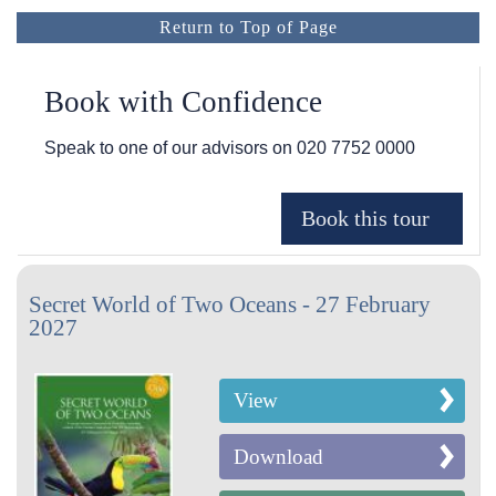
Return to Top of Page
Book with Confidence
Speak to one of our advisors on
020 7752 0000
Secret World of Two Oceans - 27 February
2027
View
Download