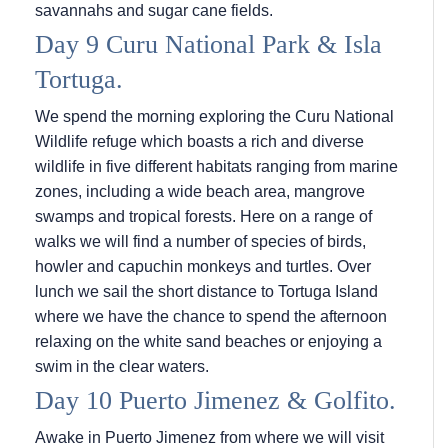
savannahs and sugar cane fields.
Day 9 Curu National Park & Isla
Tortuga.
We spend the morning exploring the Curu National
Wildlife refuge which boasts a rich and diverse
wildlife in five different habitats ranging from marine
zones, including a wide beach area, mangrove
swamps and tropical forests. Here on a range of
walks we will find a number of species of birds,
howler and capuchin monkeys and turtles. Over
lunch we sail the short distance to Tortuga Island
where we have the chance to spend the afternoon
relaxing on the white sand beaches or enjoying a
swim in the clear waters.
Day 10 Puerto Jimenez & Golfito.
Awake in Puerto Jimenez from where we will visit