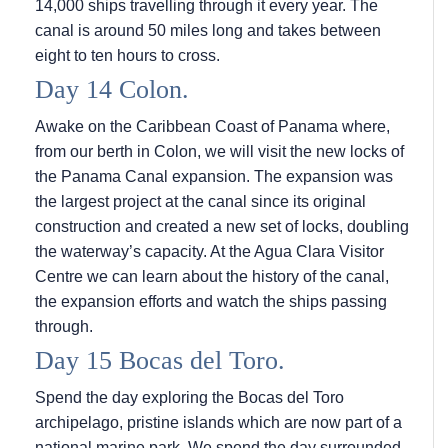
14,000 ships travelling through it every year. The
canal is around 50 miles long and takes between
eight to ten hours to cross.
Day 14 Colon.
Awake on the Caribbean Coast of Panama where,
from our berth in Colon, we will visit the new locks of
the Panama Canal expansion. The expansion was
the largest project at the canal since its original
construction and created a new set of locks, doubling
the waterway’s capacity. At the Agua Clara Visitor
Centre we can learn about the history of the canal,
the expansion efforts and watch the ships passing
through.
Day 15 Bocas del Toro.
Spend the day exploring the Bocas del Toro
archipelago, pristine islands which are now part of a
national marine park. We spend the day surrounded