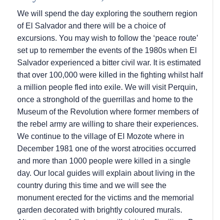
We will spend the day exploring the southern region
of El Salvador and there will be a choice of
excursions. You may wish to follow the ‘peace route’
set up to remember the events of the 1980s when El
Salvador experienced a bitter civil war. It is estimated
that over 100,000 were killed in the fighting whilst half
a million people fled into exile. We will visit Perquin,
once a stronghold of the guerrillas and home to the
Museum of the Revolution where former members of
the rebel army are willing to share their experiences.
We continue to the village of El Mozote where in
December 1981 one of the worst atrocities occurred
and more than 1000 people were killed in a single
day. Our local guides will explain about living in the
country during this time and we will see the
monument erected for the victims and the memorial
garden decorated with brightly coloured murals.