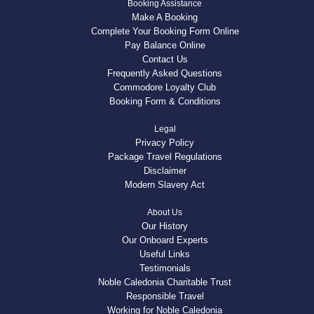
Booking Assistance
Make A Booking
Complete Your Booking Form Online
Pay Balance Online
Contact Us
Frequently Asked Questions
Commodore Loyalty Club
Booking Form & Conditions
Legal
Privacy Policy
Package Travel Regulations
Disclaimer
Modern Slavery Act
About Us
Our History
Our Onboard Experts
Useful Links
Testimonials
Noble Caledonia Charitable Trust
Responsible Travel
Working for Noble Caledonia