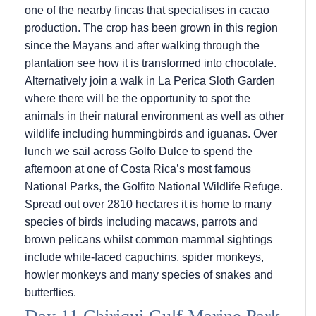
one of the nearby fincas that specialises in cacao
production. The crop has been grown in this region
since the Mayans and after walking through the
plantation see how it is transformed into chocolate.
Alternatively join a walk in La Perica Sloth Garden
where there will be the opportunity to spot the
animals in their natural environment as well as other
wildlife including hummingbirds and iguanas. Over
lunch we sail across Golfo Dulce to spend the
afternoon at one of Costa Rica’s most famous
National Parks, the Golfito National Wildlife Refuge.
Spread out over 2810 hectares it is home to many
species of birds including macaws, parrots and
brown pelicans whilst common mammal sightings
include white-faced capuchins, spider monkeys,
howler monkeys and many species of snakes and
butterflies.