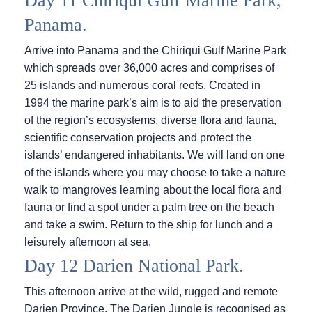
Day 11 Chiriqui Gulf Marine Park,
Panama.
Arrive into Panama and the Chiriqui Gulf Marine Park
which spreads over 36,000 acres and comprises of
25 islands and numerous coral reefs. Created in
1994 the marine park’s aim is to aid the preservation
of the region’s ecosystems, diverse flora and fauna,
scientific conservation projects and protect the
islands’ endangered inhabitants. We will land on one
of the islands where you may choose to take a nature
walk to mangroves learning about the local flora and
fauna or find a spot under a palm tree on the beach
and take a swim. Return to the ship for lunch and a
leisurely afternoon at sea.
Day 12 Darien National Park.
This afternoon arrive at the wild, rugged and remote
Darien Province. The Darien Jungle is recognised as