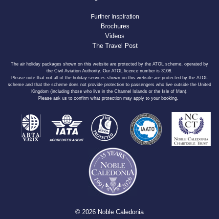
Further Inspiration
Brochures
Videos
The Travel Post
The air holiday packages shown on this website are protected by the ATOL scheme, operated by
the Civil Aviation Authority. Our ATOL licence number is 3108.
Please note that not all of the holiday services shown on this website are protected by the ATOL
scheme and that the scheme does not provide protection to passengers who live outside the United
Kingdom (including those who live in the Channel Islands or the Isle of Man).
Please ask us to confirm what protection may apply to your booking.
© 2026 Noble Caledonia