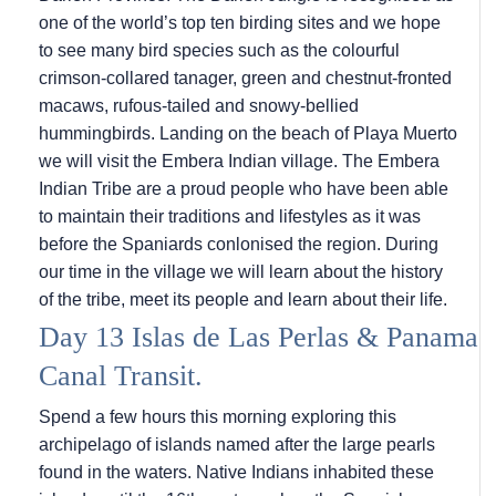
one of the world’s top ten birding sites and we hope
to see many bird species such as the colourful
crimson-collared tanager, green and chestnut-fronted
macaws, rufous-tailed and snowy-bellied
hummingbirds. Landing on the beach of Playa Muerto
we will visit the Embera Indian village. The Embera
Indian Tribe are a proud people who have been able
to maintain their traditions and lifestyles as it was
before the Spaniards conlonised the region. During
our time in the village we will learn about the history
of the tribe, meet its people and learn about their life.
Day 13 Islas de Las Perlas & Panama
Canal Transit.
Spend a few hours this morning exploring this
archipelago of islands named after the large pearls
found in the waters. Native Indians inhabited these