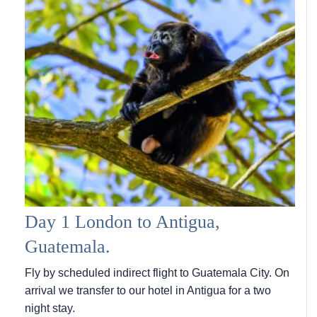
Day 1 London to Antigua,
Guatemala.
Fly by scheduled indirect flight to Guatemala City. On
arrival we transfer to our hotel in Antigua for a two
night stay.