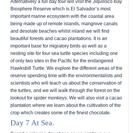
Alternatively a full day tour will visit the Jiquilisco Bay
Biosphere Reserve which is El Salvador’s most
important marine ecosystem with the coastal area
being made up of remote islands, mangrove canals
and desolate beaches whilst inland we will find
beautiful forests and cacao plantations. It is an
important base for migratory birds as well as a
nesting site for four sea turtle species including one
of only two sites in the Pacific for the endangered
Hawksbill Turtle. We explore the different areas of the
reserve spending time with the environmentalists and
scientists who will teach us about the conservation of
the turtles, and we will walk through the forest on the
lookout for spider monkeys. We will also visit a cacao
plantation where we learn about the cultivation of the
crop which creates some of the finest chocolate.
Day 7 At Sea.