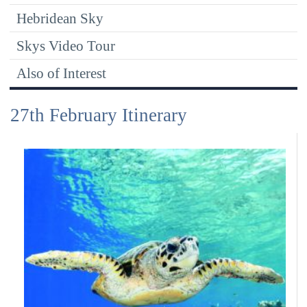
Hebridean Sky
Skys Video Tour
Also of Interest
27th February Itinerary