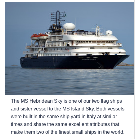
The
MS Hebridean Sky
is one of our two flag ships
and sister vessel to the
MS Island Sky
. Both vessels
were built in the same ship yard in Italy at similar
times and share the same excellent attributes that
make them two of the finest small ships in the world.