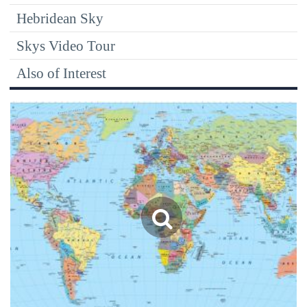
Hebridean Sky
Skys Video Tour
Also of Interest