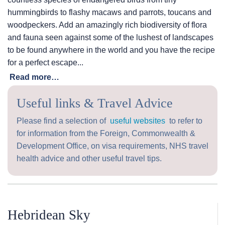
hummingbirds to flashy macaws and parrots, toucans and
woodpeckers. Add an amazingly rich biodiversity of flora
and fauna seen against some of the lushest of landscapes
to be found anywhere in the world and you have the recipe
for a perfect escape...
Read more…
Useful links & Travel Advice
Please find a selection of
useful websites
to refer to
for information from the Foreign, Commonwealth &
Development Office, on visa requirements, NHS travel
health advice and other useful travel tips.
Hebridean Sky