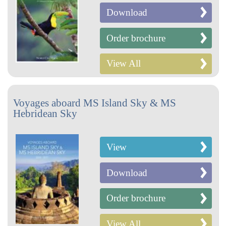
Download
Order brochure
View All
Voyages aboard MS Island Sky & MS
Hebridean Sky
View
Download
Order brochure
View All