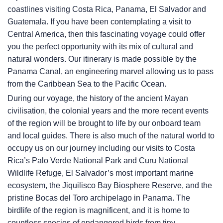
coastlines visiting Costa Rica, Panama, El Salvador and
Guatemala. If you have been contemplating a visit to
Central America, then this fascinating voyage could offer
you the perfect opportunity with its mix of cultural and
natural wonders. Our itinerary is made possible by the
Panama Canal, an engineering marvel allowing us to pass
from the Caribbean Sea to the Pacific Ocean.
During our voyage, the history of the ancient Mayan
civilisation, the colonial years and the more recent events
of the region will be brought to life by our onboard team
and local guides. There is also much of the natural world to
occupy us on our journey including our visits to Costa
Rica’s Palo Verde National Park and Curu National
Wildlife Refuge, El Salvador’s most important marine
ecosystem, the Jiquilisco Bay Biosphere Reserve, and the
pristine Bocas del Toro archipelago in Panama. The
birdlife of the region is magnificent, and it is home to
countless species of endangered birds from tiny