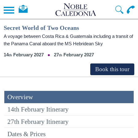
Secret World of Two Oceans
A voyage between Costa Rica & Guatemala including a transit of
the Panama Canal aboard the
MS Hebridean Sky
14
February 2027
27
February 2027
Overview
14th February Itinerary
27th February Itinerary
Dates & Prices