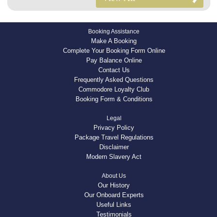
Booking Assistance
Make A Booking
Complete Your Booking Form Online
Pay Balance Online
Contact Us
Frequently Asked Questions
Commodore Loyalty Club
Booking Form & Conditions
Legal
Privacy Policy
Package Travel Regulations
Disclaimer
Modern Slavery Act
About Us
Our History
Our Onboard Experts
Useful Links
Testimonials