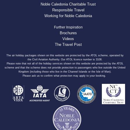
Noble Caledonia Charitable Trust
Responsible Travel
Working for Noble Caledonia
Further Inspiration
Brochures
Videos
The Travel Post
The air holiday packages shown on this website are protected by the ATOL scheme, operated by
the Civil Aviation Authority. Our ATOL licence number is 3108.
Please note that not all of the holiday services shown on this website are protected by the ATOL
scheme and that the scheme does not provide protection to passengers who live outside the United
Kingdom (including those who live in the Channel Islands or the Isle of Man).
Please ask us to confirm what protection may apply to your booking.