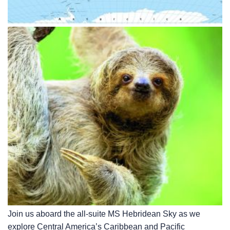
Join us aboard the all-suite
MS Hebridean Sky
as we
explore Central America’s Caribbean and Pacific