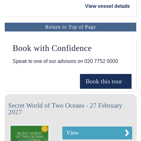
View vessel details
Return to Top of Page
Book with Confidence
Speak to one of our advisors on
020 7752 0000
Secret World of Two Oceans - 27 February
2027
View