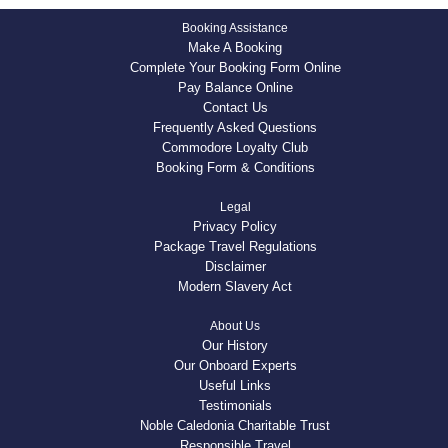
Booking Assistance
Make A Booking
Complete Your Booking Form Online
Pay Balance Online
Contact Us
Frequently Asked Questions
Commodore Loyalty Club
Booking Form & Conditions
Legal
Privacy Policy
Package Travel Regulations
Disclaimer
Modern Slavery Act
About Us
Our History
Our Onboard Experts
Useful Links
Testimonials
Noble Caledonia Charitable Trust
Responsible Travel