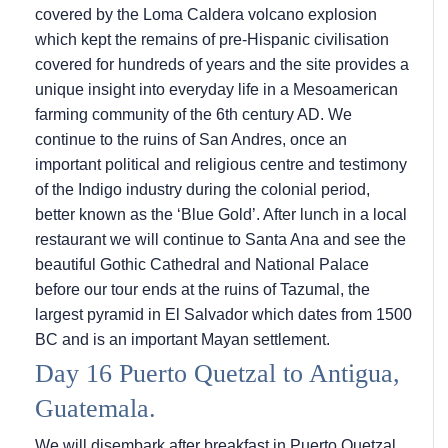
covered by the Loma Caldera volcano explosion
which kept the remains of pre-Hispanic civilisation
covered for hundreds of years and the site provides a
unique insight into everyday life in a Mesoamerican
farming community of the 6th century AD. We
continue to the ruins of San Andres, once an
important political and religious centre and testimony
of the Indigo industry during the colonial period,
better known as the ‘Blue Gold’. After lunch in a local
restaurant we will continue to Santa Ana and see the
beautiful Gothic Cathedral and National Palace
before our tour ends at the ruins of Tazumal, the
largest pyramid in El Salvador which dates from 1500
BC and is an important Mayan settlement.
Day 16 Puerto Quetzal to Antigua,
Guatemala.
We will disembark after breakfast in Puerto Quetzal