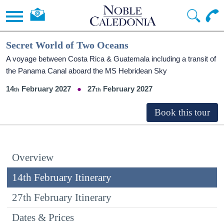
Secret World of Two Oceans
A voyage between Costa Rica & Guatemala including a transit of
the Panama Canal aboard the
MS Hebridean Sky
14
February 2027
27
February 2027
Overview
14th February Itinerary
27th February Itinerary
Dates & Prices