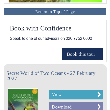
Return to Top of Page
Book with Confidence
Speak to one of our advisors on
020 7752 0000
Secret World of Two Oceans - 27 February
2027
View
Download