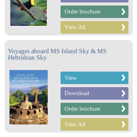
Order brochure
View All
Voyages aboard MS Island Sky & MS
Hebridean Sky
View
Download
Order brochure
View All