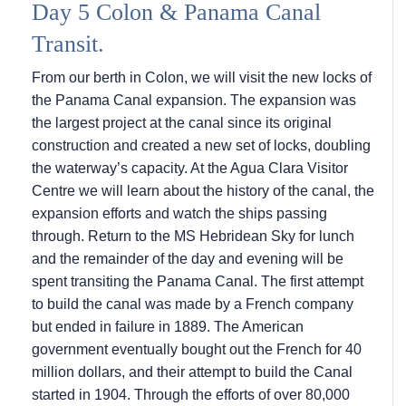
Day 5 Colon & Panama Canal
Transit.
From our berth in Colon, we will visit the new locks of
the Panama Canal expansion. The expansion was
the largest project at the canal since its original
construction and created a new set of locks, doubling
the waterway’s capacity. At the Agua Clara Visitor
Centre we will learn about the history of the canal, the
expansion efforts and watch the ships passing
through. Return to the
MS Hebridean Sky
for lunch
and the remainder of the day and evening will be
spent transiting the Panama Canal. The first attempt
to build the canal was made by a French company
but ended in failure in 1889. The American
government eventually bought out the French for 40
million dollars, and their attempt to build the Canal
started in 1904. Through the efforts of over 80,000