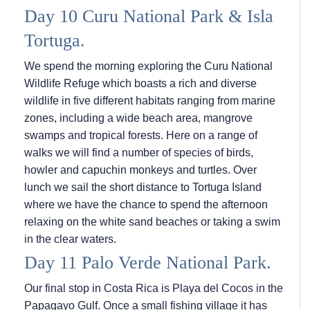
Day 10 Curu National Park & Isla
Tortuga.
We spend the morning exploring the Curu National
Wildlife Refuge which boasts a rich and diverse
wildlife in five different habitats ranging from marine
zones, including a wide beach area, mangrove
swamps and tropical forests. Here on a range of
walks we will find a number of species of birds,
howler and capuchin monkeys and turtles. Over
lunch we sail the short distance to Tortuga Island
where we have the chance to spend the afternoon
relaxing on the white sand beaches or taking a swim
in the clear waters.
Day 11 Palo Verde National Park.
Our final stop in Costa Rica is Playa del Cocos in the
Papagayo Gulf. Once a small fishing village it has