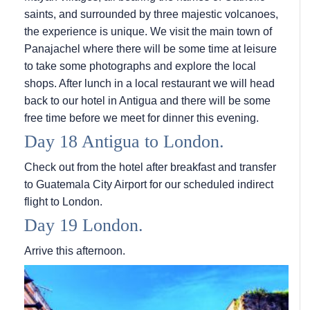
saints, and surrounded by three majestic volcanoes,
the experience is unique. We visit the main town of
Panajachel where there will be some time at leisure
to take some photographs and explore the local
shops. After lunch in a local restaurant we will head
back to our hotel in Antigua and there will be some
free time before we meet for dinner this evening.
Day 18 Antigua to London.
Check out from the hotel after breakfast and transfer
to Guatemala City Airport for our scheduled indirect
flight to London.
Day 19 London.
Arrive this afternoon.