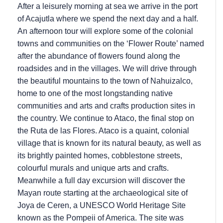
After a leisurely morning at sea we arrive in the port
of Acajutla where we spend the next day and a half.
An afternoon tour will explore some of the colonial
towns and communities on the ‘Flower Route’ named
after the abundance of flowers found along the
roadsides and in the villages. We will drive through
the beautiful mountains to the town of Nahuizalco,
home to one of the most longstanding native
communities and arts and crafts production sites in
the country. We continue to Ataco, the final stop on
the Ruta de las Flores. Ataco is a quaint, colonial
village that is known for its natural beauty, as well as
its brightly painted homes, cobblestone streets,
colourful murals and unique arts and crafts.
Meanwhile a full day excursion will discover the
Mayan route starting at the archaeological site of
Joya de Ceren, a UNESCO World Heritage Site
known as the Pompeii of America. The site was