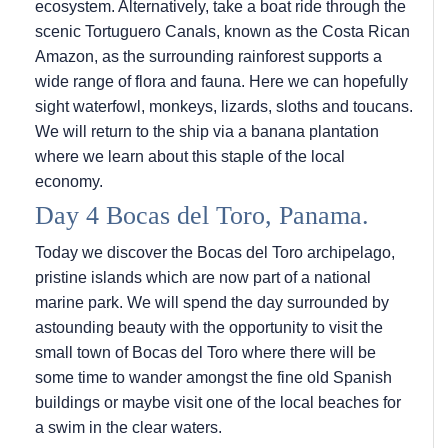
ecosystem. Alternatively, take a boat ride through the
scenic Tortuguero Canals, known as the Costa Rican
Amazon, as the surrounding rainforest supports a
wide range of flora and fauna. Here we can hopefully
sight waterfowl, monkeys, lizards, sloths and toucans.
We will return to the ship via a banana plantation
where we learn about this staple of the local
economy.
Day 4 Bocas del Toro, Panama.
Today we discover the Bocas del Toro archipelago,
pristine islands which are now part of a national
marine park. We will spend the day surrounded by
astounding beauty with the opportunity to visit the
small town of Bocas del Toro where there will be
some time to wander amongst the fine old Spanish
buildings or maybe visit one of the local beaches for
a swim in the clear waters.