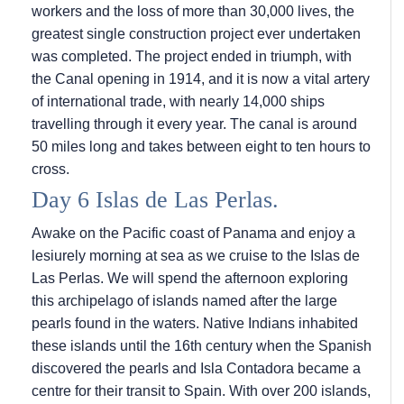
workers and the loss of more than 30,000 lives, the
greatest single construction project ever undertaken
was completed. The project ended in triumph, with
the Canal opening in 1914, and it is now a vital artery
of international trade, with nearly 14,000 ships
travelling through it every year. The canal is around
50 miles long and takes between eight to ten hours to
cross.
Day 6 Islas de Las Perlas.
Awake on the Pacific coast of Panama and enjoy a
lesiurely morning at sea as we cruise to the Islas de
Las Perlas. We will spend the afternoon exploring
this archipelago of islands named after the large
pearls found in the waters. Native Indians inhabited
these islands until the 16th century when the Spanish
discovered the pearls and Isla Contadora became a
centre for their transit to Spain. With over 200 islands,