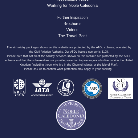
Working for Noble Caledonia
Further Inspiration
Brochures
Videos
The Travel Post
The air holiday packages shown on this website are protected by the ATOL scheme, operated by
the Civil Aviation Authority. Our ATOL licence number is 3108.
Please note that not all of the holiday services shown on this website are protected by the ATOL
scheme and that the scheme does not provide protection to passengers who live outside the United
Kingdom (including those who live in the Channel Islands or the Isle of Man).
Please ask us to confirm what protection may apply to your booking.