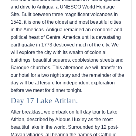
and drive to Antigua, a UNESCO World Heritage
Site. Built between three magnificent volcanoes in
1542, it is one of the oldest and most beautiful cities
in the Americas. Antigua remained an economic and
political heart of Central America until a devastating
earthquake in 1773 destroyed much of the city. We
will explore the city with its wealth of colonial
buildings, beautiful squares, cobblestone streets and
Baroque churches. This afternoon we will transfer to
our hotel for a two night stay and the remainder of the
day will be at leisure for independent exploration
before we meet for dinner tonight.
Day 17 Lake Atitlan.
After breakfast, we embark on full day tour to Lake
Atitlan, described by Aldous Huxley as the most
beautiful lake in the world. Surrounded by 12 post-
Mayan villages, all bearing the names of Catholic