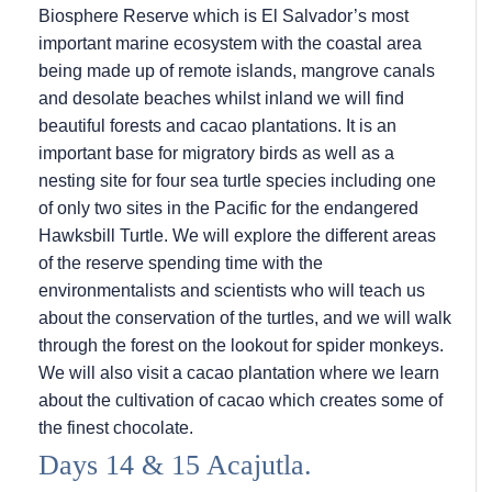
Biosphere Reserve which is El Salvador’s most
important marine ecosystem with the coastal area
being made up of remote islands, mangrove canals
and desolate beaches whilst inland we will find
beautiful forests and cacao plantations. It is an
important base for migratory birds as well as a
nesting site for four sea turtle species including one
of only two sites in the Pacific for the endangered
Hawksbill Turtle. We will explore the different areas
of the reserve spending time with the
environmentalists and scientists who will teach us
about the conservation of the turtles, and we will walk
through the forest on the lookout for spider monkeys.
We will also visit a cacao plantation where we learn
about the cultivation of cacao which creates some of
the finest chocolate.
Days 14 & 15 Acajutla.