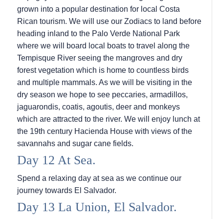
grown into a popular destination for local Costa
Rican tourism. We will use our Zodiacs to land before
heading inland to the Palo Verde National Park
where we will board local boats to travel along the
Tempisque River seeing the mangroves and dry
forest vegetation which is home to countless birds
and multiple mammals. As we will be visiting in the
dry season we hope to see peccaries, armadillos,
jaguarondis, coatis, agoutis, deer and monkeys
which are attracted to the river. We will enjoy lunch at
the 19th century Hacienda House with views of the
savannahs and sugar cane fields.
Day 12 At Sea.
Spend a relaxing day at sea as we continue our
journey towards El Salvador.
Day 13 La Union, El Salvador.