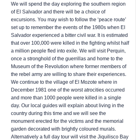
We will spend the day exploring the southern region
of El Salvador and there will be a choice of
excursions. You may wish to follow the ‘peace route’
set up to remember the events of the 1980s when El
Salvador experienced a bitter civil war. It is estimated
that over 100,000 were killed in the fighting whilst half
a million people fled into exile. We will visit Perquin,
once a stronghold of the guerrillas and home to the
Museum of the Revolution where former members of
the rebel army are willing to share their experiences.
We continue to the village of El Mozote where in
December 1981 one of the worst atrocities occurred
and more than 1000 people were killed in a single
day. Our local guides will explain about living in the
country during this time and we will see the
monument erected for the victims and the memorial
garden decorated with brightly coloured murals.
Alternatively a full day tour will visit the Jiquilisco Bay