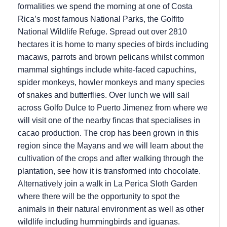
formalities we spend the morning at one of Costa
Rica’s most famous National Parks, the Golfito
National Wildlife Refuge. Spread out over 2810
hectares it is home to many species of birds including
macaws, parrots and brown pelicans whilst common
mammal sightings include white-faced capuchins,
spider monkeys, howler monkeys and many species
of snakes and butterflies. Over lunch we will sail
across Golfo Dulce to Puerto Jimenez from where we
will visit one of the nearby fincas that specialises in
cacao production. The crop has been grown in this
region since the Mayans and we will learn about the
cultivation of the crops and after walking through the
plantation, see how it is transformed into chocolate.
Alternatively join a walk in La Perica Sloth Garden
where there will be the opportunity to spot the
animals in their natural environment as well as other
wildlife including hummingbirds and iguanas.