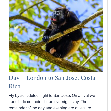
Day 1 London to San Jose, Costa
Rica.
Fly by scheduled flight to San Jose. On arrival we
transfer to our hotel for an overnight stay. The
remainder of the day and evening are at leisure.