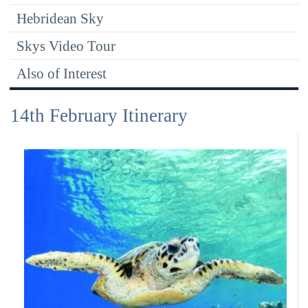
Hebridean Sky
Skys Video Tour
Also of Interest
14th February Itinerary