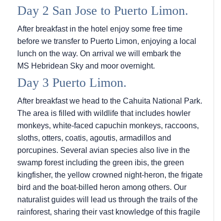
Day 2 San Jose to Puerto Limon.
After breakfast in the hotel enjoy some free time
before we transfer to Puerto Limon, enjoying a local
lunch on the way. On arrival we will embark the
MS Hebridean Sky
and moor overnight.
Day 3 Puerto Limon.
After breakfast we head to the Cahuita National Park.
The area is filled with wildlife that includes howler
monkeys, white-faced capuchin monkeys, raccoons,
sloths, otters, coatis, agoutis, armadillos and
porcupines. Several avian species also live in the
swamp forest including the green ibis, the green
kingfisher, the yellow crowned night-heron, the frigate
bird and the boat-billed heron among others. Our
naturalist guides will lead us through the trails of the
rainforest, sharing their vast knowledge of this fragile