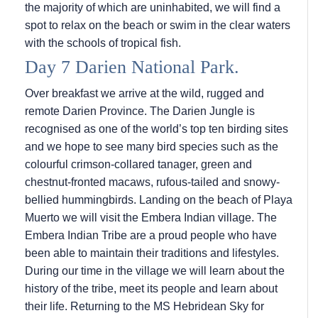
the majority of which are uninhabited, we will find a
spot to relax on the beach or swim in the clear waters
with the schools of tropical fish.
Day 7 Darien National Park.
Over breakfast we arrive at the wild, rugged and
remote Darien Province. The Darien Jungle is
recognised as one of the world’s top ten birding sites
and we hope to see many bird species such as the
colourful crimson-collared tanager, green and
chestnut-fronted macaws, rufous-tailed and snowy-
bellied hummingbirds. Landing on the beach of Playa
Muerto we will visit the Embera Indian village. The
Embera Indian Tribe are a proud people who have
been able to maintain their traditions and lifestyles.
During our time in the village we will learn about the
history of the tribe, meet its people and learn about
their life. Returning to the
MS Hebridean Sky
for