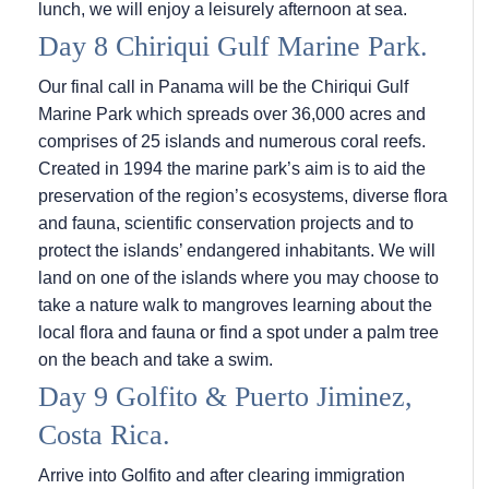
lunch, we will enjoy a leisurely afternoon at sea.
Day 8 Chiriqui Gulf Marine Park.
Our final call in Panama will be the Chiriqui Gulf
Marine Park which spreads over 36,000 acres and
comprises of 25 islands and numerous coral reefs.
Created in 1994 the marine park’s aim is to aid the
preservation of the region’s ecosystems, diverse flora
and fauna, scientific conservation projects and to
protect the islands’ endangered inhabitants. We will
land on one of the islands where you may choose to
take a nature walk to mangroves learning about the
local flora and fauna or find a spot under a palm tree
on the beach and take a swim.
Day 9 Golfito & Puerto Jiminez,
Costa Rica.
Arrive into Golfito and after clearing immigration