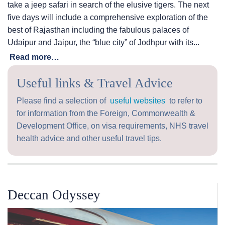
take a jeep safari in search of the elusive tigers. The next
five days will include a comprehensive exploration of the
best of Rajasthan including the fabulous palaces of
Udaipur and Jaipur, the “blue city” of Jodhpur with its...
Read more…
Useful links & Travel Advice
Please find a selection of
useful websites
to refer to
for information from the Foreign, Commonwealth &
Development Office, on visa requirements, NHS travel
health advice and other useful travel tips.
Deccan Odyssey