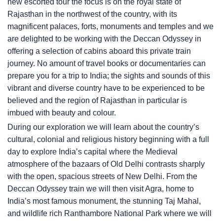
new escorted tour the focus is on the royal state of
Rajasthan in the northwest of the country, with its
magnificent palaces, forts, monuments and temples and we
are delighted to be working with the Deccan Odyssey in
offering a selection of cabins aboard this private train
journey. No amount of travel books or documentaries can
prepare you for a trip to India; the sights and sounds of this
vibrant and diverse country have to be experienced to be
believed and the region of Rajasthan in particular is
imbued with beauty and colour.
During our exploration we will learn about the country’s
cultural, colonial and religious history beginning with a full
day to explore India’s capital where the Medieval
atmosphere of the bazaars of Old Delhi contrasts sharply
with the open, spacious streets of New Delhi. From the
Deccan Odyssey train we will then visit Agra, home to
India’s most famous monument, the stunning Taj Mahal,
and wildlife rich Ranthambore National Park where we will