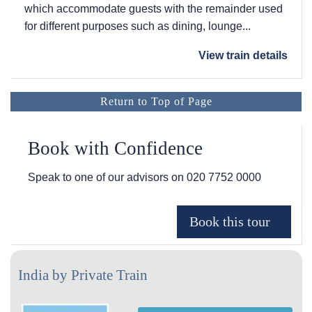
which accommodate guests with the remainder used
for different purposes such as dining, lounge...
View train details
Return to Top of Page
Book with Confidence
Speak to one of our advisors on
020 7752 0000
India by Private Train