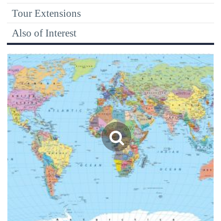
Tour Extensions
Also of Interest