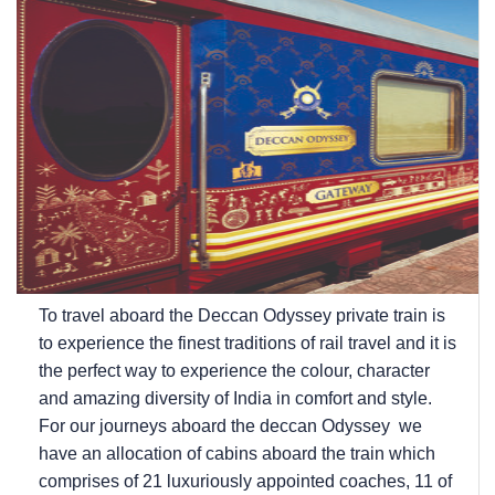
To travel aboard the Deccan Odyssey private train is
to experience the finest traditions of rail travel and it is
the perfect way to experience the colour, character
and amazing diversity of India in comfort and style.
For our journeys aboard the deccan Odyssey we
have an allocation of cabins aboard the train which
comprises of 21 luxuriously appointed coaches, 11 of