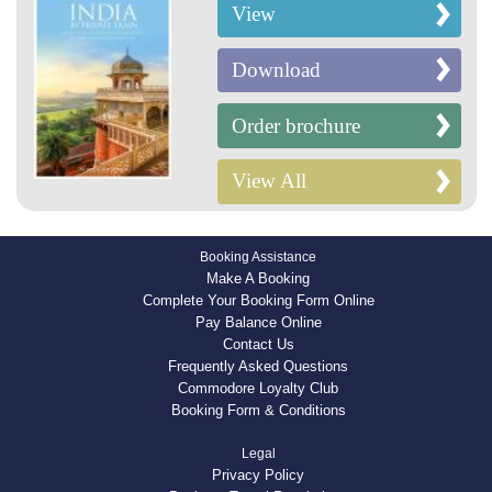
View
Download
Order brochure
View All
Booking Assistance
Make A Booking
Complete Your Booking Form Online
Pay Balance Online
Contact Us
Frequently Asked Questions
Commodore Loyalty Club
Booking Form & Conditions
Legal
Privacy Policy