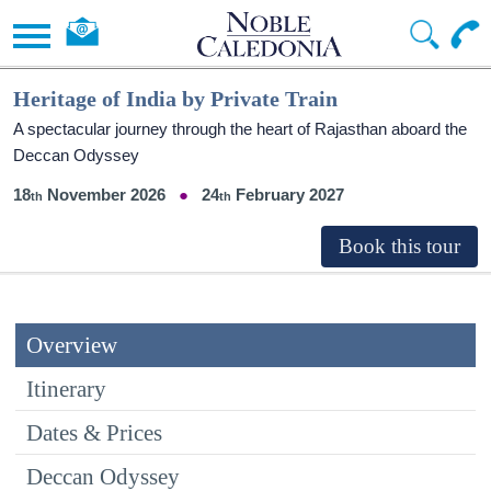
Heritage of India by Private Train
A spectacular journey through the heart of Rajasthan aboard the
Deccan Odyssey
18
November 2026
24
February 2027
Overview
Itinerary
Dates & Prices
Deccan Odyssey