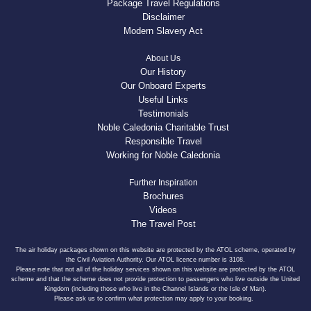
Package Travel Regulations
Disclaimer
Modern Slavery Act
About Us
Our History
Our Onboard Experts
Useful Links
Testimonials
Noble Caledonia Charitable Trust
Responsible Travel
Working for Noble Caledonia
Further Inspiration
Brochures
Videos
The Travel Post
The air holiday packages shown on this website are protected by the ATOL scheme, operated by
the Civil Aviation Authority. Our ATOL licence number is 3108.
Please note that not all of the holiday services shown on this website are protected by the ATOL
scheme and that the scheme does not provide protection to passengers who live outside the United
Kingdom (including those who live in the Channel Islands or the Isle of Man).
Please ask us to confirm what protection may apply to your booking.