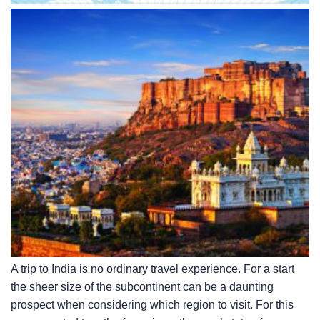
A trip to India is no ordinary travel experience. For a start
the sheer size of the subcontinent can be a daunting
prospect when considering which region to visit. For this