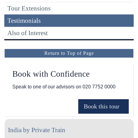
Tour Extensions
Testimonials
Also of Interest
Return to Top of Page
Book with Confidence
Speak to one of our advisors on
020 7752 0000
India by Private Train