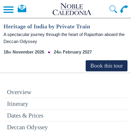
Heritage of India by Private Train
A spectacular journey through the heart of Rajasthan aboard the
Deccan Odyssey
18
November 2026
24
February 2027
Overview
Itinerary
Dates & Prices
Deccan Odyssey