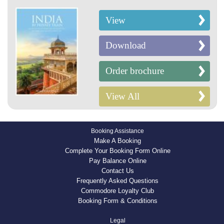
View
Download
Order brochure
View All
Booking Assistance
Make A Booking
Complete Your Booking Form Online
Pay Balance Online
Contact Us
Frequently Asked Questions
Commodore Loyalty Club
Booking Form & Conditions
Legal