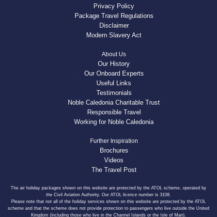
Privacy Policy
Package Travel Regulations
Disclaimer
Modern Slavery Act
About Us
Our History
Our Onboard Experts
Useful Links
Testimonials
Noble Caledonia Charitable Trust
Responsible Travel
Working for Noble Caledonia
Further Inspiration
Brochures
Videos
The Travel Post
The air holiday packages shown on this website are protected by the ATOL scheme, operated by
the Civil Aviation Authority. Our ATOL licence number is 3108.
Please note that not all of the holiday services shown on this website are protected by the ATOL
scheme and that the scheme does not provide protection to passengers who live outside the United
Kingdom (including those who live in the Channel Islands or the Isle of Man).