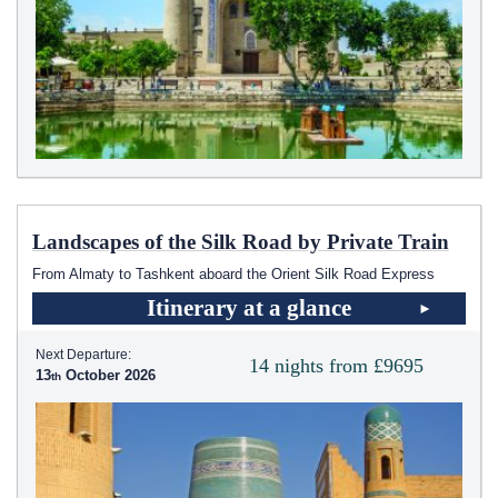
Landscapes of the Silk Road by Private Train
From Almaty to Tashkent aboard the Orient Silk Road Express
Itinerary at a glance
Next Departure:
14 nights from £9695
13
October 2026