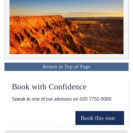
Return to Top of Page
Book with Confidence
Speak to one of our advisors on
020 7752 0000