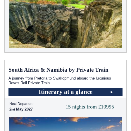
South Africa & Namibia by Private Train
A journey from Pretoria to Swakopmund aboard the luxurious
Rovos Rail Private Train
Itinerary at a glance
Next Departure:
15 nights from £10995
2
May 2027