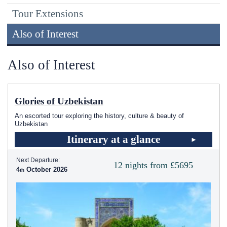
Tour Extensions
Also of Interest
Also of Interest
Glories of Uzbekistan
An escorted tour exploring the history, culture & beauty of
Uzbekistan
Itinerary at a glance
Next Departure:
12 nights from £5695
4
October 2026