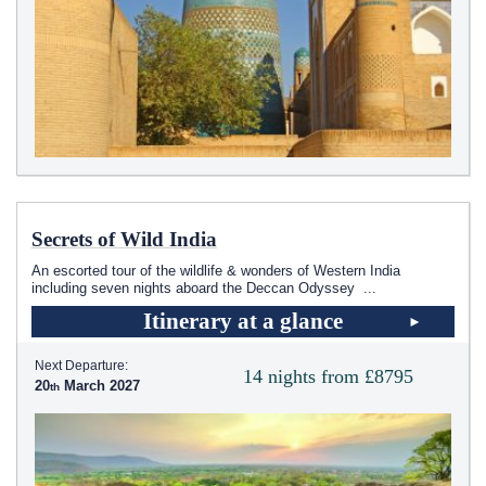
Secrets of Wild India
An escorted tour of the wildlife & wonders of Western India
including seven nights aboard the Deccan Odyssey
...
Itinerary at a glance
Next Departure:
14 nights from £8795
20
March 2027