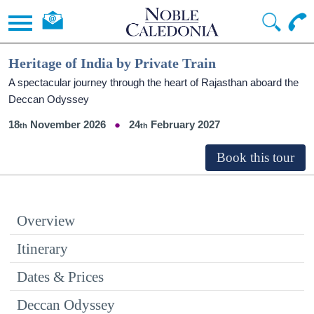
Heritage of India by Private Train
A spectacular journey through the heart of Rajasthan aboard the
Deccan Odyssey
18
November 2026
24
February 2027
Overview
Itinerary
Dates & Prices
Deccan Odyssey