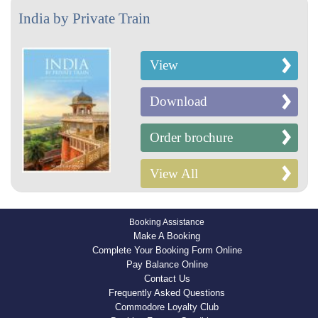
India by Private Train
View
Download
Order brochure
View All
Booking Assistance
Make A Booking
Complete Your Booking Form Online
Pay Balance Online
Contact Us
Frequently Asked Questions
Commodore Loyalty Club