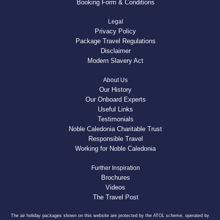
Booking Form & Conditions
Legal
Privacy Policy
Package Travel Regulations
Disclaimer
Modern Slavery Act
About Us
Our History
Our Onboard Experts
Useful Links
Testimonials
Noble Caledonia Charitable Trust
Responsible Travel
Working for Noble Caledonia
Further Inspiration
Brochures
Videos
The Travel Post
The air holiday packages shown on this website are protected by the ATOL scheme, operated by