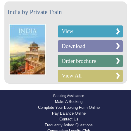
India by Private Train
View
Download
Order brochure
View All
Booking Assistance
Make A Booking
Complete Your Booking Form Online
Pay Balance Online
Contact Us
Frequently Asked Questions
Commodore Loyalty Club