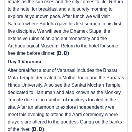
rituals as the sun rises and the city comes to life. Return
to the hotel for breakfast and a leisurely morning to
explore at your own pace. After lunch we will visit
Sarnath where Buddha gave his first sermon to his first
five disciples. We will see the Dhamek Stupa, the
extensive ruins of an ancient monastery and the
Archaeological Museum. Return to the hotel for some
free time before dinner.
(B, D)
Day 3 Varanasi.
After breakfast a tour of Varanasi includes the Bharat
Mata Temple dedicated to Mother India and the Banaras
Hindu University. Also see the Sankat Mochan Temple,
dedicated to Hanuman and also known as the Monkey
Temple due to the number of monkeys located in the
site. After an afternoon to explore independently we
meet this evening to attend the Aarti ceremony where
prayers are offered to the goddess Ganga on the banks
of the river.
(B, D)