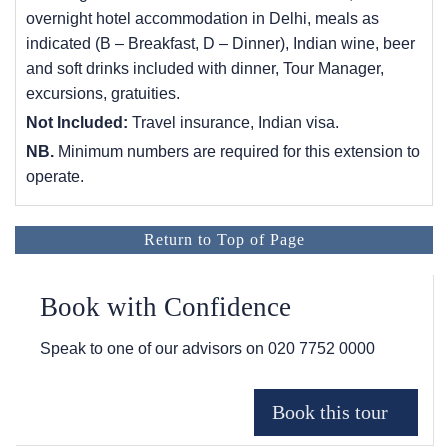
overnight hotel accommodation in Delhi, meals as
indicated (B – Breakfast, D – Dinner), Indian wine, beer
and soft drinks included with dinner, Tour Manager,
excursions, gratuities.
Not Included:
Travel insurance, Indian visa.
NB.
Minimum numbers are required for this extension to
operate.
Return to Top of Page
Book with Confidence
Speak to one of our advisors on
020 7752 0000