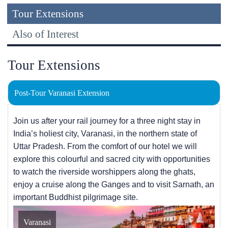
Tour Extensions
Also of Interest
Tour Extensions
Post-Tour Varanasi Extension
Join us after your rail journey for a three night stay in
India’s holiest city, Varanasi, in the northern state of
Uttar Pradesh. From the comfort of our hotel we will
explore this colourful and sacred city with opportunities
to watch the riverside worshippers along the ghats,
enjoy a cruise along the Ganges and to visit Sarnath, an
important Buddhist pilgrimage site.
Varanasi