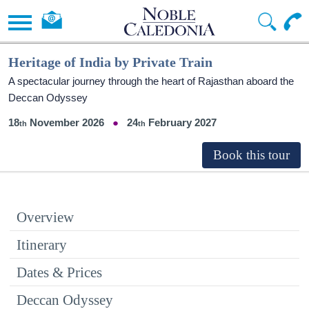
Heritage of India by Private Train
A spectacular journey through the heart of Rajasthan aboard the
Deccan Odyssey
18
November 2026
24
February 2027
Overview
Itinerary
Dates & Prices
Deccan Odyssey