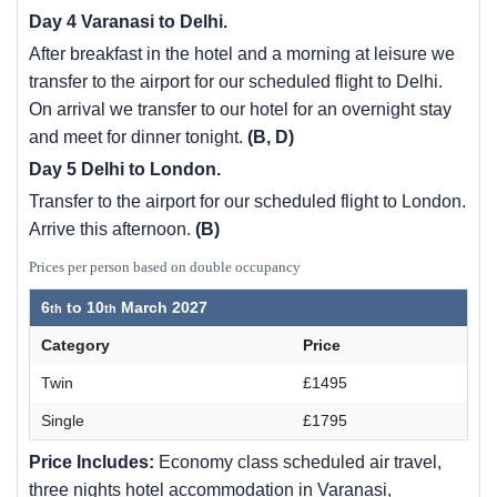
Day 4 Varanasi to Delhi.
After breakfast in the hotel and a morning at leisure we
transfer to the airport for our scheduled flight to Delhi.
On arrival we transfer to our hotel for an overnight stay
and meet for dinner tonight.
(B, D)
Day 5 Delhi to London.
Transfer to the airport for our scheduled flight to London.
Arrive this afternoon.
(B)
Prices per person based on double occupancy
6
to
10
March 2027
Category
Price
Twin
£1495
Single
£1795
Price Includes:
Economy class scheduled air travel,
three nights hotel accommodation in Varanasi,