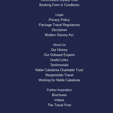
Booking Form & Conditions
Legal
Privacy Policy
Package Travel Regulations
Disclaimer
Modern Slavery Act
About Us
Our History
Our Onboard Experts
Useful Links
Testimonials
Noble Caledonia Charitable Trust
Responsible Travel
Working for Noble Caledonia
Further Inspiration
Brochures
Videos
The Travel Post