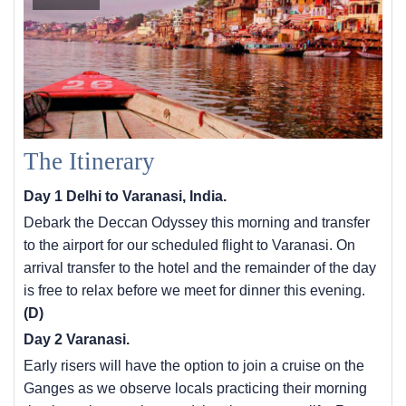
The Itinerary
Day 1 Delhi to Varanasi, India.
Debark the Deccan Odyssey this morning and transfer
to the airport for our scheduled flight to Varanasi. On
arrival transfer to the hotel and the remainder of the day
is free to relax before we meet for dinner this evening.
(D)
Day 2 Varanasi.
Early risers will have the option to join a cruise on the
Ganges as we observe locals practicing their morning