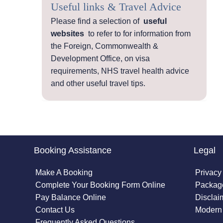
Useful links & Travel Advice
Please find a selection of
useful
websites
to refer to for information from
the Foreign, Commonwealth &
Development Office, on visa
requirements, NHS travel health advice
and other useful travel tips.
Booking Assistance
Legal
Make A Booking
Privacy
Complete Your Booking Form Online
Package
Pay Balance Online
Disclai
Contact Us
Modern 
Frequently Asked Questions