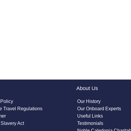
About Us
 Policy
Our History
 Travel Regulations
Our Onboard Experts
mer
Useful Links
Slavery Act
Testimonials
Noble Caledonia Charitab