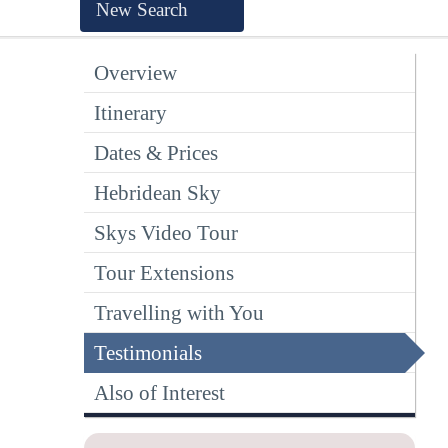
New Search
Overview
Itinerary
Dates & Prices
Hebridean Sky
Skys Video Tour
Tour Extensions
Travelling with You
Testimonials
Also of Interest