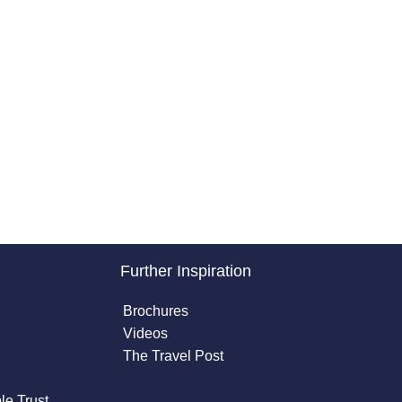
Further Inspiration
Brochures
Videos
The Travel Post
le Trust