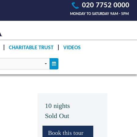
020 7752 0000
MONDAY TO SATURDAY 9AM - 5PM
CHARITABLE TRUST
VIDEOS
10 nights
Sold Out