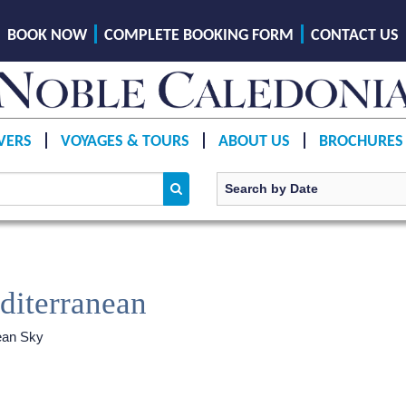
BOOK NOW
COMPLETE BOOKING FORM
CONTACT US
VERS
VOYAGES & TOURS
ABOUT US
BROCHURES
diterranean
ean Sky