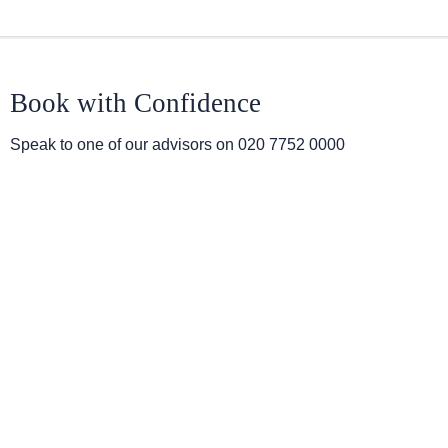
Book with Confidence
Speak to one of our advisors on
020 7752 0000