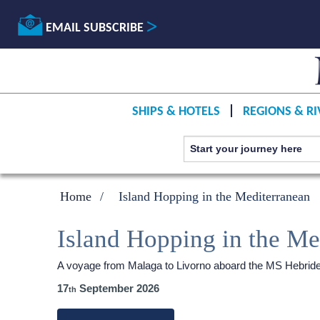
EMAIL SUBSCRIBE
SHIPS & HOTELS
REGIONS & RI
Home
Island Hopping in the Mediterranean
Island Hopping in the Me
A voyage from Malaga to Livorno aboard the
MS Hebrid
17
September 2026