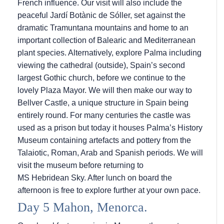
French influence. Our visit will also include the
peaceful Jardí Botànic de Sóller, set against the
dramatic Tramuntana mountains and home to an
important collection of Balearic and Mediterranean
plant species. Alternatively, explore Palma including
viewing the cathedral (outside), Spain’s second
largest Gothic church, before we continue to the
lovely Plaza Mayor. We will then make our way to
Bellver Castle, a unique structure in Spain being
entirely round. For many centuries the castle was
used as a prison but today it houses Palma’s History
Museum containing artefacts and pottery from the
Talaiotic, Roman, Arab and Spanish periods. We will
visit the museum before returning to
MS Hebridean Sky
. After lunch on board the
afternoon is free to explore further at your own pace.
Day 5 Mahon, Menorca.