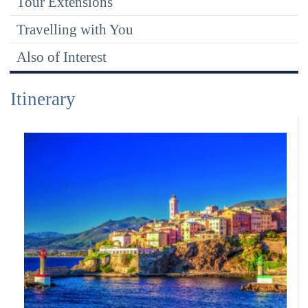
Tour Extensions
Travelling with You
Also of Interest
Itinerary