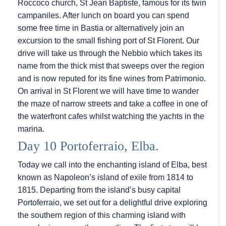
Roccoco church, St Jean Baptiste, famous for its twin
campaniles. After lunch on board you can spend
some free time in Bastia or alternatively join an
excursion to the small fishing port of St Florent. Our
drive will take us through the Nebbio which takes its
name from the thick mist that sweeps over the region
and is now reputed for its fine wines from Patrimonio.
On arrival in St Florent we will have time to wander
the maze of narrow streets and take a coffee in one of
the waterfront cafes whilst watching the yachts in the
marina.
Day 10 Portoferraio, Elba.
Today we call into the enchanting island of Elba, best
known as Napoleon’s island of exile from 1814 to
1815. Departing from the island’s busy capital
Portoferraio, we set out for a delightful drive exploring
the southern region of this charming island with