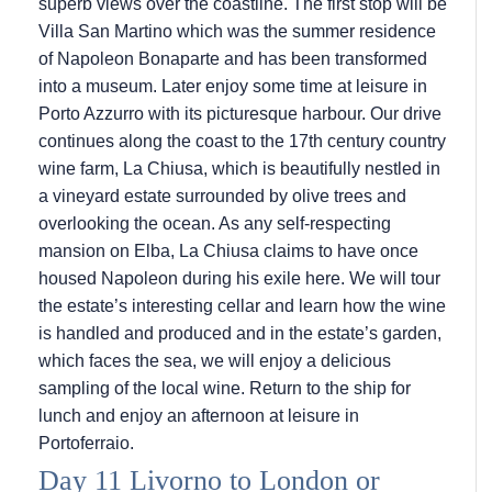
superb views over the coastline. The first stop will be
Villa San Martino which was the summer residence
of Napoleon Bonaparte and has been transformed
into a museum. Later enjoy some time at leisure in
Porto Azzurro with its picturesque harbour. Our drive
continues along the coast to the 17th century country
wine farm, La Chiusa, which is beautifully nestled in
a vineyard estate surrounded by olive trees and
overlooking the ocean. As any self-respecting
mansion on Elba, La Chiusa claims to have once
housed Napoleon during his exile here. We will tour
the estate’s interesting cellar and learn how the wine
is handled and produced and in the estate’s garden,
which faces the sea, we will enjoy a delicious
sampling of the local wine. Return to the ship for
lunch and enjoy an afternoon at leisure in
Portoferraio.
Day 11 Livorno to London or