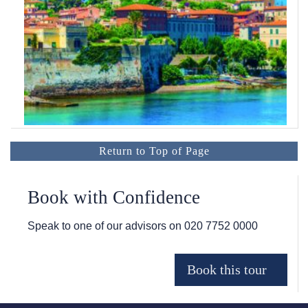
Return to Top of Page
Book with Confidence
Speak to one of our advisors on
020 7752 0000