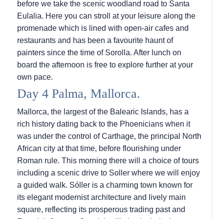
before we take the scenic woodland road to Santa
Eulalia. Here you can stroll at your leisure along the
promenade which is lined with open-air cafes and
restaurants and has been a favourite haunt of
painters since the time of Sorolla. After lunch on
board the afternoon is free to explore further at your
own pace.
Day 4 Palma, Mallorca.
Mallorca, the largest of the Balearic Islands, has a
rich history dating back to the Phoenicians when it
was under the control of Carthage, the principal North
African city at that time, before flourishing under
Roman rule. This morning there will a choice of tours
including a scenic drive to Soller where we will enjoy
a guided walk. Sóller is a charming town known for
its elegant modernist architecture and lively main
square, reflecting its prosperous trading past and