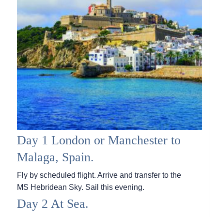
Day 1 London or Manchester to
Malaga, Spain.
Fly by scheduled flight. Arrive and transfer to the
MS Hebridean Sky
. Sail this evening.
Day 2 At Sea.