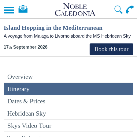
Island Hopping in the Mediterranean
A voyage from Malaga to Livorno aboard the
MS Hebridean Sky
17
September 2026
Overview
Itinerary
Dates & Prices
Hebridean Sky
Skys Video Tour