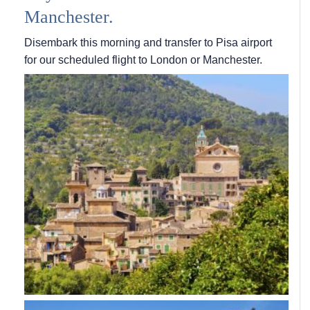
Manchester.
Disembark this morning and transfer to Pisa airport
for our scheduled flight to London or Manchester.