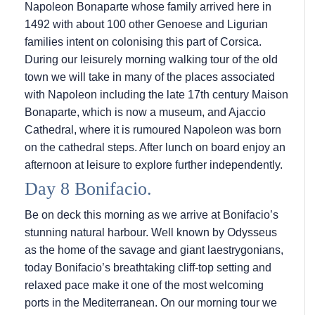
Napoleon Bonaparte whose family arrived here in
1492 with about 100 other Genoese and Ligurian
families intent on colonising this part of Corsica.
During our leisurely morning walking tour of the old
town we will take in many of the places associated
with Napoleon including the late 17th century Maison
Bonaparte, which is now a museum, and Ajaccio
Cathedral, where it is rumoured Napoleon was born
on the cathedral steps. After lunch on board enjoy an
afternoon at leisure to explore further independently.
Day 8 Bonifacio.
Be on deck this morning as we arrive at Bonifacio’s
stunning natural harbour. Well known by Odysseus
as the home of the savage and giant laestrygonians,
today Bonifacio’s breathtaking cliff-top setting and
relaxed pace make it one of the most welcoming
ports in the Mediterranean. On our morning tour we