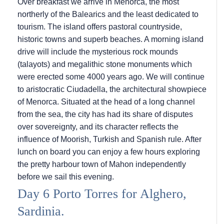
Over breakfast we arrive in Menorca, the most
northerly of the Balearics and the least dedicated to
tourism. The island offers pastoral countryside,
historic towns and superb beaches. A morning island
drive will include the mysterious rock mounds
(talayots) and megalithic stone monuments which
were erected some 4000 years ago. We will continue
to aristocratic Ciudadella, the architectural showpiece
of Menorca. Situated at the head of a long channel
from the sea, the city has had its share of disputes
over sovereignty, and its character reflects the
influence of Moorish, Turkish and Spanish rule. After
lunch on board you can enjoy a few hours exploring
the pretty harbour town of Mahon independently
before we sail this evening.
Day 6 Porto Torres for Alghero,
Sardinia.