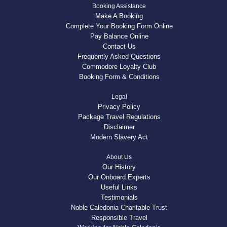
Booking Assistance
Make A Booking
Complete Your Booking Form Online
Pay Balance Online
Contact Us
Frequently Asked Questions
Commodore Loyalty Club
Booking Form & Conditions
Legal
Privacy Policy
Package Travel Regulations
Disclaimer
Modern Slavery Act
About Us
Our History
Our Onboard Experts
Useful Links
Testimonials
Noble Caledonia Charitable Trust
Responsible Travel