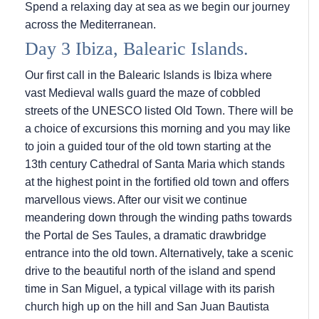
Spend a relaxing day at sea as we begin our journey
across the Mediterranean.
Day 3 Ibiza, Balearic Islands.
Our first call in the Balearic Islands is Ibiza where
vast Medieval walls guard the maze of cobbled
streets of the UNESCO listed Old Town. There will be
a choice of excursions this morning and you may like
to join a guided tour of the old town starting at the
13th century Cathedral of Santa Maria which stands
at the highest point in the fortified old town and offers
marvellous views. After our visit we continue
meandering down through the winding paths towards
the Portal de Ses Taules, a dramatic drawbridge
entrance into the old town. Alternatively, take a scenic
drive to the beautiful north of the island and spend
time in San Miguel, a typical village with its parish
church high up on the hill and San Juan Bautista