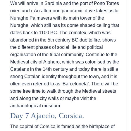
We will arrive in Sardinia and the port of Porto Torres
over lunch. An afternoon panoramic drive takes us to
Nuraghe Palmavera with its main tower of the
Nuraghe, which still has its dome shaped ceiling that
dates back to 1100 BC. The complex, which was
abandoned in the 5th century BC due to fire, shows
the different phases of social life and political
organisation of the tribal community. Continue to the
Medieval city of Alghero, which was colonised by the
Catalans in the 14th century and today there is still a
strong Catalan identity throughout the town, and it is
often even referred to as ‘Barceloneta’. There will be
some free time to walk through the Medieval streets
and along the city walls or maybe visit the
archaeological museum.
Day 7 Ajaccio, Corsica.
The capital of Corsica is famed as the birthplace of