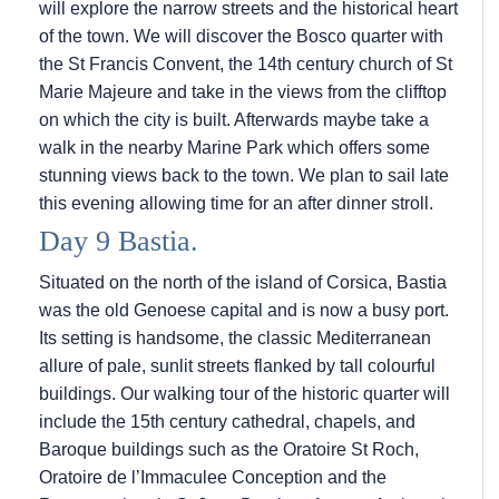
will explore the narrow streets and the historical heart
of the town. We will discover the Bosco quarter with
the St Francis Convent, the 14th century church of St
Marie Majeure and take in the views from the clifftop
on which the city is built. Afterwards maybe take a
walk in the nearby Marine Park which offers some
stunning views back to the town. We plan to sail late
this evening allowing time for an after dinner stroll.
Day 9 Bastia.
Situated on the north of the island of Corsica, Bastia
was the old Genoese capital and is now a busy port.
Its setting is handsome, the classic Mediterranean
allure of pale, sunlit streets flanked by tall colourful
buildings. Our walking tour of the historic quarter will
include the 15th century cathedral, chapels, and
Baroque buildings such as the Oratoire St Roch,
Oratoire de l’Immaculee Conception and the