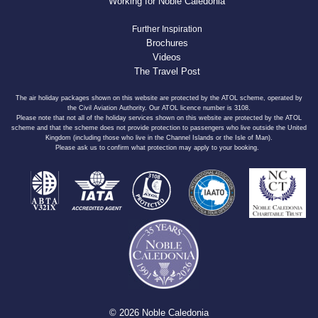
Working for Noble Caledonia
Further Inspiration
Brochures
Videos
The Travel Post
The air holiday packages shown on this website are protected by the ATOL scheme, operated by
the Civil Aviation Authority. Our ATOL licence number is 3108.
Please note that not all of the holiday services shown on this website are protected by the ATOL
scheme and that the scheme does not provide protection to passengers who live outside the United
Kingdom (including those who live in the Channel Islands or the Isle of Man).
Please ask us to confirm what protection may apply to your booking.
© 2026 Noble Caledonia