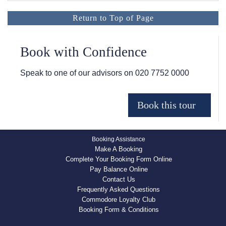
Return to Top of Page
Book with Confidence
Speak to one of our advisors on
020 7752 0000
Booking Assistance
Make A Booking
Complete Your Booking Form Online
Pay Balance Online
Contact Us
Frequently Asked Questions
Commodore Loyalty Club
Booking Form & Conditions