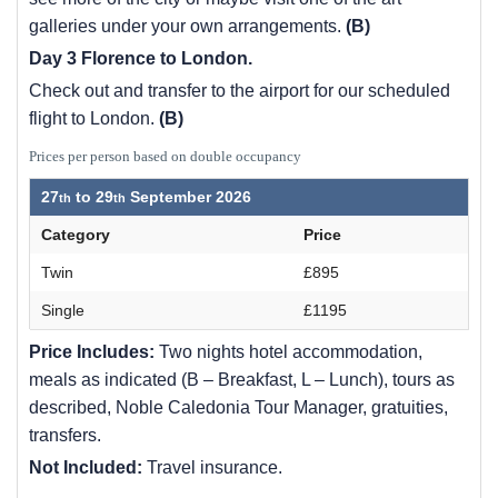
galleries under your own arrangements.
(B)
Day 3 Florence to London.
Check out and transfer to the airport for our scheduled
flight to London.
(B)
Prices per person based on double occupancy
27
to
29
September 2026
Category
Price
Twin
£895
Single
£1195
Price Includes:
Two nights hotel accommodation,
meals as indicated (B – Breakfast, L – Lunch), tours as
described, Noble Caledonia Tour Manager, gratuities,
transfers.
Not Included:
Travel insurance.