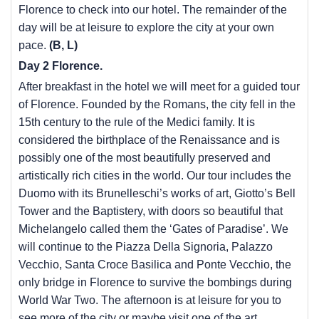
Florence to check into our hotel. The remainder of the
day will be at leisure to explore the city at your own
pace.
(B, L)
Day 2 Florence.
After breakfast in the hotel we will meet for a guided tour
of Florence. Founded by the Romans, the city fell in the
15th century to the rule of the Medici family. It is
considered the birthplace of the Renaissance and is
possibly one of the most beautifully preserved and
artistically rich cities in the world. Our tour includes the
Duomo with its Brunelleschi’s works of art, Giotto’s Bell
Tower and the Baptistery, with doors so beautiful that
Michelangelo called them the ‘Gates of Paradise’. We
will continue to the Piazza Della Signoria, Palazzo
Vecchio, Santa Croce Basilica and Ponte Vecchio, the
only bridge in Florence to survive the bombings during
World War Two. The afternoon is at leisure for you to
see more of the city or maybe visit one of the art