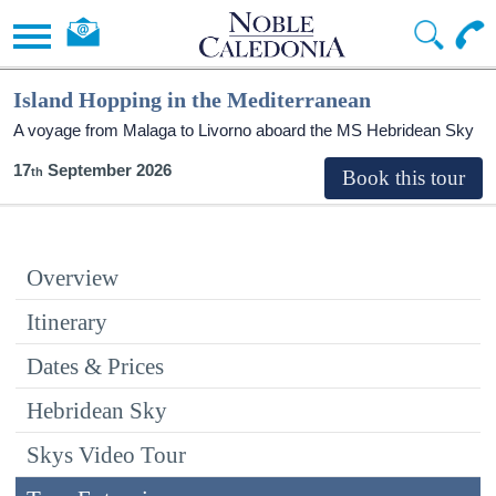
Island Hopping in the Mediterranean
A voyage from Malaga to Livorno aboard the
MS Hebridean Sky
17
September 2026
Overview
Itinerary
Dates & Prices
Hebridean Sky
Skys Video Tour