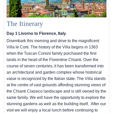
The Itinerary
Day 1 Livorno to Florence, Italy.
Disembark this morning and drive to the magnificent
Villa le Corti. The history of the Villa begins in 1363
when the Tuscan Corsini family purchased the first
lands in the heart of the Florentine Chianti. Over the
course of seven centuries, it has been transformed into
an architectural and garden complex whose historical
value is recognized by the Italian state. The Villa stands
at the centre of vast grounds affording stunning views of
the Chianti Classico landscape and is still owned by the
same family. We will have the opportunity to explore the
stunning gardens as well as the building itself. After our
visit we will enjoy a local lunch before continuing to