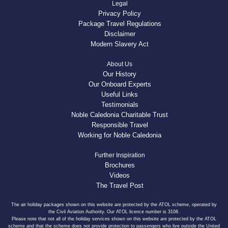
Legal
Privacy Policy
Package Travel Regulations
Disclaimer
Modern Slavery Act
About Us
Our History
Our Onboard Experts
Useful Links
Testimonials
Noble Caledonia Charitable Trust
Responsible Travel
Working for Noble Caledonia
Further Inspiration
Brochures
Videos
The Travel Post
The air holiday packages shown on this website are protected by the ATOL scheme, operated by
the Civil Aviation Authority. Our ATOL licence number is 3108.
Please note that not all of the holiday services shown on this website are protected by the ATOL
scheme and that the scheme does not provide protection to passengers who live outside the United