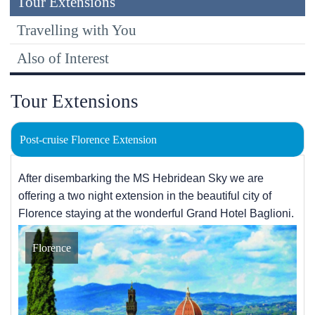
Tour Extensions
Travelling with You
Also of Interest
Tour Extensions
Post-cruise Florence Extension
After disembarking the
MS Hebridean Sky
we are
offering a two night extension in the beautiful city of
Florence staying at the wonderful Grand Hotel Baglioni.
Florence