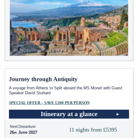
Journey through Antiquity
A voyage from Athens to Split aboard the MS Monet with Guest
Speaker David Stuttard
SPECIAL OFFER – SAVE £200 PER PERSON
Itinerary at a glance
Next Departure:
11 nights from £5395
26
June 2027