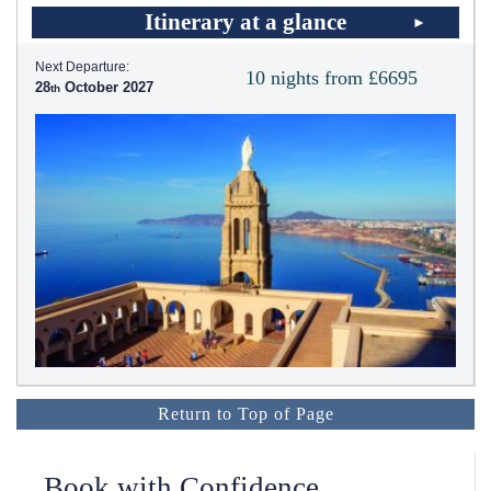
Itinerary at a glance
Next Departure:
10 nights from £6695
28
October 2027
Return to Top of Page
Book with Confidence