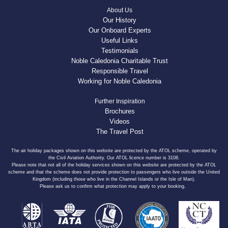
About Us
Our History
Our Onboard Experts
Useful Links
Testimonials
Noble Caledonia Charitable Trust
Responsible Travel
Working for Noble Caledonia
Further Inspiration
Brochures
Videos
The Travel Post
The air holiday packages shown on this website are protected by the ATOL scheme, operated by
the Civil Aviation Authority. Our ATOL licence number is 3108.
Please note that not all of the holiday services shown on this website are protected by the ATOL
scheme and that the scheme does not provide protection to passengers who live outside the United
Kingdom (including those who live in the Channel Islands or the Isle of Man).
Please ask us to confirm what protection may apply to your booking.