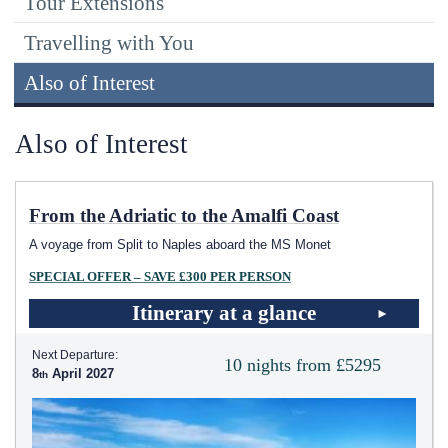
Tour Extensions
Travelling with You
Also of Interest
Also of Interest
From the Adriatic to the Amalfi Coast
A voyage from Split to Naples aboard the MS Monet
SPECIAL OFFER – SAVE £300 PER PERSON
Itinerary at a glance
Next Departure:
10 nights from £5295
8
April 2027