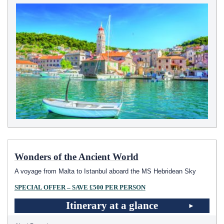
Wonders of the Ancient World
A voyage from Malta to Istanbul aboard the
MS Hebridean Sky
SPECIAL OFFER – SAVE £500 PER PERSON
Itinerary at a glance