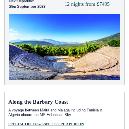
Next Departure:
12 nights from £7495
28
September 2027
Along the Barbary Coast
A voyage between Malta and Malaga including Tunisia &
Algeria aboard the
MS Hebridean Sky
SPECIAL OFFER – SAVE £300 PER PERSON