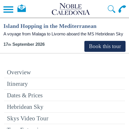
Island Hopping in the Mediterranean
A voyage from Malaga to Livorno aboard the
MS Hebridean Sky
17
September 2026
Overview
Itinerary
Dates & Prices
Hebridean Sky
Skys Video Tour