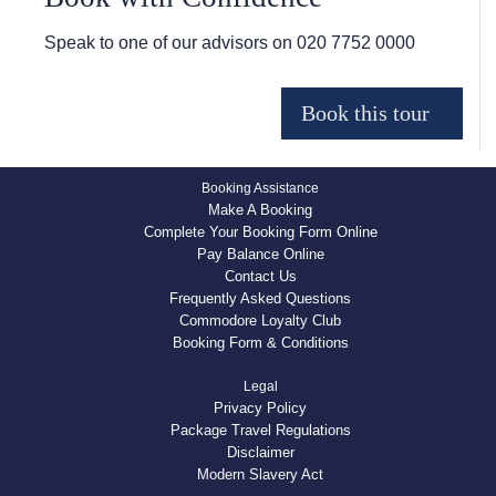
Speak to one of our advisors on
020 7752 0000
Booking Assistance
Make A Booking
Complete Your Booking Form Online
Pay Balance Online
Contact Us
Frequently Asked Questions
Commodore Loyalty Club
Booking Form & Conditions
Legal
Privacy Policy
Package Travel Regulations
Disclaimer
Modern Slavery Act