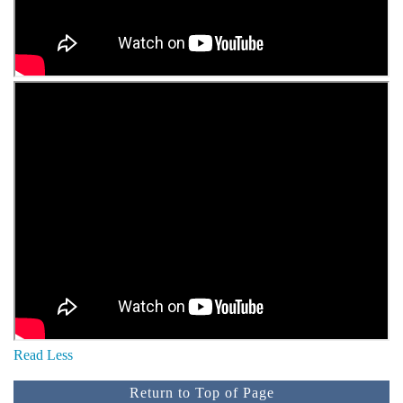
Read Less
Return to Top of Page