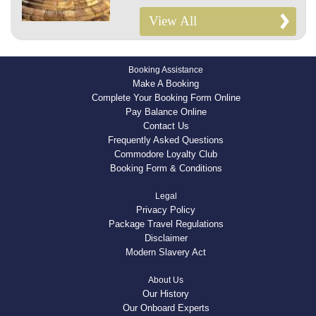
View All
Booking Assistance
Make A Booking
Complete Your Booking Form Online
Pay Balance Online
Contact Us
Frequently Asked Questions
Commodore Loyalty Club
Booking Form & Conditions
Legal
Privacy Policy
Package Travel Regulations
Disclaimer
Modern Slavery Act
About Us
Our History
Our Onboard Experts