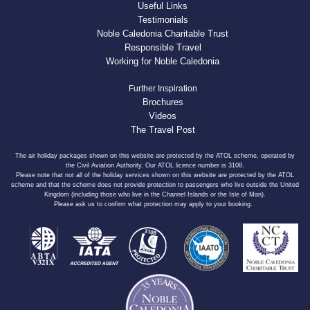
Useful Links
Testimonials
Noble Caledonia Charitable Trust
Responsible Travel
Working for Noble Caledonia
Further Inspiration
Brochures
Videos
The Travel Post
The air holiday packages shown on this website are protected by the ATOL scheme, operated by
the Civil Aviation Authority. Our ATOL licence number is 3108.
Please note that not all of the holiday services shown on this website are protected by the ATOL
scheme and that the scheme does not provide protection to passengers who live outside the United
Kingdom (including those who live in the Channel Islands or the Isle of Man).
Please ask us to confirm what protection may apply to your booking.