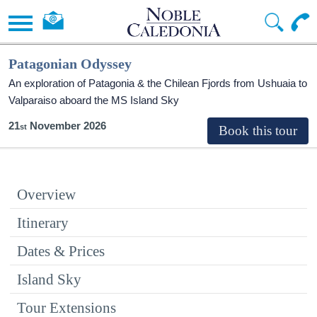
Patagonian Odyssey
An exploration of Patagonia & the Chilean Fjords from Ushuaia to
Valparaiso aboard the
MS Island Sky
21
November 2026
Overview
Itinerary
Dates & Prices
Island Sky
Tour Extensions