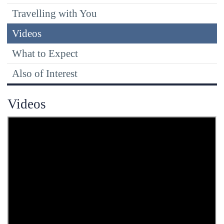
Travelling with You
Videos
What to Expect
Also of Interest
Videos