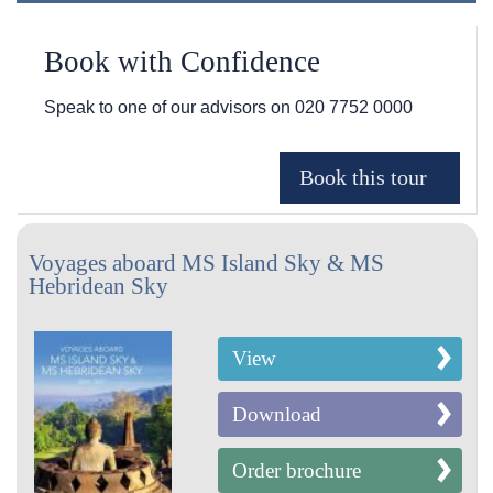
Book with Confidence
Speak to one of our advisors on
020 7752 0000
Voyages aboard MS Island Sky & MS
Hebridean Sky
View
Download
Order brochure