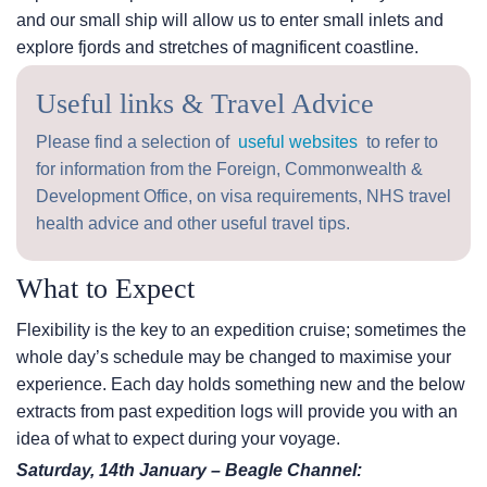
and our small ship will allow us to enter small inlets and
explore fjords and stretches of magnificent coastline.
Useful links & Travel Advice
Please find a selection of
useful websites
to refer to
for information from the Foreign, Commonwealth &
Development Office, on visa requirements, NHS travel
health advice and other useful travel tips.
What to Expect
Flexibility is the key to an expedition cruise; sometimes the
whole day’s schedule may be changed to maximise your
experience. Each day holds something new and the below
extracts from past expedition logs will provide you with an
idea of what to expect during your voyage.
Saturday, 14th January – Beagle Channel: