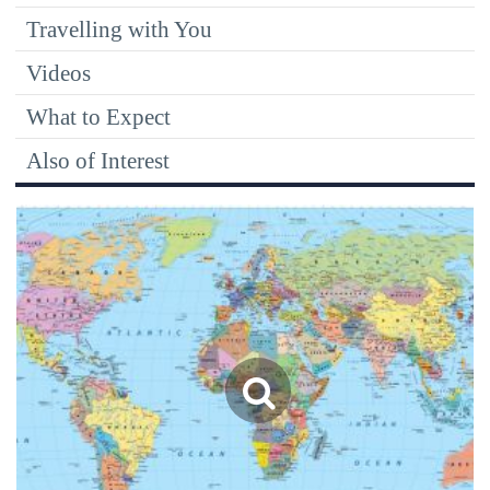
Travelling with You
Videos
What to Expect
Also of Interest