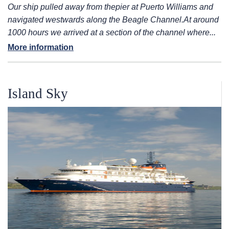
Our ship pulled away from the
pier at Puerto Williams and
navigated westwards along the Beagle Channel.
At around
1000 hours we arrived at a section of the channel where...
More information
Island Sky