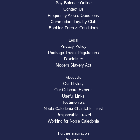
Pay Balance Online
Contact Us
Frequently Asked Questions
Commodore Loyalty Club
Booking Form & Conditions
Legal
Privacy Policy
Package Travel Regulations
Disclaimer
Modern Slavery Act
About Us
Our History
Our Onboard Experts
Useful Links
Testimonials
Noble Caledonia Charitable Trust
Responsible Travel
Working for Noble Caledonia
Further Inspiration
Brochures