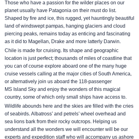
Those who have a passion for the wilder places on our
planet usually have Patagonia on their must do list.
Shaped by fire and ice, this rugged, yet hauntingly beautiful
land of windswept pampas, hanging glaciers and cloud
piercing peaks, remains today as enticing and fascinating
as it did to Magellan, Drake and more latterly Darwin.
Chile is made for cruising. Its shape and geographic
location is just perfect; thousands of miles of coastline that
you can of course explore aboard one of the many huge
cruise vessels calling at the major cities of South America,
or alternatively join us aboard the 118-passenger
MS Island Sky
and enjoy the wonders of this magical
country, some of which only small ships have access to.
Wildlife abounds here and the skies are filled with the cries
of seabirds. Albatross’ and petrels’ wheel overhead and
sea lions bark from their rocky outcrops. Helping us
understand all the wonders we will encounter will be our
experts and expedition staff who will accompany us ashore