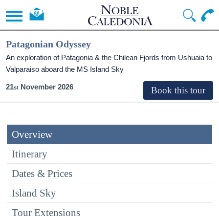
Patagonian Odyssey
An exploration of Patagonia & the Chilean Fjords from Ushuaia to
Valparaiso aboard the
MS Island Sky
21
November 2026
Overview
Itinerary
Dates & Prices
Island Sky
Tour Extensions