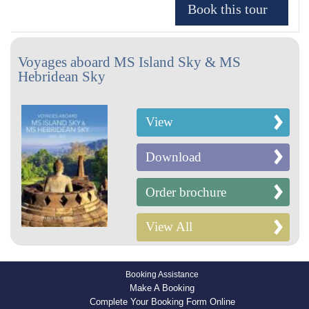
Voyages aboard MS Island Sky & MS
Hebridean Sky
View
Download
Order brochure
View All
Booking Assistance
Make A Booking
Complete Your Booking Form Online