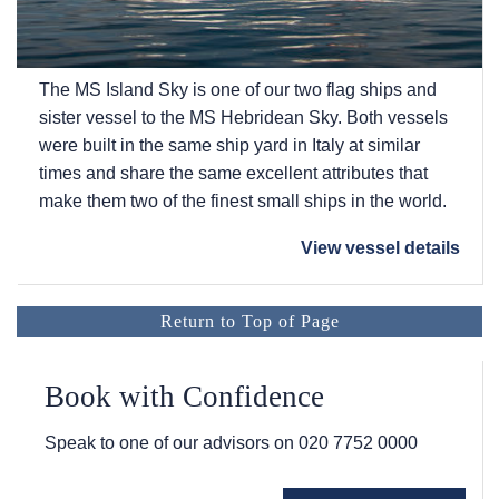
The
MS Island Sky
is one of our two flag ships and
sister vessel to the
MS Hebridean Sky
. Both vessels
were built in the same ship yard in Italy at similar
times and share the same excellent attributes that
make them two of the finest small ships in the world.
View vessel details
Return to Top of Page
Book with Confidence
Speak to one of our advisors on
020 7752 0000