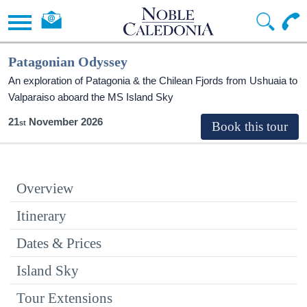
Patagonian Odyssey
An exploration of Patagonia & the Chilean Fjords from Ushuaia to
Valparaiso aboard the
MS Island Sky
21
November 2026
Overview
Itinerary
Dates & Prices
Island Sky
Tour Extensions