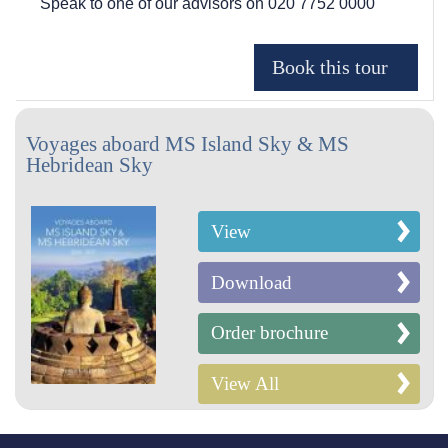
Speak to one of our advisors on
020 7752 0000
Voyages aboard MS Island Sky & MS
Hebridean Sky
View
Download
Order brochure
View All