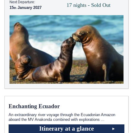
Next Departure:
17 nights - Sold Out
15
January 2027
Enchanting Ecuador
An extraordinary river voyage through the Ecuadorian Amazon
aboard the MV Anakonda combined with explorations
...
Itinerary at a glance