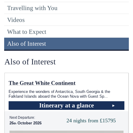
Travelling with You
Videos
What to Expect
Also of Interest
Also of Interest
The Great White Continent
Experience the wonders of Antarctica, South Georgia & the
Falkland Islands aboard the Ocean Nova with Guest Sp
...
Itinerary at a glance
Next Departure:
24 nights from £15795
26
October 2026