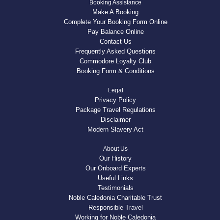
Booking Assistance
Make A Booking
Complete Your Booking Form Online
Pay Balance Online
Contact Us
Frequently Asked Questions
Commodore Loyalty Club
Booking Form & Conditions
Legal
Privacy Policy
Package Travel Regulations
Disclaimer
Modern Slavery Act
About Us
Our History
Our Onboard Experts
Useful Links
Testimonials
Noble Caledonia Charitable Trust
Responsible Travel
Working for Noble Caledonia