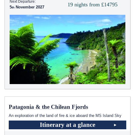
Next Departure:
19 nights from £14795
5
November 2027
Patagonia & the Chilean Fjords
An exploration of the land of fire & ice aboard the
MS Island Sky
Itinerary at a glance