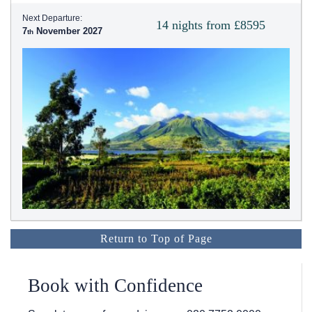
Next Departure:
14 nights from £8595
7
November 2027
Return to Top of Page
Book with Confidence