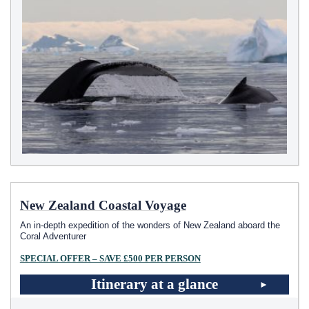
New Zealand Coastal Voyage
An in-depth expedition of the wonders of New Zealand aboard the
Coral Adventurer
SPECIAL OFFER – SAVE £500 PER PERSON
Itinerary at a glance