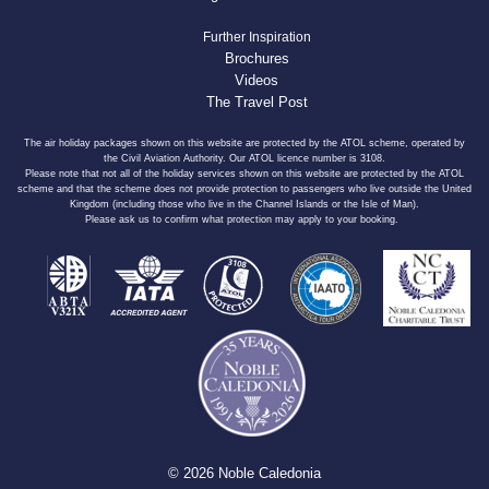
Further Inspiration
Brochures
Videos
The Travel Post
The air holiday packages shown on this website are protected by the ATOL scheme, operated by
the Civil Aviation Authority. Our ATOL licence number is 3108.
Please note that not all of the holiday services shown on this website are protected by the ATOL
scheme and that the scheme does not provide protection to passengers who live outside the United
Kingdom (including those who live in the Channel Islands or the Isle of Man).
Please ask us to confirm what protection may apply to your booking.
© 2026 Noble Caledonia