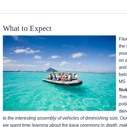
What to Expect
Flex
the
you
on 
and 
belo
MS 
Nuk
Tong
poli
dan
to the interesting assembly of vehicles of diminishing size. Our
we spent time learning about the kava ceremony in depth, mak