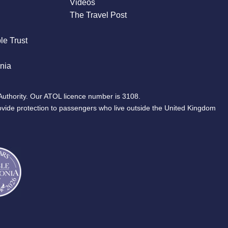
Videos
The Travel Post
le Trust
nia
Authority. Our ATOL licence number is 3108.
ovide protection to passengers who live outside the United Kingdom