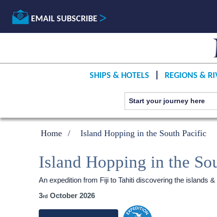
EMAIL SUBSCRIBE
SHIPS & HOTELS
REGIONS & RI
Home
Island Hopping in the South Pacific
Island Hopping in the Sou
An expedition from Fiji to Tahiti discovering the islands &
3
October 2026