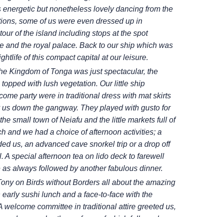
s energetic but nonetheless lovely dancing from the
tions, some of us were even dressed up in
ur of the island including stops at the spot
e and the royal palace. Back to our ship which was
htlife of this compact capital at our leisure.
 the Kingdom of Tonga was just
spectacular, the
 topped with lush
vegetation. Our little ship
elcome
party were in traditional dress with mat skirts
y us down the gangway. They played with gusto for
 the small town of Neiafu and the little markets full of
ch and we had a choice of afternoon activities; a
nded us, an advanced cave snorkel trip or a
drop off
. A special afternoon tea
on lido deck to farewell
e as always
followed by another fabulous dinner.
 Tony on Birds without Borders all about
the amazing
 early sushi lunch and
a face-to-face with the
 A welcome
committee in traditional attire greeted us,