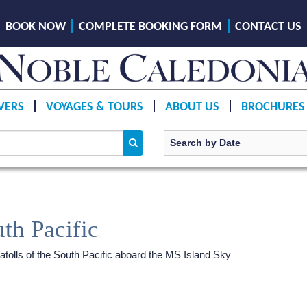
BOOK NOW
COMPLETE BOOKING FORM
CONTACT US
VERS
VOYAGES & TOURS
ABOUT US
BROCHURES
th Pacific
 atolls of the South Pacific aboard the
MS Island Sky