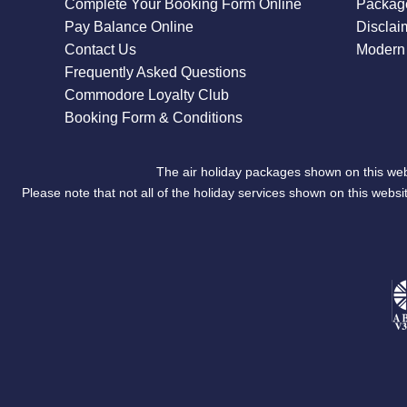
Complete Your Booking Form Online
Package
Pay Balance Online
Disclai
Contact Us
Modern 
Frequently Asked Questions
Commodore Loyalty Club
Booking Form & Conditions
The air holiday packages shown on this web
Please note that not all of the holiday services shown on this we