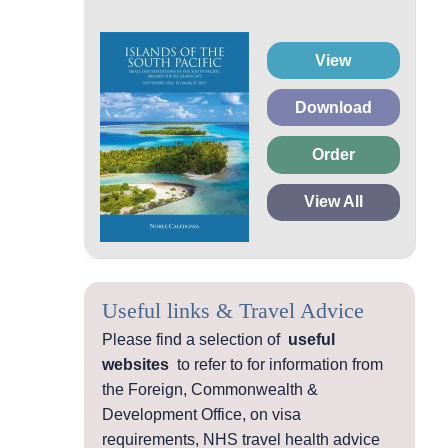
View
Download
Order
View All
Useful links & Travel Advice
Please find a selection of
useful
websites
to refer to for information from
the Foreign, Commonwealth &
Development Office, on visa
requirements, NHS travel health advice