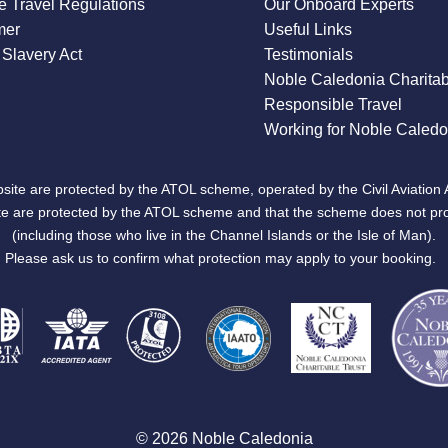
 Travel Regulations
Our Onboard Experts
mer
Useful Links
Slavery Act
Testimonials
Noble Caledonia Charitab
Responsible Travel
Working for Noble Caledo
site are protected by the ATOL scheme, operated by the Civil Aviation 
bsite are protected by the ATOL scheme and that the scheme does not pr
(including those who live in the Channel Islands or the Isle of Man).
Please ask us to confirm what protection may apply to your booking.
© 2026 Noble Caledonia