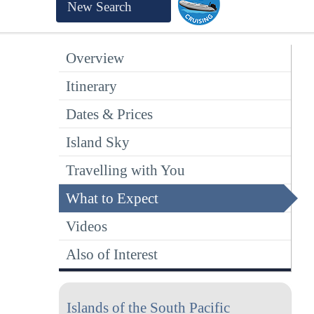
New Search
Overview
Itinerary
Dates & Prices
Island Sky
Travelling with You
What to Expect
Videos
Also of Interest
Islands of the South Pacific