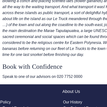
blowing a conch and placing scented laes (flower garlands)
a
all the way to the waiting transport. And what
transport it was!
across these islands as public
transport, a sort of delightful h
about life on the
island as our Le Truck meandered through the s
…)
of the town and out along the coastline to the south-east, 
the main destination the Marae Taputapuatea, a large UNESCO 
sacred ceremonial and social spaces which can be found thr
considered to be the religious centre for Eastern Polynesia.
We
bananas before returning on our fleet of Le Trucks
to the town
time for one last snorkel before
finishing our day.
Book with Confidence
Speak to one of our advisors on
020 7752 0000
About Us
 Policy
Our History