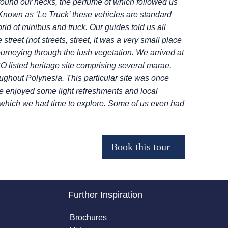
round our necks, the perfume of which followed us
 Known as ‘Le Truck’ these vehicles are standard
ybrid of minibus and truck. Our guides told us all
treet (not streets, street, it was a very small place
journeying through the lush vegetation.
We arrived at
listed heritage site
comprising several marae,
oughout
Polynesia. This particular site was once
 enjoyed some light refreshments and local
 which we had time to explore. Some of us even had
Further Inspiration
Brochures