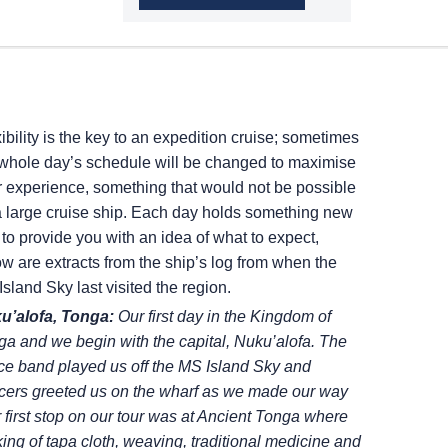
ibility is the key to an expedition cruise; sometimes
 whole day’s schedule will be changed to maximise
r experience, something that would not be possible
a large cruise ship. Each day holds something new
to provide you with an idea of what to expect,
w are extracts from the ship’s log from when the
Island Sky
last visited the region.
u’alofa, Tonga:
Our first day in the Kingdom of
a and we begin with the capital, Nuku’alofa.
The
ce band played us off the
MS Island Sky
and
cers greeted us on the wharf as we made
our way
 first stop on our tour was
at Ancient Tonga where
ing of tapa
cloth, weaving, traditional medicine and