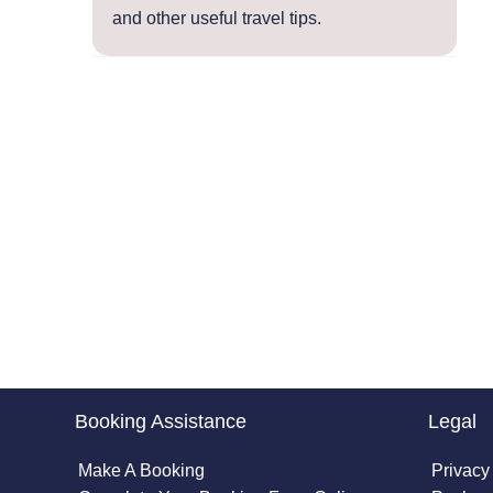
and other useful travel tips.
Booking Assistance
Legal
Make A Booking
Privacy