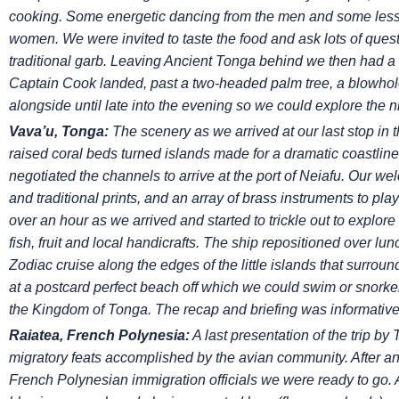
cooking. Some energetic dancing from the men and some
les
women. We were invited to taste the food
and ask lots of ques
traditional garb. Leaving Ancient
Tonga behind we then had a to
Captain Cook landed, past
a two-headed palm tree, a blowhol
alongside until
late into the evening so we could explore the nig
Vava’u, Tonga:
The scenery as we arrived at our last stop in
raised coral beds turned islands made for a dramatic coastline
negotiated the channels to arrive at the port of Neiafu. Our w
and traditional prints, and an array of brass instruments
to pla
over an hour as we arrived and started
to trickle out to explore
fish, fruit and local
handicrafts. The ship repositioned over lun
Zodiac
cruise along the edges of the little islands that surrou
at a postcard perfect beach off which we could swim or snorkel
the Kingdom of Tonga. The recap and briefing was informativ
Raiatea, French Polynesia:
A last presentation of the trip by
migratory feats accomplished by the avian community. After an
French Polynesian immigration officials we were ready to go.