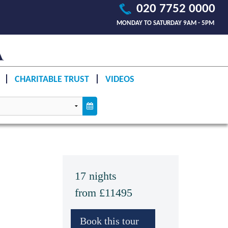
020 7752 0000
MONDAY TO SATURDAY 9AM - 5PM
CHARITABLE TRUST
VIDEOS
17 nights
from £11495