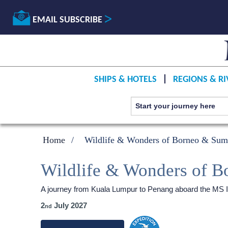
EMAIL SUBSCRIBE
SHIPS & HOTELS
REGIONS & RI
Home
Wildlife & Wonders of Borneo & Sum
Wildlife & Wonders of B
A journey from Kuala Lumpur to Penang aboard the
MS I
2
July 2027