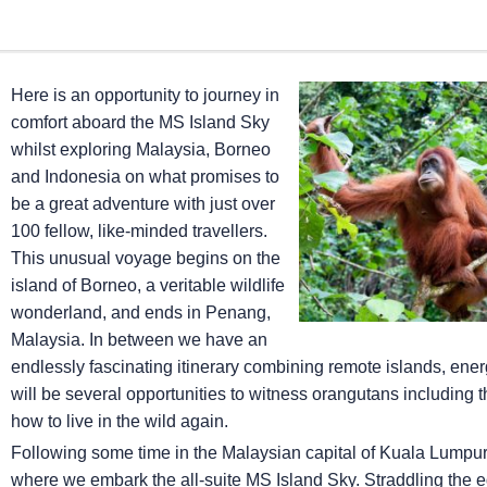
Here is an opportunity to journey in
comfort aboard the
MS Island Sky
whilst exploring Malaysia, Borneo
and Indonesia on what promises to
be a great adventure with just over
100 fellow, like-minded travellers.
This unusual voyage begins on the
island of Borneo, a veritable wildlife
wonderland, and ends in Penang,
Malaysia. In between we have an
endlessly fascinating itinerary combining remote islands, energ
will be several opportunities to witness orangutans including 
how to live in the wild again.
Following some time in the Malaysian capital of Kuala Lumpur
where we embark the all-suite
MS Island Sky
. Straddling the e