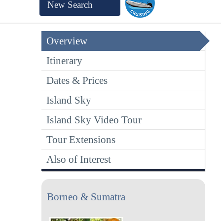
New Search
Overview
Itinerary
Dates & Prices
Island Sky
Island Sky Video Tour
Tour Extensions
Also of Interest
Borneo & Sumatra