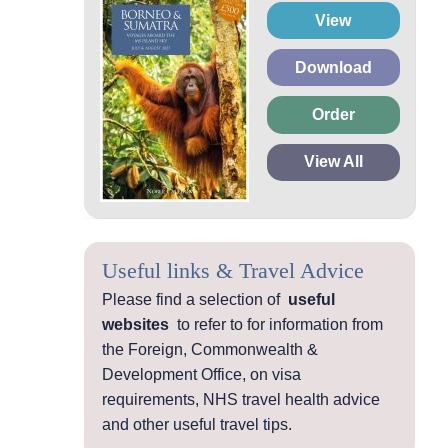
View
Download
Order
View All
Useful links & Travel Advice
Please find a selection of
useful
websites
to refer to for information from
the Foreign, Commonwealth &
Development Office, on visa
requirements, NHS travel health advice
and other useful travel tips.