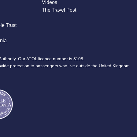
Videos
The Travel Post
le Trust
nia
Authority. Our ATOL licence number is 3108.
ovide protection to passengers who live outside the United Kingdom