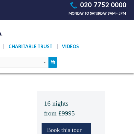
020 7752 0000
MONDAY TO SATURDAY 9AM - 5PM
CHARITABLE TRUST
VIDEOS
16 nights
from £9995