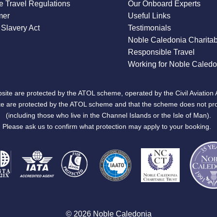
 Travel Regulations
Our Onboard Experts
mer
Useful Links
Slavery Act
Testimonials
Noble Caledonia Charitab
Responsible Travel
Working for Noble Caledo
site are protected by the ATOL scheme, operated by the Civil Aviation 
bsite are protected by the ATOL scheme and that the scheme does not pr
(including those who live in the Channel Islands or the Isle of Man).
Please ask us to confirm what protection may apply to your booking.
© 2026 Noble Caledonia