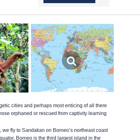
etic cities and perhaps most enticing of all there
those orphaned or rescued from captivity learning
, we fly to Sandakan on Borneo’s northeast coast
quator, Borneo is the third largest island in the