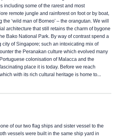
es including some of the rarest and most
e remote jungle and rainforest on foot or by boat,
ng the ‘wild man of Borneo’ – the orangutan. We will
l architecture that still retains the charm of bygone
 the Bako National Park. By way of contrast spend a
g city of Singapore; such an intoxicating mix of
ncounter the Peranakan culture which evolved many
e Portuguese colonisation of Malacca and the
fascinating place it is today. Before we reach
ich with its rich cultural heritage is home to...
 one of our two flag ships and sister vessel to the
Both vessels were built in the same ship yard in