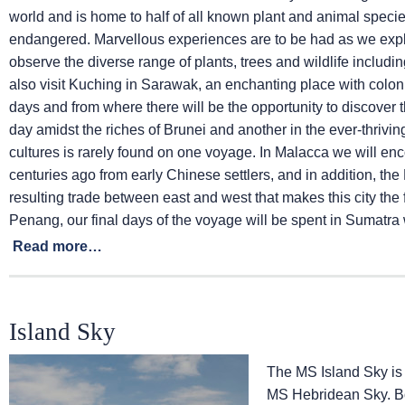
world and is home to half of all known plant and animal speci
endangered. Marvellous experiences are to be had as we explor
observe the diverse range of plants, trees and wildlife includi
also visit Kuching in Sarawak, an enchanting place with colonia
days and from where there will be the opportunity to discover
day amidst the riches of Brunei and another in the ever-thrivin
cultures is rarely found on one voyage. In Malacca we will e
centuries ago from early Chinese settlers, and in addition, th
resulting trade between east and west that makes this city the 
Penang, our final days of the voyage will be spent in Sumatra wh
Read more…
Island Sky
The
MS Island Sky
is
MS Hebridean Sky
. 