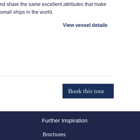
 and share the same excellent attributes that make
 small ships in the world.
View vessel details
Further Inspiration
Brochures