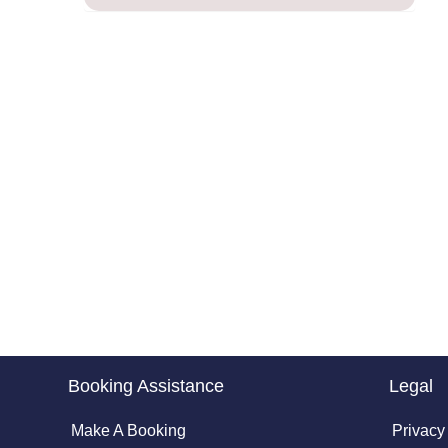
Booking Assistance
Legal
Make A Booking
Privacy