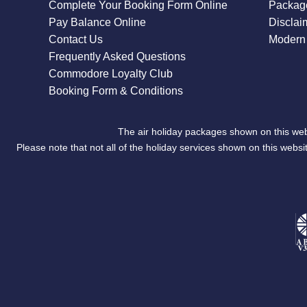
Complete Your Booking Form Online
Package
Pay Balance Online
Disclai
Contact Us
Modern 
Frequently Asked Questions
Commodore Loyalty Club
Booking Form & Conditions
The air holiday packages shown on this web
Please note that not all of the holiday services shown on this we