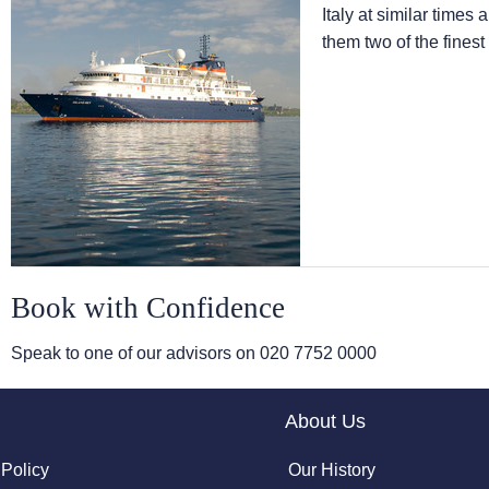
Italy at similar times
them two of the finest
Book with Confidence
Speak to one of our advisors on
020 7752 0000
About Us
 Policy
Our History