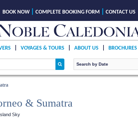
BOOK NOW
COMPLETE BOOKING FORM
CONTACT US
VERS
VOYAGES & TOURS
ABOUT US
BROCHURES
atra
orneo & Sumatra
sland Sky