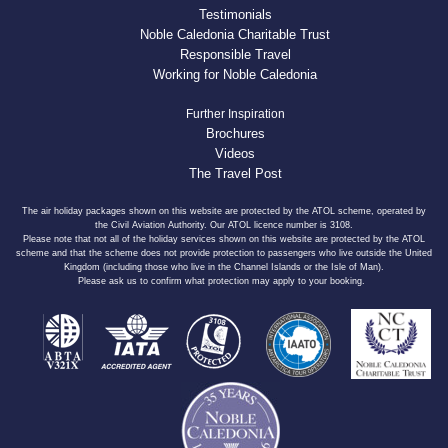
Testimonials
Noble Caledonia Charitable Trust
Responsible Travel
Working for Noble Caledonia
Further Inspiration
Brochures
Videos
The Travel Post
The air holiday packages shown on this website are protected by the ATOL scheme, operated by
the Civil Aviation Authority. Our ATOL licence number is 3108.
Please note that not all of the holiday services shown on this website are protected by the ATOL
scheme and that the scheme does not provide protection to passengers who live outside the United
Kingdom (including those who live in the Channel Islands or the Isle of Man).
Please ask us to confirm what protection may apply to your booking.