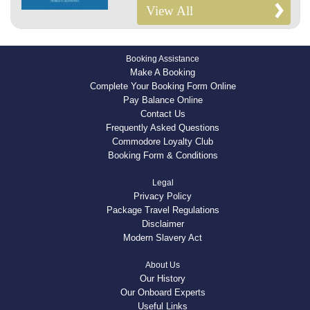
View All
Booking Assistance
Make A Booking
Complete Your Booking Form Online
Pay Balance Online
Contact Us
Frequently Asked Questions
Commodore Loyalty Club
Booking Form & Conditions
Legal
Privacy Policy
Package Travel Regulations
Disclaimer
Modern Slavery Act
About Us
Our History
Our Onboard Experts
Useful Links