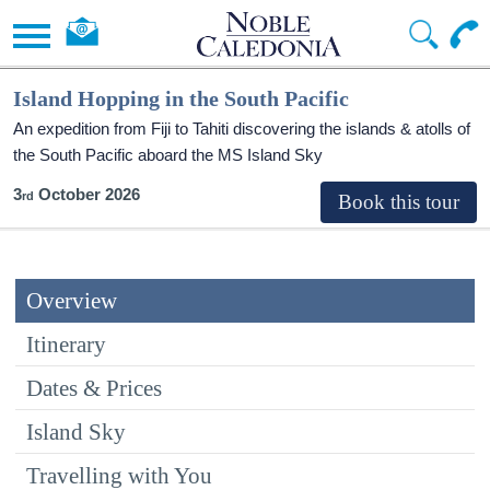
Island Hopping in the South Pacific
An expedition from Fiji to Tahiti discovering the islands & atolls of
the South Pacific aboard the
MS Island Sky
3
October 2026
Overview
Itinerary
Dates & Prices
Island Sky
Travelling with You