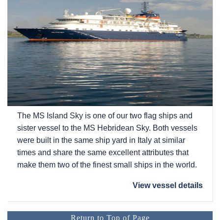
The
MS Island Sky
is one of our two flag ships and
sister vessel to the
MS Hebridean Sky
. Both vessels
were built in the same ship yard in Italy at similar
times and share the same excellent attributes that
make them two of the finest small ships in the world.
View vessel details
Return to Top of Page