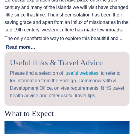
century and many of the islands we will visit have changed
little since that time. Their sheer isolation has been their
saving grace and apart from an influx of missionaries in the
late 19th century, western culture has made few inroads.
The only comfortable way to explore this beautiful and...
Read more…
Useful links & Travel Advice
Please find a selection of
useful websites
to refer to
for information from the Foreign, Commonwealth &
Development Office, on visa requirements, NHS travel
health advice and other useful travel tips.
What to Expect