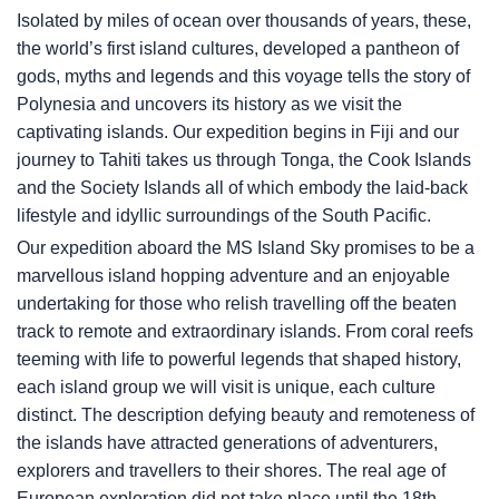
Isolated by miles of ocean over thousands of years, these,
the world’s first island cultures, developed a pantheon of
gods, myths and legends and this voyage tells the story of
Polynesia and uncovers its history as we visit the
captivating islands. Our expedition begins in Fiji and our
journey to Tahiti takes us through Tonga, the Cook Islands
and the Society Islands all of which embody the laid-back
lifestyle and idyllic surroundings of the South Pacific.
Our expedition aboard the
MS Island Sky
promises to be a
marvellous island hopping adventure and an enjoyable
undertaking for those who relish travelling off the beaten
track to remote and extraordinary islands. From coral reefs
teeming with life to powerful legends that shaped history,
each island group we will visit is unique, each culture
distinct. The description defying beauty and remoteness of
the islands have attracted generations of adventurers,
explorers and travellers to their shores. The real age of
European exploration did not take place until the 18th