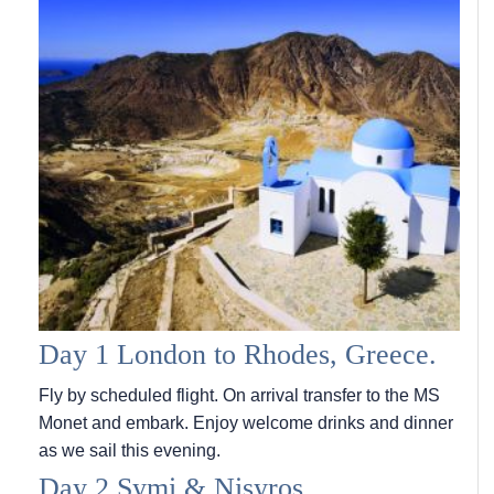
Day 1 London to Rhodes, Greece.
Fly by scheduled flight. On arrival transfer to the MS
Monet and embark. Enjoy welcome drinks and dinner
as we sail this evening.
Day 2 Symi & Nisyros.