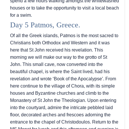
spend a few hours walking amongst the whitewashed
houses or to take the opportunity to visit a local beach
for a swim.
Day 5 Patmos, Greece.
Of all the Greek islands, Patmos is the most sacred to
Christians both Orthodox and Western and it was
here that St John received his revelation. This
morning we will make our way to the grotto of St
John. This small cave, now converted into the
beautiful chapel, is where the Saint lived, had his
revelation and wrote ‘Book of the Apocalypse’. From
here continue to the village of Chora, with its simple
houses and Byzantine churches and climb to the
Monastery of St John the Theologian. Upon entering
into the courtyard, admire the intricate pebbled laid
floor, decorated arches and frescoes adorning the
entrance to the chapel of Christodoulos. Return to the