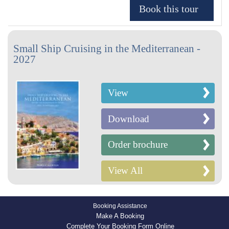
Small Ship Cruising in the Mediterranean -
2027
View
Download
Order brochure
View All
Booking Assistance
Make A Booking
Complete Your Booking Form Online