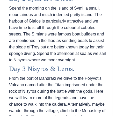
Spend the morning on the island of Symi, a small,
mountainous and much indented pretty island. The
harbour of Gialos is particularly attractive and we
have time to stroll through the colourful cobbled
streets. The Simians were famous boat builders and
are mentioned in the Iliad as sending boats to assist
the siege of Troy but are better known today for their
sponge diving. Spend the afternoon at sea as we sail
to Nisyros where we moor overnight.
Day 3 Nisyros & Leros.
From the port of Mandraki we drive to the Polyvotis
Volcano named after the Titan imprisoned under the
rock of Nisyros during the battle with the gods. Here
we will learn more of the legends and have the
chance to walk into the caldera. Alternatively, maybe
wander through the village, climb to the Monastery of