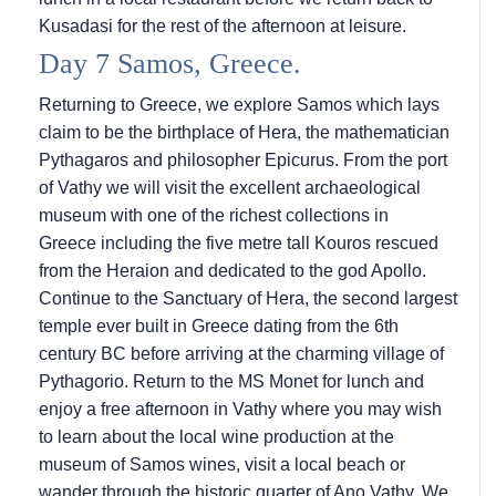
Kusadasi for the rest of the afternoon at leisure.
Day 7 Samos, Greece.
Returning to Greece, we explore Samos which lays
claim to be the birthplace of Hera, the mathematician
Pythagaros and philosopher Epicurus. From the port
of Vathy we will visit the excellent archaeological
museum with one of the richest collections in
Greece including the five metre tall Kouros rescued
from the Heraion and dedicated to the god Apollo.
Continue to the Sanctuary of Hera, the second largest
temple ever built in Greece dating from the 6th
century BC before arriving at the charming village of
Pythagorio. Return to the MS Monet for lunch and
enjoy a free afternoon in Vathy where you may wish
to learn about the local wine production at the
museum of Samos wines, visit a local beach or
wander through the historic quarter of Ano Vathy. We