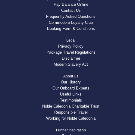
Pay Balance Online
Contact Us
Frequently Asked Questions
Commodore Loyalty Club
Booking Form & Conditions
Legal
Privacy Policy
Package Travel Regulations
Disclaimer
Modern Slavery Act
About Us
Our History
Our Onboard Experts
Useful Links
Testimonials
Noble Caledonia Charitable Trust
Responsible Travel
Working for Noble Caledonia
Further Inspiration