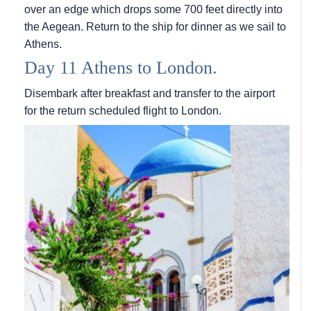
over an edge which drops some 700 feet directly into
the Aegean. Return to the ship for dinner as we sail to
Athens.
Day 11 Athens to London.
Disembark after breakfast and transfer to the airport
for the return scheduled flight to London.