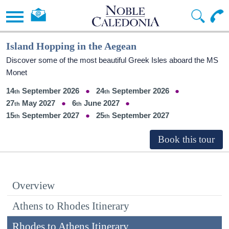
Island Hopping in the Aegean
Discover some of the most beautiful Greek Isles aboard the MS
Monet
14
September 2026
24
September 2026
27
May 2027
6
June 2027
15
September 2027
25
September 2027
Overview
Athens to Rhodes Itinerary
Rhodes to Athens Itinerary