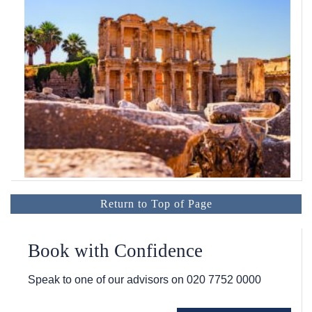
Return to Top of Page
Book with Confidence
Speak to one of our advisors on
020 7752 0000