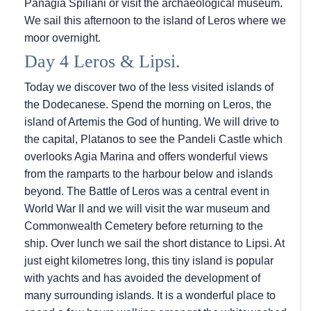
Panagia Spiliani or visit the archaeological museum.
We sail this afternoon to the island of Leros where we
moor overnight.
Day 4 Leros & Lipsi.
Today we discover two of the less visited islands of
the Dodecanese. Spend the morning on Leros, the
island of Artemis the God of hunting. We will drive to
the capital, Platanos to see the Pandeli Castle which
overlooks Agia Marina and offers wonderful views
from the ramparts to the harbour below and islands
beyond. The Battle of Leros was a central event in
World War II and we will visit the war museum and
Commonwealth Cemetery before returning to the
ship. Over lunch we sail the short distance to Lipsi. At
just eight kilometres long, this tiny island is popular
with yachts and has avoided the development of
many surrounding islands. It is a wonderful place to