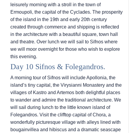
leisurely morning with a stroll in the town of
Ermoupoli, the capital of the Cyclades. The prosperity
of the island in the 19th and early 20th century
created through commerce and shipping is reflected
in the architecture with a beautiful square, town hall
and theatre. Over lunch we will sail to Sifnos where
we will moor overnight for those who wish to explore
this evening.
Day 10 Sifnos & Folegandros.
A morning tour of Sifnos will include Apollonia, the
island’s tiny capital, the Virysianni Monastery and the
villages of Kastro and Artemos both delightful places
to wander and admire the traditional architecture. We
will sail during lunch to the little known island of
Folegandros. Visit the clifftop capital of Chora, a
wonderfully picturesque village with alleys lined with
bougainvillea and hibiscus and a dramatic seascape