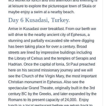
MS Monet for lunch and this afternoon and evening is
at leisure to explore the picturesque town of Skala or
maybe enjoy a swim at a nearby beach.
Day 6 Kusadasi, Turkey.
Arrive in Kusadasi over breakfast. From our berth we
will drive to the nearby ancient city of Ephesus, a
stunning and partially excavated site where digging
has been taking place for over a century. Broad
streets are lined by impressive buildings including
the Library of Celsus and the temples of Serapis and
Hadrian. Once the capital of Ionia, St Paul preached
here on his second missionary journey and we will
see the Church of the Virgin Mary, the most important
Christian monument in Ephesus. Also see the
spectacular Grand Theatre, originally built in the 3rd
century BC by the Greeks, and later expanded by the
Romans to its present capacity of 24,000. Enjoy
lunch in a local restaurant before we return back to