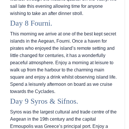
sail late this evening allowing time for anyone
wishing to take an after dinner stroll.
Day 8 Fourni.
This morning we arrive at one of the best kept secret
islands in the Aegean, Fourni. Once a haven for
pirates who enjoyed the island’s remote setting and
little changed for centuries, it has a wonderfully
peaceful atmosphere. Enjoy a morning at leisure to
walk up from the harbour to the charming main
square and enjoy a drink whilst observing island life.
Spend a leisurely afternoon on board as we cruise
towards the Cyclades.
Day 9 Syros & Sifnos.
Syros was the largest cultural and trade centre of the
Aegean in the 19th century and the capital
Ermoupolis was Greece’s principal port. Enjoy a