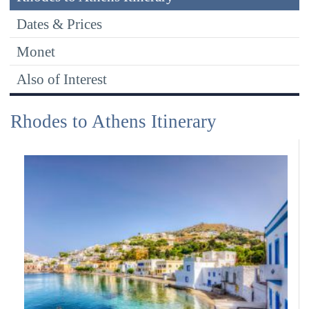
Dates & Prices
Monet
Also of Interest
Rhodes to Athens Itinerary