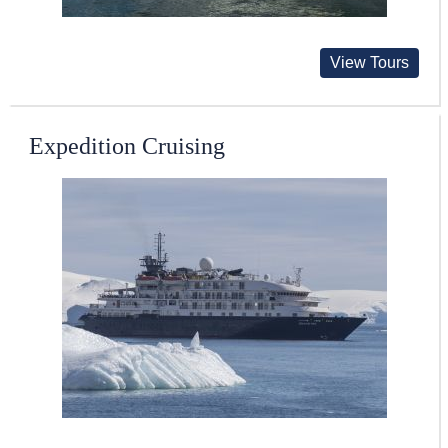
View Tours
Expedition Cruising