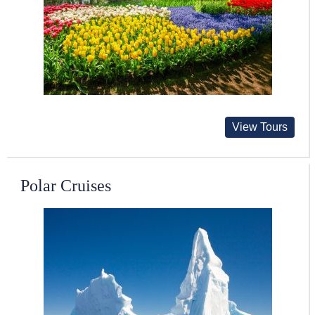
View Tours
Polar Cruises