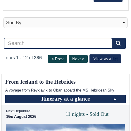
Tours 1 - 12 of
286
View as a list
< Prev
Next >
From Iceland to the Hebrides
A voyage from Reykjavik to Oban aboard the
MS Hebridean Sky
Itinerary at a glance
Next Departure:
11 nights - Sold Out
16
August 2026