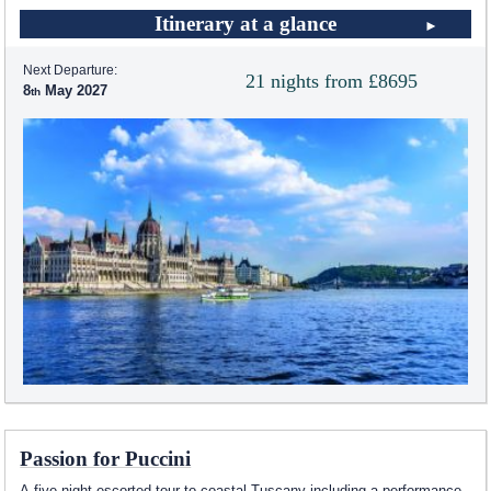
Itinerary at a glance
Next Departure:
21 nights from £8695
8
May 2027
Passion for Puccini
A five night escorted tour to coastal Tuscany including a performance