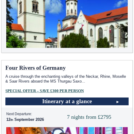
Four Rivers of Germany
A cruise through the enchanting valleys of the Neckar, Rhine, Moselle
& Saar Rivers aboard the MS Thurgau Saxo
...
SPECIAL OFFER – SAVE £300 PER PERSON
Itinerary at a glance
Next Departure:
7 nights from £2795
12
September 2026