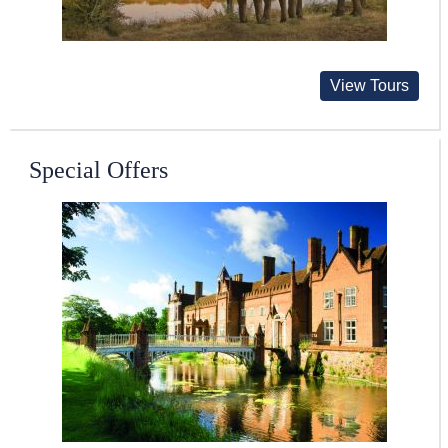
View Tours
Special Offers