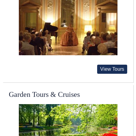
View Tours
Garden Tours & Cruises