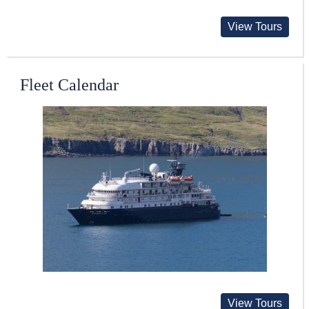
View Tours
Fleet Calendar
View Tours