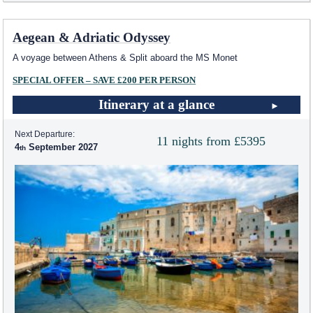
Aegean & Adriatic Odyssey
A voyage between Athens & Split aboard the MS Monet
SPECIAL OFFER – SAVE £200 PER PERSON
Itinerary at a glance
Next Departure:
11 nights from £5395
4
September 2027