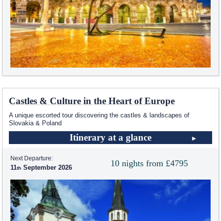
Castles & Culture in the Heart of Europe
A unique escorted tour discovering the castles & landscapes of
Slovakia & Poland
Itinerary at a glance
Next Departure:
10 nights from £4795
11
September 2026