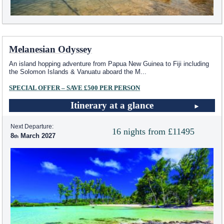
Melanesian Odyssey
An island hopping adventure from Papua New Guinea to Fiji including
the Solomon Islands & Vanuatu aboard the M
...
SPECIAL OFFER – SAVE £500 PER PERSON
Itinerary at a glance
Next Departure:
16 nights from £11495
8
March 2027