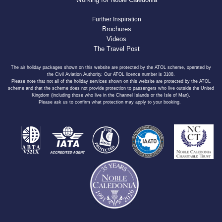
Further Inspiration
Brochures
Videos
The Travel Post
The air holiday packages shown on this website are protected by the ATOL scheme, operated by
the Civil Aviation Authority. Our ATOL licence number is 3108.
Please note that not all of the holiday services shown on this website are protected by the ATOL
scheme and that the scheme does not provide protection to passengers who live outside the United
Kingdom (including those who live in the Channel Islands or the Isle of Man).
Please ask us to confirm what protection may apply to your booking.