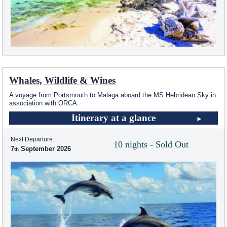
Whales, Wildlife & Wines
A voyage from Portsmouth to Malaga aboard the
MS Hebridean Sky
in
association with ORCA
Itinerary at a glance
Next Departure:
10 nights - Sold Out
7
September 2026