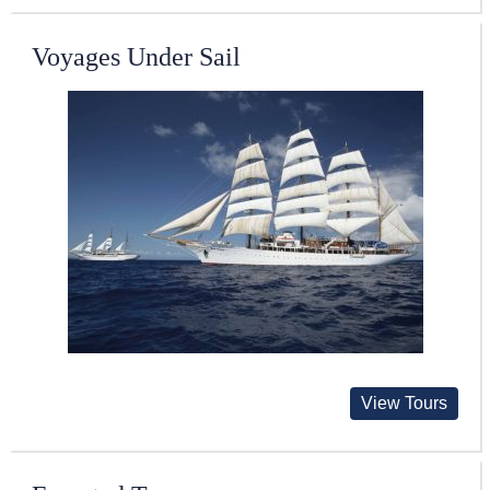
Voyages Under Sail
View Tours