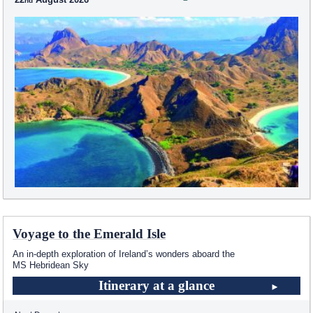
Voyage to the Emerald Isle
An in-depth exploration of Ireland’s wonders aboard the
MS Hebridean Sky
Itinerary at a glance