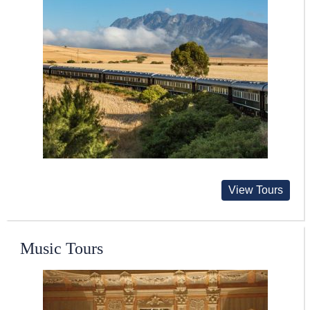
View Tours
Music Tours