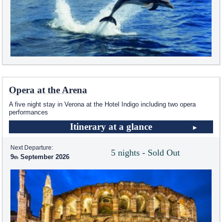
Opera at the Arena
A five night stay in Verona at the Hotel Indigo including two opera
performances
Itinerary at a glance
Next Departure:
5 nights - Sold Out
9
September 2026