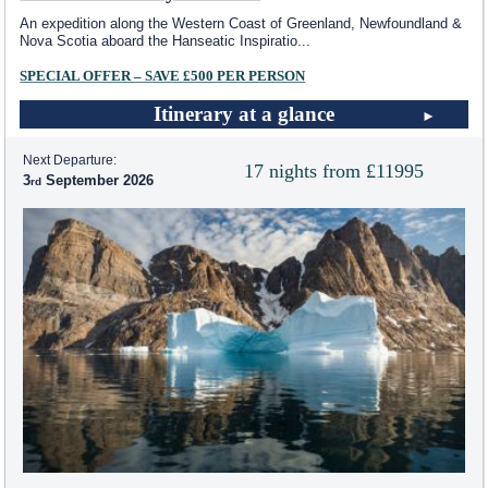
An expedition along the Western Coast of Greenland, Newfoundland &
Nova Scotia aboard the Hanseatic Inspiratio
...
SPECIAL OFFER – SAVE £500 PER PERSON
Itinerary at a glance
Next Departure:
17 nights from £11995
3
September 2026