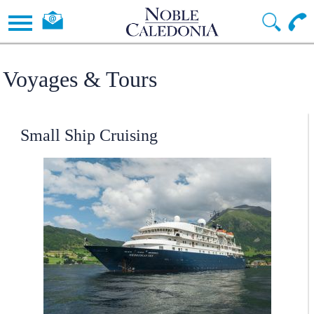
Voyages & Tours
Small Ship Cruising