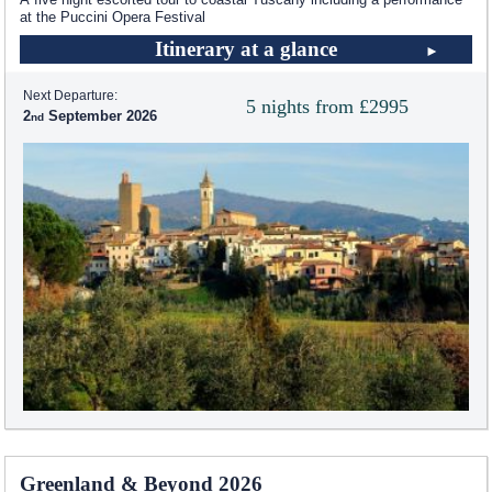
at the Puccini Opera Festival
Itinerary at a glance
Next Departure:
5 nights from £2995
2
September 2026
Greenland & Beyond 2026