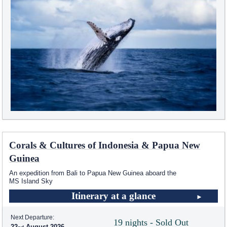
Corals & Cultures of Indonesia & Papua New
Guinea
An expedition from Bali to Papua New Guinea aboard the
MS Island Sky
Itinerary at a glance
Next Departure:
19 nights - Sold Out
22
August 2026