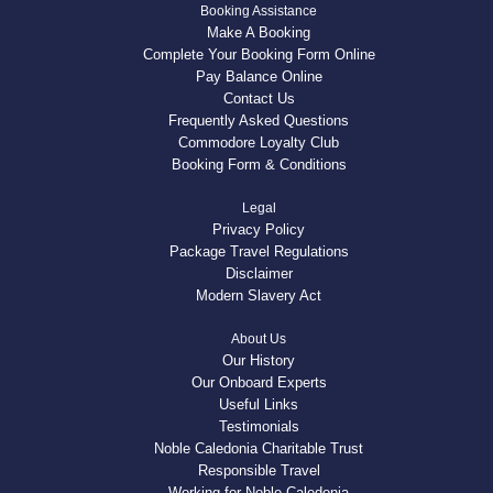
Booking Assistance
Make A Booking
Complete Your Booking Form Online
Pay Balance Online
Contact Us
Frequently Asked Questions
Commodore Loyalty Club
Booking Form & Conditions
Legal
Privacy Policy
Package Travel Regulations
Disclaimer
Modern Slavery Act
About Us
Our History
Our Onboard Experts
Useful Links
Testimonials
Noble Caledonia Charitable Trust
Responsible Travel
Working for Noble Caledonia