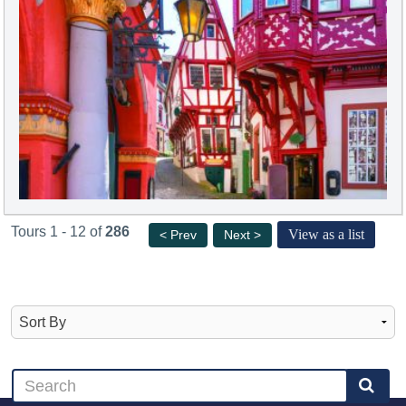
Tours 1 - 12 of
286
View as a list
< Prev
Next >