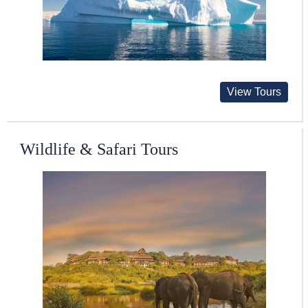
View Tours
Wildlife & Safari Tours