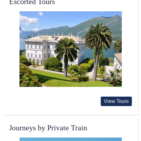
Escorted Tours
View Tours
Journeys by Private Train