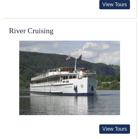
View Tours
River Cruising
View Tours