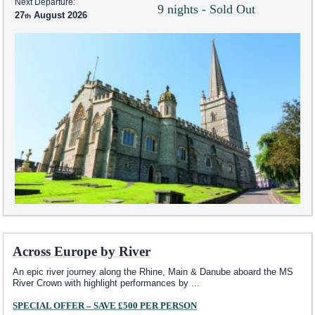
Next Departure:
9 nights - Sold Out
27
August 2026
Across Europe by River
An epic river journey along the Rhine, Main & Danube aboard the MS
River Crown with highlight performances by
...
SPECIAL OFFER – SAVE £500 PER PERSON