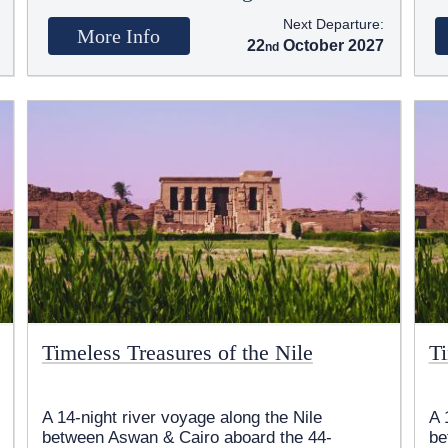
Next Departure:
More Info
22
October 2027
Timeless Treasures of the Nile
Ti
A 14-night river voyage along the Nile
A 
between Aswan & Cairo aboard the 44-
be