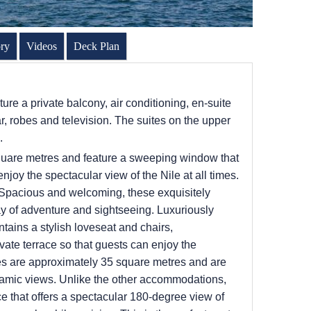
ory
Videos
Deck Plan
ture a private balcony, air conditioning, en-suite
, robes and television. The suites on the upper
s.
quare metres and feature a sweeping window that
njoy the spectacular view of the Nile at all times.
 Spacious and welcoming, these exquisitely
day of adventure and sightseeing. Luxuriously
ntains a stylish loveseat and chairs,
vate terrace so that guests can enjoy the
es are approximately 35 square metres and are
noramic views. Unlike the other accommodations,
ce that offers a spectacular 180-degree view of