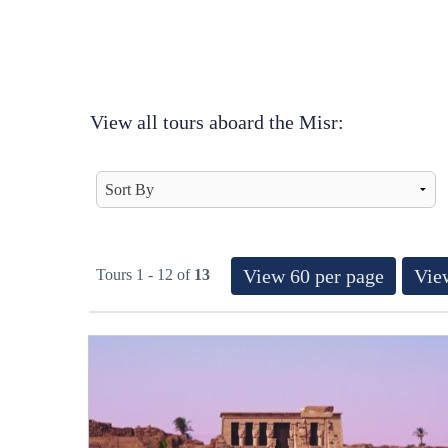
View all tours aboard the Misr:
View 60 per page
View
Tours 1 - 12 of
13