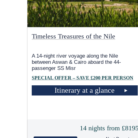
Timeless Treasures of the Nile
A 14-night river voyage along the Nile
between Aswan & Cairo aboard the 44-
passenger SS Misr
SPECIAL OFFER – SAVE £200 PER PERSON
Itinerary at a glance
14 nights from £819