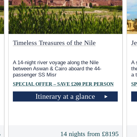
Timeless Treasures of the Nile
Je
A 14-night river voyage along the Nile
A 
between Aswan & Cairo aboard the 44-
th
passenger SS Misr
a 
SPECIAL OFFER – SAVE £200 PER PERSON
SP
Itinerary at a glance
5
14 nights from £8195