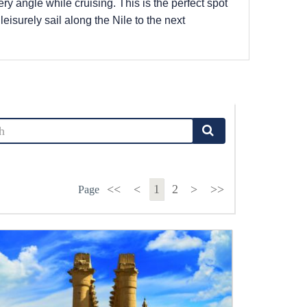
ry angle while cruising. This is the perfect spot
 leisurely sail along the Nile to the next
<<
<
1
2
>
>>
Page