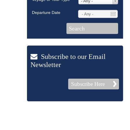
- Any -
Departure Date
Subscribe to our Email
Newsletter
Subscribe Here