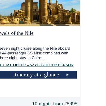
wels of the Nile
seven night cruise along the Nile aboard
e 44-passenger SS Misr combined with
three night stay in Cairo
...
ECIAL OFFER – SAVE £200 PER PERSON
Itinerary at a glance
10 nights from £5995