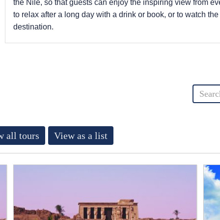
the Nile, so that guests can enjoy the inspiring view from eve
to relax after a long day with a drink or book, or to watch the
destination.
 all tours
View as a list