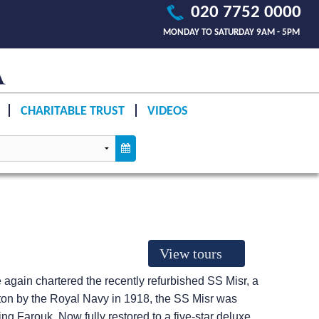
020 7752 0000
MONDAY TO SATURDAY 9AM - 5PM
CHARITABLE TRUST
VIDEOS
View tours
 again chartered the recently refurbished SS Misr, a
ston by the Royal Navy in 1918, the SS Misr was
ng Farouk. Now fully restored to a five-star deluxe