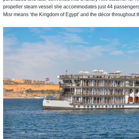
propeller steam vessel she accommodates just 44 passengers i
Misr means ‘the Kingdom of Egypt’ and the décor throughout th