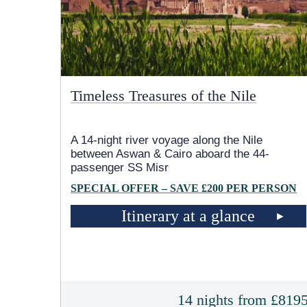
Timeless Treasures of the Nile
A 14-night river voyage along the Nile
between Aswan & Cairo aboard the 44-
passenger SS Misr
SPECIAL OFFER – SAVE £200 PER PERSON
Itinerary at a glance
14 nights from £819