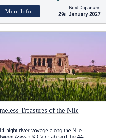
Next Departure:
More Info
29
January 2027
meless Treasures of the Nile
14-night river voyage along the Nile
tween Aswan & Cairo aboard the 44-