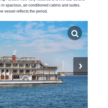
n spacious, air-conditioned cabins and suites.
e vessel reflects the period.