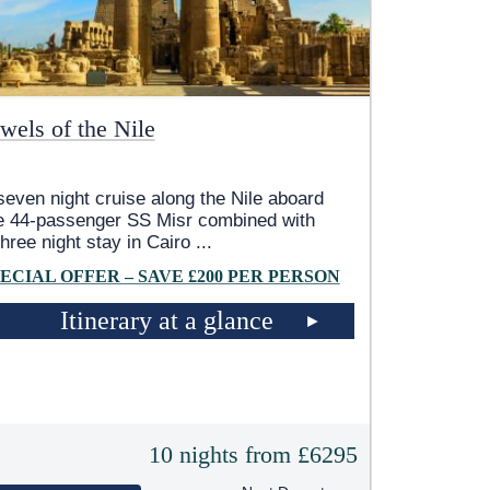
wels of the Nile
seven night cruise along the Nile aboard
e 44-passenger SS Misr combined with
three night stay in Cairo
...
ECIAL OFFER – SAVE £200 PER PERSON
Itinerary at a glance
10 nights from £6295