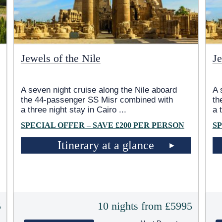
Jewels of the Nile
Je
A seven night cruise along the Nile aboard
A 
the 44-passenger SS Misr combined with
th
a three night stay in Cairo
...
a 
SPECIAL OFFER – SAVE £200 PER PERSON
SP
Itinerary at a glance
5
10 nights from £5995