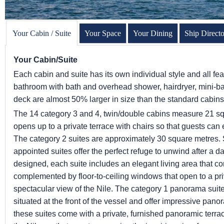
Your Cabin / Suite
Your Space
Your Dining
Ship Direct
Your Cabin/Suite
Each cabin and suite has its own individual style and all fea
bathroom with bath and overhead shower, hairdryer, mini-bar
deck are almost 50% larger in size than the standard cabin
The 14 category 3 and 4, twin/double cabins measure 21 s
opens up to a private terrace with chairs so that guests can e
The category 2 suites are approximately 30 square metres.
appointed suites offer the perfect refuge to unwind after a 
designed, each suite includes an elegant living area that co
complemented by floor-to-ceiling windows that open to a pri
spectacular view of the Nile. The category 1 panorama suit
situated at the front of the vessel and offer impressive pa
these suites come with a private, furnished panoramic terra