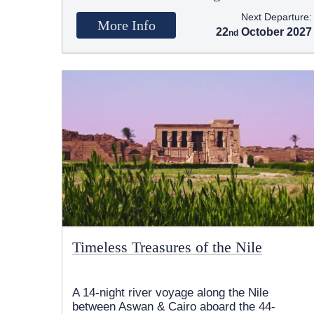
Next Departure:
More Info
22
October 2027
Timeless Treasures of the Nile
A 14-night river voyage along the Nile
between Aswan & Cairo aboard the 44-