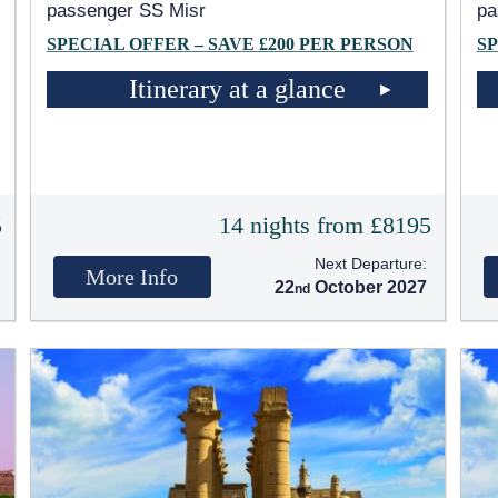
passenger SS Misr
pa
SPECIAL OFFER – SAVE £200 PER PERSON
SP
Itinerary at a glance
5
14 nights from £8195
Next Departure:
More Info
22
October 2027