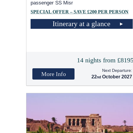
passenger SS Misr
SPECIAL OFFER – SAVE £200 PER PERSON
Itinerary at a glance
14 nights from £819
Next Departure:
More Info
22
October 2027