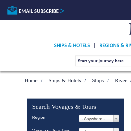
EMAIL SUBSCRIBE
SHIPS & HOTELS
REGIONS & RI
Home
Ships & Hotels
Ships
River
Search Voyages & Tours
Region
- Anywhere -
Voyage or Tour Type