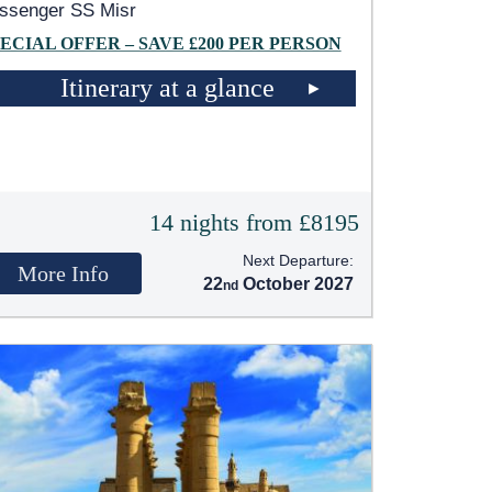
ssenger SS Misr
ECIAL OFFER – SAVE £200 PER PERSON
Itinerary at a glance
14 nights from £8195
Next Departure:
More Info
22
October 2027