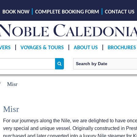
BOOK NOW
COMPLETE BOOKING FORM
CONTACT US
VERS
VOYAGES & TOURS
ABOUT US
BROCHURES
Misr
Misr
For our journeys along the Nile, we are delighted to have once
very special and unique vessel. Originally constructed in Pre
purchased and later converted into a luxury Nile steamer for Ki